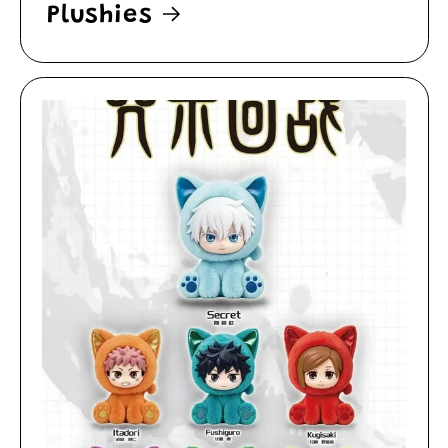
Plushies