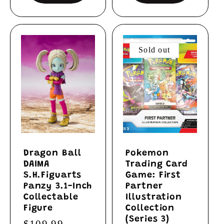
Sold out
Dragon Ball
Pokemon
DAIMA
Trading Card
S.H.Figuarts
Game: First
Panzy 3.1-Inch
Partner
Collectable
Illustration
Figure
Collection
(Series 3)
Regular
$109.99