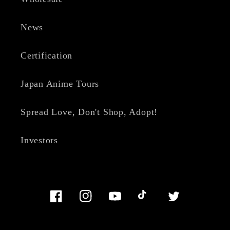
News
Certification
Japan Anime Tours
Spread Love, Don't Shop, Adopt!
Investors
Facebook
Instagram
YouTube
TikTok
Twitter