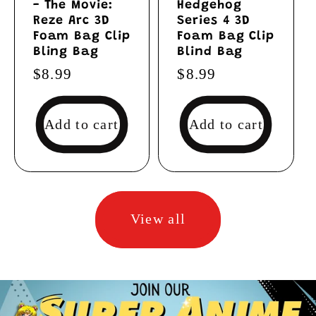
- The Movie:
Hedgehog
Reze Arc 3D
Series 4 3D
Foam Bag Clip
Foam Bag Clip
Bling Bag
Blind Bag
Regular
$8.99
Regular
$8.99
price
price
Add to cart
Add to cart
View all