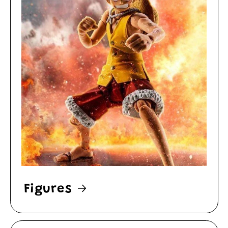
Figures