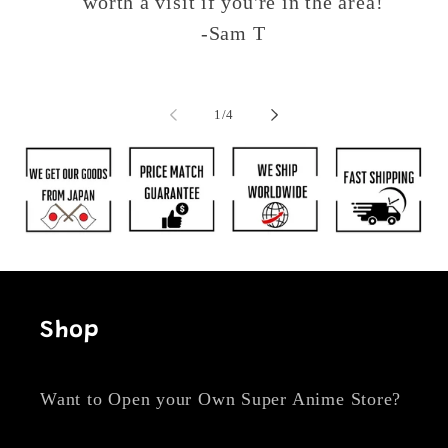
worth a visit if you're in the area!
-Sam T
of
1
/
4
Shop
Want to Open your Own Super Anime Store?