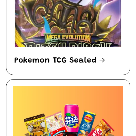
Pokemon TCG Sealed