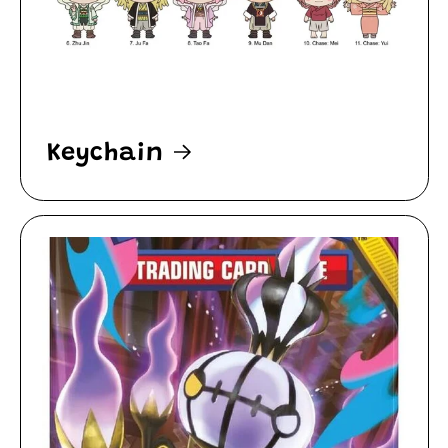
Keychain