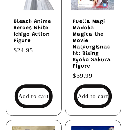
Bleach Anime
Puella Magi
Heroes White
Madoka
Ichigo Action
Magica the
Figure
Movie
Walpurgisnac
Regular
$24.95
ht: Rising
price
Kyoko Sakura
Figure
Regular
$39.99
price
Add to cart
Add to cart