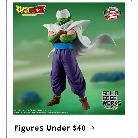
Figures Under $40