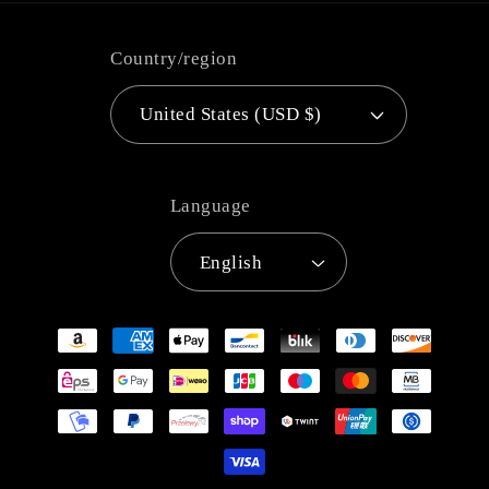
Country/region
United States (USD $)
Language
English
Payment
methods