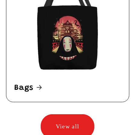
Bags
View all