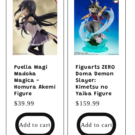
Puella Magi
Figuarts ZERO
Madoka
Doma Demon
Magica -
Slayer:
Homura Akemi
Kimetsu no
Figure
Yaiba Figure
Regular
$39.99
Regular
$159.99
price
price
Add to cart
Add to cart