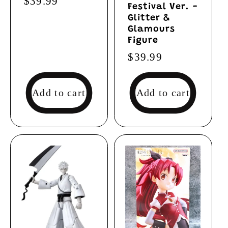
Regular
$39.99
Festival Ver. -
price
Glitter &
Glamours
Figure
Regular
$39.99
price
Add to cart
Add to cart