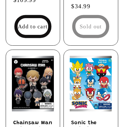
Regular
$34.99
price
price
Add to cart
Sold out
Chainsaw Man
Sonic the