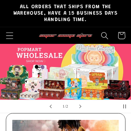
ALL ORDERS THAT SHIPS FROM THE
Skip to
WAREHOUSE, HAVE A 15 BUSINESS DAYS
content
HANDLING TIME.
Cart
of
2
/
2