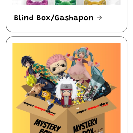
Blind Box/Gashapon