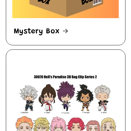
Mystery Box