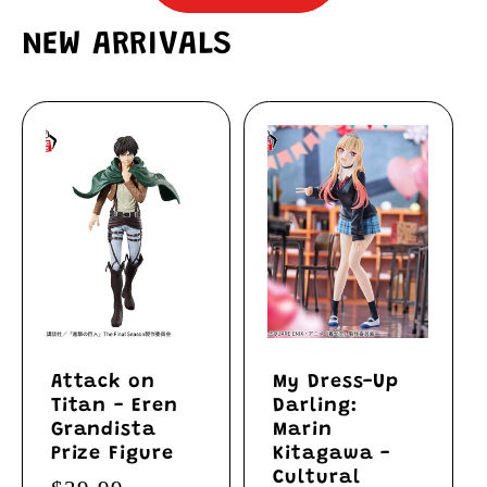
NEW ARRIVALS
Attack on
My Dress-Up
Titan - Eren
Darling:
Grandista
Marin
Prize Figure
Kitagawa -
Cultural