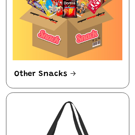
Other Snacks