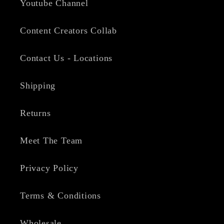
Youtube Channel
Content Creators Collab
Contact Us - Locations
Shipping
Returns
Meet The Team
Privacy Policy
Terms & Conditions
Wholesale