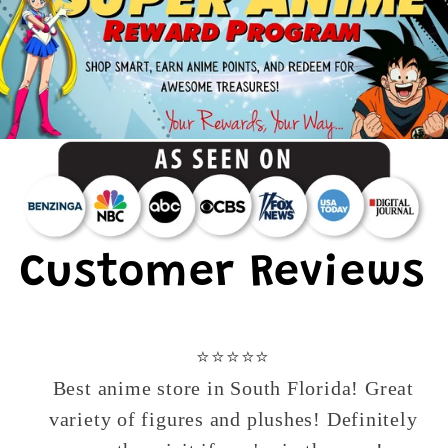
Customer Reviews
⭐️⭐️⭐️⭐️⭐️
Best anime store in South Florida! Great
variety of figures and plushes! Definitely