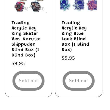
Trading
Trading
Acrylic Key
Acrylic Key
Ring Skater
Ring Blue
Ver. Naruto:
Lock Blind
Shippuden
Box (1 Blind
Blind Box (1
Box)
Blind Box)
Regular
$9.95
Regular
$9.95
price
price
Sold out
Sold out