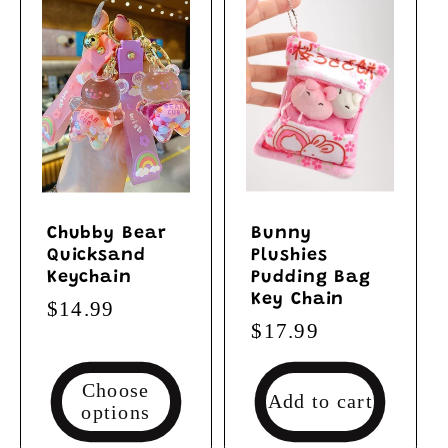
Chubby Bear
Bunny
Quicksand
Plushies
Keychain
Pudding Bag
Key Chain
Regular
$14.99
Regular
$17.99
price
price
Choose
Add to cart
options