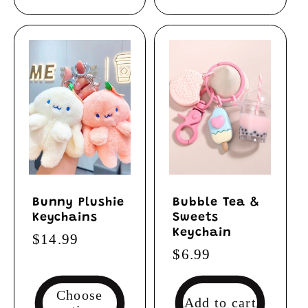
Bunny Plushie
Bubble Tea &
Keychains
Sweets
Keychain
Regular
$14.99
Regular
$6.99
price
price
Choose
Add to cart