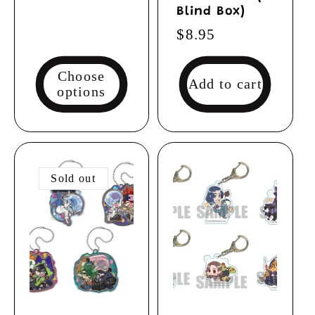
Blind Box)
Regular
$8.95
price
Choose
Add to cart
options
Sold out