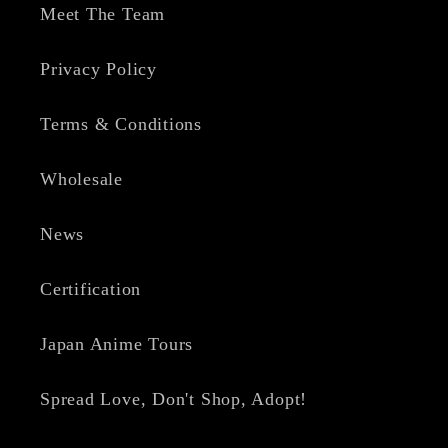
Meet The Team
Privacy Policy
Terms & Conditions
Wholesale
News
Certification
Japan Anime Tours
Spread Love, Don't Shop, Adopt!