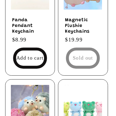
Panda
Magnetic
Pendant
Plushie
Keychain
Keychains
Regular
$8.99
Regular
$19.99
price
price
Add to cart
Sold out