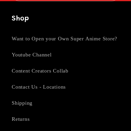
Shop
Want to Open your Own Super Anime Store?
Youtube Channel
Content Creators Collab
Contact Us - Locations
Shipping
Returns