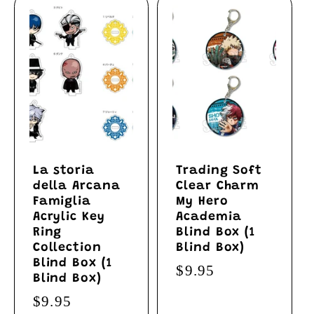
La storia
Trading Soft
della Arcana
Clear Charm
Famiglia
My Hero
Acrylic Key
Academia
Ring
Blind Box (1
Collection
Blind Box)
Blind Box (1
Regular
$9.95
Blind Box)
price
Regular
$9.95