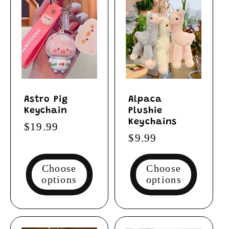
Astro Pig
Alpaca
Keychain
Plushie
Keychains
Regular
$19.99
Regular
$9.99
price
price
Choose
Choose
options
options