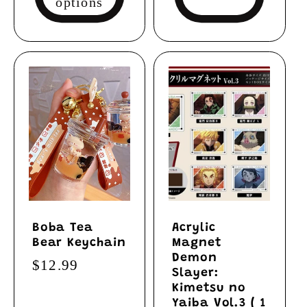
options
Boba Tea
Acrylic
Bear Keychain
Magnet
Demon
Regular
$12.99
Slayer:
price
Kimetsu no
Yaiba Vol.3 ( 1