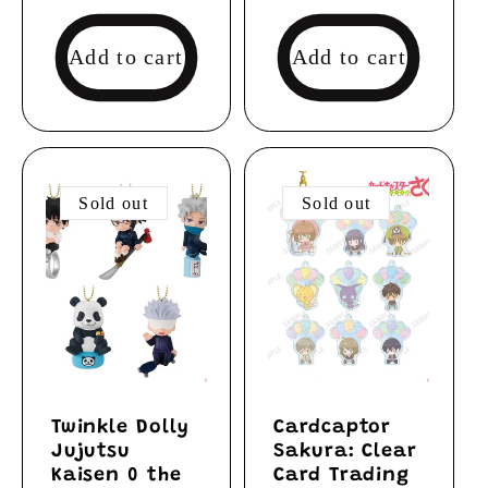
price
Add to cart
Add to cart
Sold out
Sold out
Twinkle Dolly
Cardcaptor
Jujutsu
Sakura: Clear
Kaisen 0 the
Card Trading