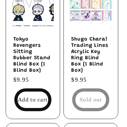
Tokyo
Shugo Chara!
Revengers
Trading Lines
Sitting
Acrylic Key
Rubber Stand
Ring Blind
Blind Box (1
Box (1 Blind
Blind Box)
Box)
Regular
$9.95
Regular
$9.95
price
price
Add to cart
Sold out