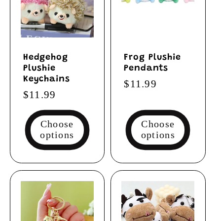
Hedgehog
Frog Plushie
Plushie
Pendants
Keychains
Regular
$11.99
Regular
$11.99
price
price
Choose
Choose
options
options