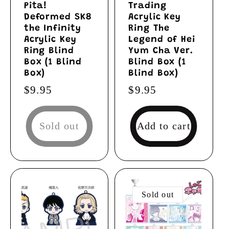
Pita!
Trading
Deformed SK8
Acrylic Key
the Infinity
Ring The
Acrylic Key
Legend of Hei
Ring Blind
Yum Cha Ver.
Box (1 Blind
Blind Box (1
Box)
Blind Box)
Regular
$9.95
Regular
$9.95
price
price
Sold out
Add to cart
Sold out