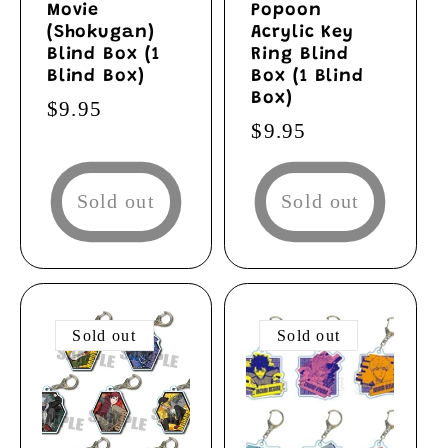
Movie
Popoon
(Shokugan)
Acrylic Key
Blind Box (1
Ring Blind
Blind Box)
Box (1 Blind
Box)
Regular
$9.95
Regular
$9.95
price
price
Sold out
Sold out
Sold out
Sold out