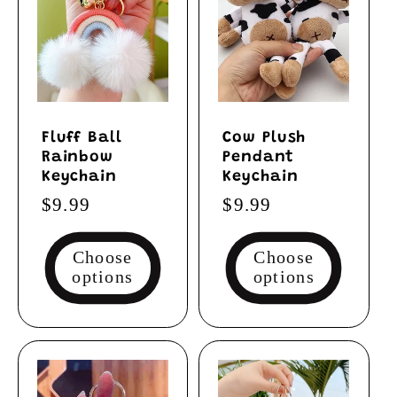
Fluff Ball
Cow Plush
Rainbow
Pendant
Keychain
Keychain
Regular
$9.99
Regular
$9.99
price
price
Choose
Choose
options
options