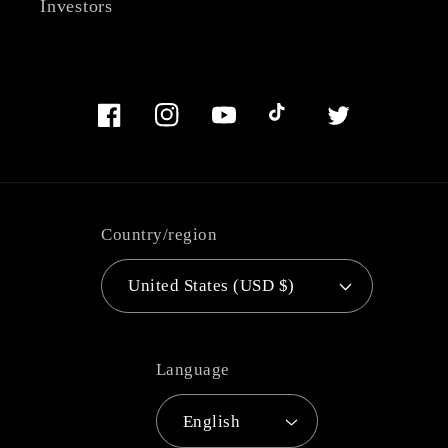
Investors
Facebook
Instagram
YouTube
TikTok
Twitter
Country/region
United States (USD $)
Language
English