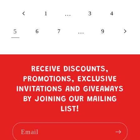
1
…
3
4
5
6
7
…
9
RECEIVE DISCOUNTS,
PROMOTIONS, EXCLUSIVE
INVITATIONS AND GIVEAWAYS
BY JOINING OUR MAILING
LIST!
Email