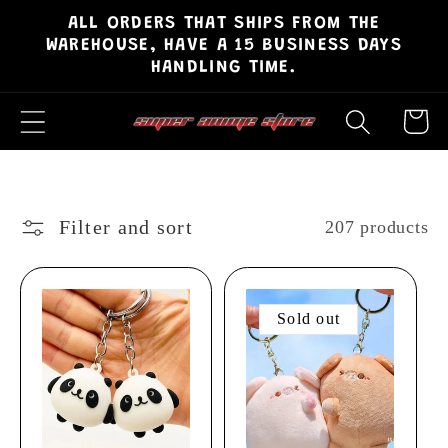
ALL ORDERS THAT SHIPS FROM THE
Skip to
WAREHOUSE, HAVE A 15 BUSINESS DAYS
content
HANDLING TIME.
Cart
Filter and sort
207 products
Sold out