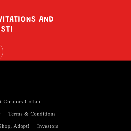
VITATIONS AND
IST!
t Creators Collab
y
Terms & Conditions
Shop, Adopt!
Investors