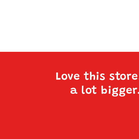
Love this stor
a lot bigger