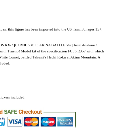
apan, this figure has been imported into the US fans. For ages 15+.
 RX-7 [COMICS Vol.5 AKINA BATTLE Ver.] from Aoshima!
 with Trueno! Model kit of the specification FC3S RX-7 with which
White Comet, battled Takumi's Hachi Roku at Akina Mountain. A
cluded.
ickers included