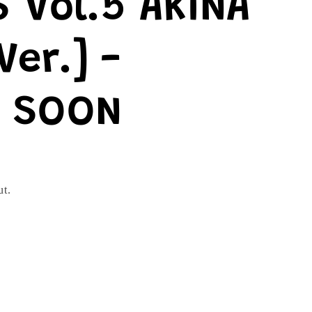
 Vol.5 AKINA
Ver.] -
 SOON
ut.