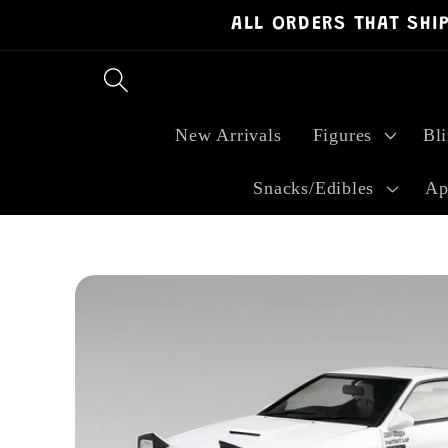
ALL ORDERS THAT SHI
Skip to
content
New Arrivals
Figures
Bl
Snacks/Edibles
Ap
Skip to
product
information