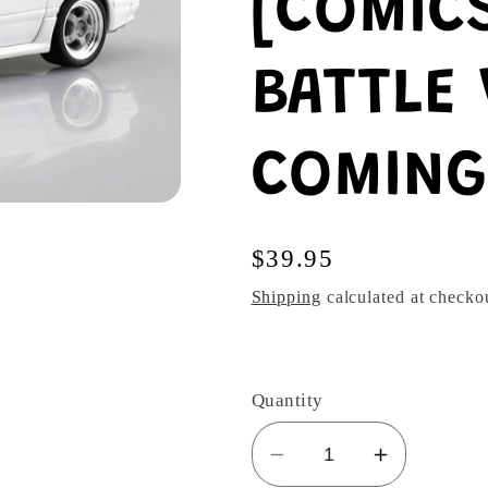
[COMICS
BATTLE 
COMING
Regular
$39.95
price
Shipping
calculated at checko
Quantity
Decrease
Increase