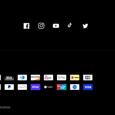
Facebook
Instagram
YouTube
TikTok
Twitter
mation