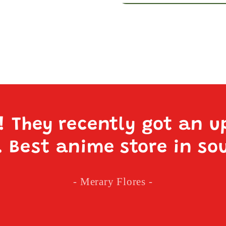
e! They recently got an u
. Best anime store in so
- Merary Flores -