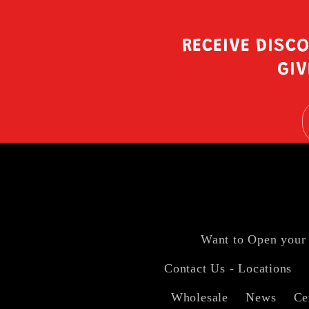
RECEIVE DISC
GIV
Want to Open your
Contact Us - Locations
Wholesale
News
Ce