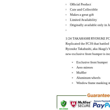
Official Product
Cute and Collectible
Makes a great gift
Limited Availability
Originally available only in J
1/24 TAKAHASHI RYOSUKE FC3S
Replicated the FC3S that battled
Ryosuke Takahashi, aka Akagi's 
new exclusive front bumper is in
Exclusive front bumper
Aero mirrors
Muffler
Aluminum wheels
Window frame masking st