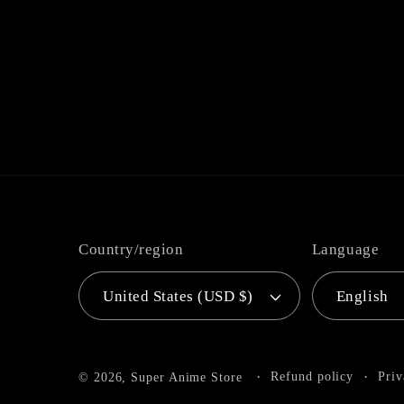
Country/region
Language
United States (USD $)
English
Refund policy
Priv
© 2026,
Super Anime Store