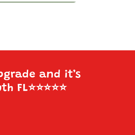
pgrade and it’s
uth FL
⭐️⭐️⭐️⭐️⭐️