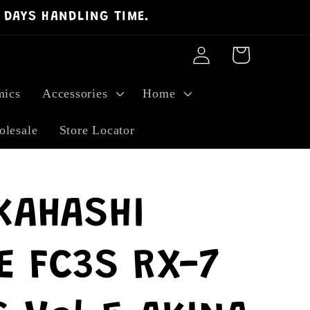
 DAYS HANDLING TIME.
Log
Cart
in
ics
Accessories
Home
lesale
Store Locator
KAHASHI
E FC3S RX-7