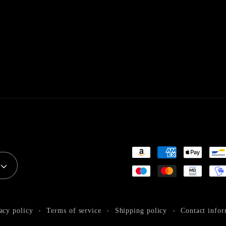
Payment
methods
acy policy
Terms of service
Shipping policy
Contact infor