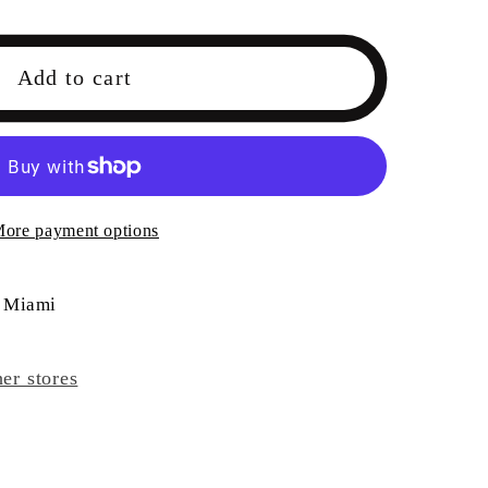
Add to cart
HI
E
ore payment options
 Miami
her stores