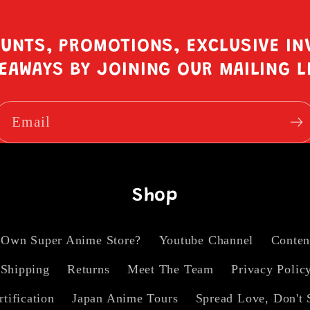
OUNTS, PROMOTIONS, EXCLUSIVE IN
EAWAYS BY JOINING OUR MAILING L
Email
Shop
 Own Super Anime Store?
Youtube Channel
Conten
Shipping
Returns
Meet The Team
Privacy Polic
rtification
Japan Anime Tours
Spread Love, Don't 