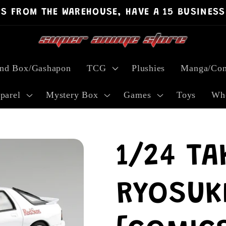
PS FROM THE WAREHOUSE, HAVE A 15 BUSINESS
ind Box/Gashapon
TCG
Plushies
Manga/Com
parel
Mystery Box
Games
Toys
Who
1/24 TA
RYOSUK