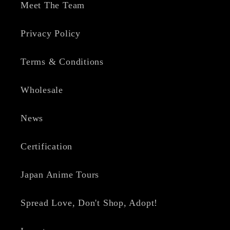
Meet The Team
Privacy Policy
Terms & Conditions
Wholesale
News
Certification
Japan Anime Tours
Spread Love, Don't Shop, Adopt!