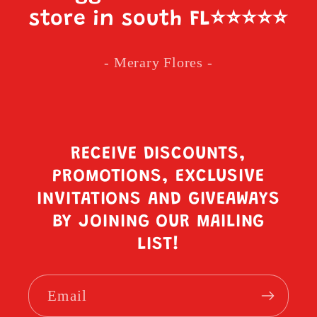
store in south FL
⭐️⭐️⭐️⭐️⭐️
- Merary Flores -
RECEIVE DISCOUNTS,
PROMOTIONS, EXCLUSIVE
INVITATIONS AND GIVEAWAYS
BY JOINING OUR MAILING
LIST!
Email