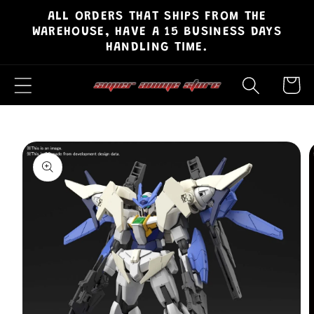
ALL ORDERS THAT SHIPS FROM THE
Skip to
WAREHOUSE, HAVE A 15 BUSINESS DAYS
content
HANDLING TIME.
Cart
Skip to
product
information