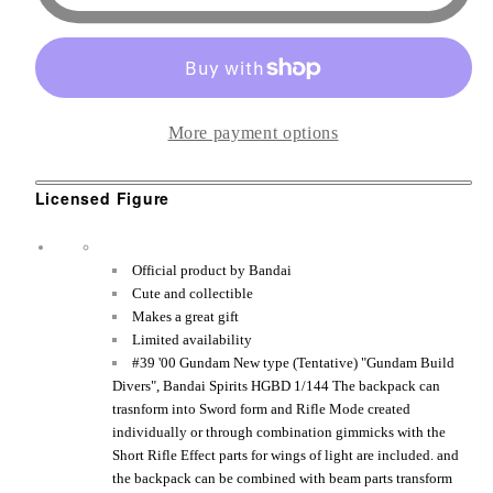
00
00
Sky
Sky
Moebius
Moebius
&quot;Gundam
&quot;Gundam
More payment options
Build
Build
Divers&quot;,
Divers&quot;,
Licensed Figure
Bandai
Bandai
Spirits
Spirits
HGBD
HGBD
O
fficial product by Bandai
1/144
1/144
Cute and collectible
Makes a great gift
Figure
Figure
Limited availability
#39 '00 Gundam New type (Tentative) "Gundam Build
Divers", Bandai Spirits HGBD 1/144 The backpack can
trasnform into Sword form and Rifle Mode created
individually or through combination gimmicks with the
Short Rifle Effect parts for wings of light are included. and
the backpack can be combined with beam parts transform