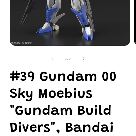
Open
O
media
m
1
2
of
1
/
5
in
i
modal
m
#39 Gundam 00
Sky Moebius
"Gundam Build
Divers", Bandai