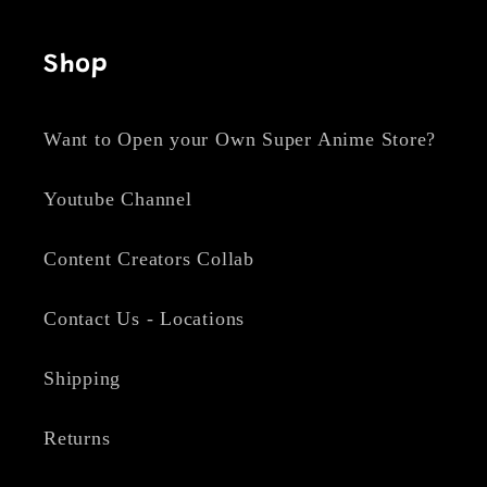
Shop
Want to Open your Own Super Anime Store?
Youtube Channel
Content Creators Collab
Contact Us - Locations
Shipping
Returns