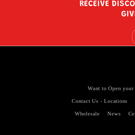
RECEIVE DISC
GIV
Want to Open your
Contact Us - Locations
Wholesale
News
Ce