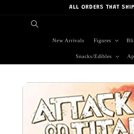
ALL ORDERS THAT SHI
Skip to
content
New Arrivals
Figures
Bl
Snacks/Edibles
Ap
Skip to
product
information