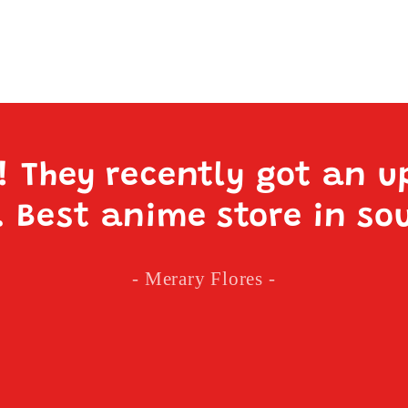
e! They recently got an u
. Best anime store in so
- Merary Flores -