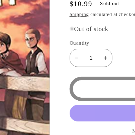
Regular
$10.99
Sold out
price
Shipping
calculated at checko
Out of stock
Quantity
Decrease
Increase
quantity
quantity
for
for
Attack
Attack
on
on
Titan
Titan
17
17
Manga
Manga
M