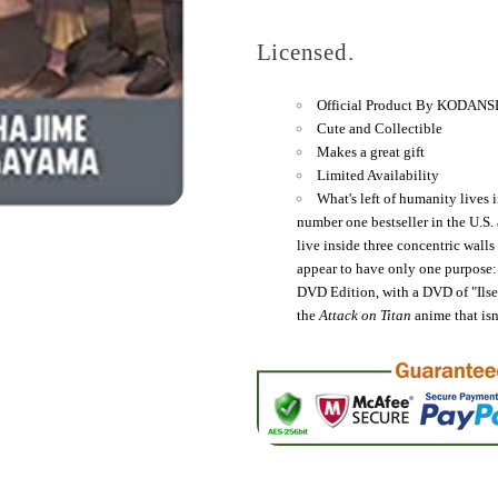
Licensed.
Official Product By
KODANS
Cute and Collectible
Makes a great gift
Limited Availability
What's left of humanity lives in
number one bestseller in the U.S
live inside three concentric walls
appear to have only one purpose:
DVD Edition, with a DVD of "Ilse
the
Attack on Titan
anime that isn