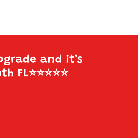
pgrade and it’s
uth FL
⭐️⭐️⭐️⭐️⭐️