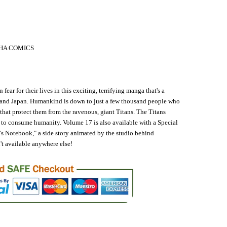
HA COMICS
 fear for their lives in this exciting, terrifying manga that's a
. and Japan. Humankind is down to just a few thousand people who
 that protect them from the ravenous, giant Titans. The Titans
 to consume humanity. Volume 17 is also available with a Special
's Notebook," a side story animated by the studio behind
't available anywhere else!