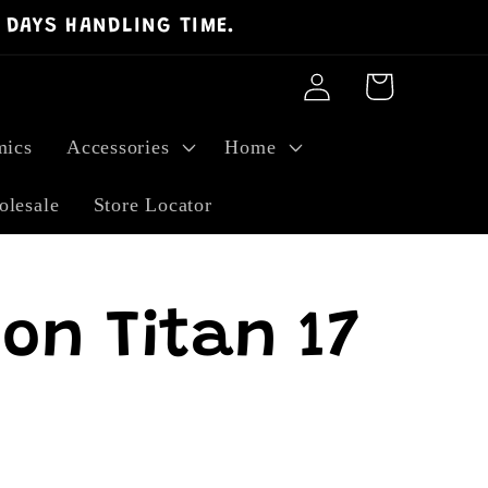
 DAYS HANDLING TIME.
Log
Cart
in
ics
Accessories
Home
lesale
Store Locator
on Titan 17