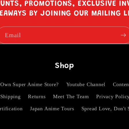
OUNTS, PROMOTIONS, EXCLUSIVE IN
EAWAYS BY JOINING OUR MAILING L
Email
Shop
 Own Super Anime Store?
Youtube Channel
Conten
Shipping
Returns
Meet The Team
Privacy Polic
rtification
Japan Anime Tours
Spread Love, Don't 