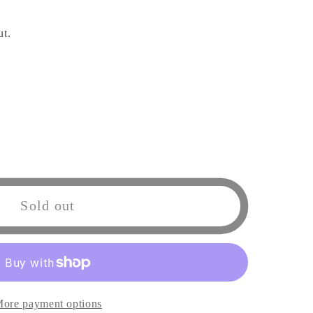
ut.
Sold out
ore payment options