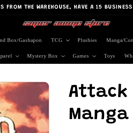
PS FROM THE WAREHOUSE, HAVE A 15 BUSINESS
ind Box/Gashapon
TCG
Plushies
Manga/Com
parel
Mystery Box
Games
Toys
Who
Attack 
Manga