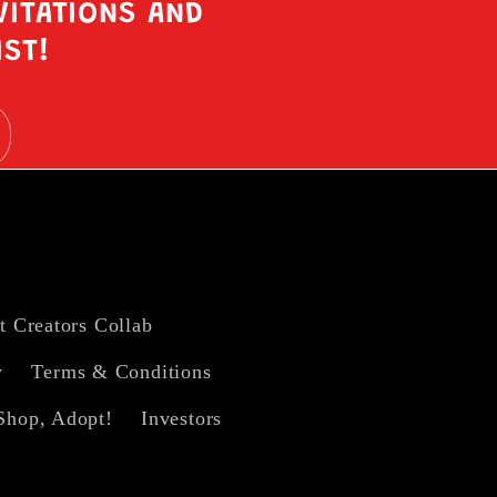
VITATIONS AND
IST!
t Creators Collab
y
Terms & Conditions
Shop, Adopt!
Investors