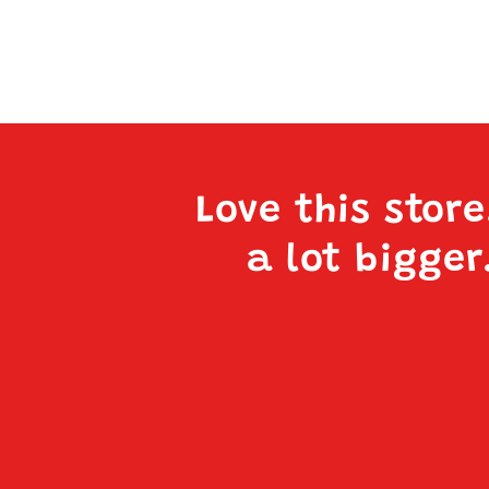
Love this stor
a lot bigger