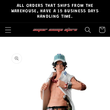
ALL ORDERS THAT SHIPS FROM THE
Skip to
WAREHOUSE, HAVE A 15 BUSINESS DAYS
content
HANDLING TIME.
Cart
Skip to
product
information