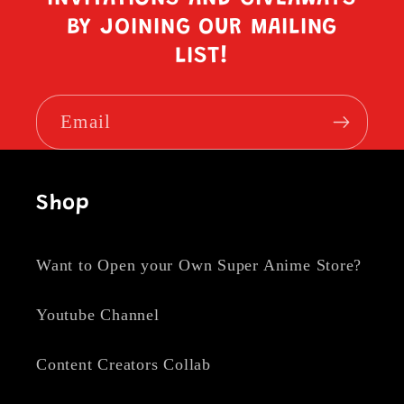
BY JOINING OUR MAILING
LIST!
Email
Shop
Want to Open your Own Super Anime Store?
Youtube Channel
Content Creators Collab