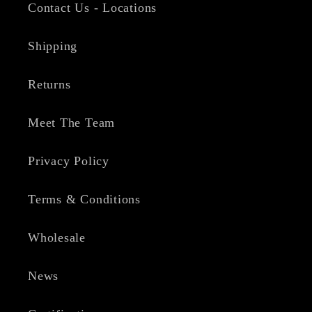
Contact Us - Locations
Shipping
Returns
Meet The Team
Privacy Policy
Terms & Conditions
Wholesale
News