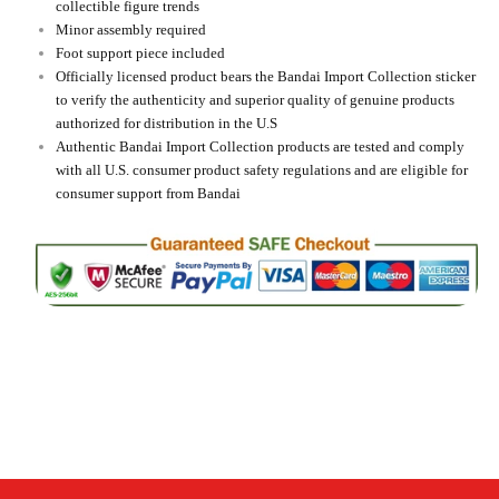
collectible figure trends
Minor assembly required
Foot support piece included
Officially licensed product bears the Bandai Import Collection sticker
to verify the authenticity and superior quality of genuine products
authorized for distribution in the U.S
Authentic Bandai Import Collection products are tested and comply
with all U.S. consumer product safety regulations and are eligible for
consumer support from Bandai