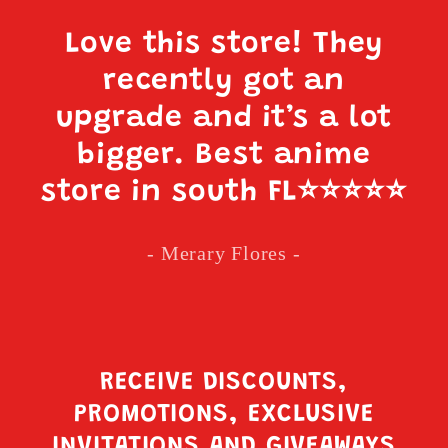
Love this store! They
recently got an
upgrade and it’s a lot
bigger. Best anime
store in south FL
⭐️⭐️⭐️⭐️⭐️
- Merary Flores -
RECEIVE DISCOUNTS,
PROMOTIONS, EXCLUSIVE
INVITATIONS AND GIVEAWAYS