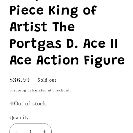
Piece King of
Artist The
Portgas D. Ace II
Ace Action Figure
Regular
$36.99
Sold out
price
Shipping
calculated at checkout.
Out of stock
Quantity