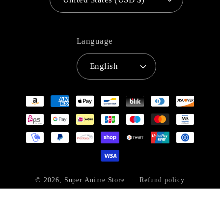
Language
English
Payment
methods
© 2026,
Super Anime Store
Refund policy
Privacy policy
Terms of service
Shipping policy
Contact information