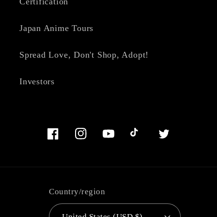
Certification
Japan Anime Tours
Spread Love, Don't Shop, Adopt!
Investors
Facebook
Instagram
YouTube
TikTok
Twitter
Country/region
United States (USD $)