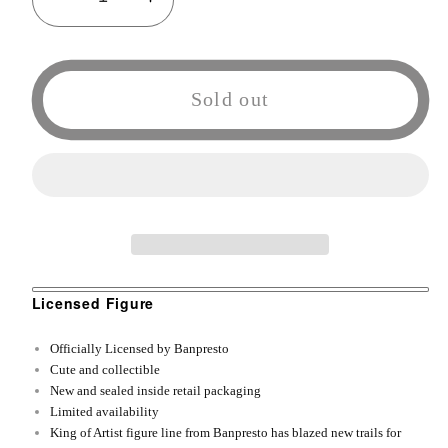
Decrease
Increase
quantity
quantity
for
for
Banpresto
Banpresto
Sold out
One
One
Piece
Piece
King
King
of
of
Artist
Artist
The
The
Portgas
Portgas
D.
D.
Licensed Figure
Ace
Ace
Officially Licensed by Banpresto
II
II
Cute and collectible
Ace
Ace
New and sealed inside retail packaging
Action
Action
Limited availability
King of Artist figure line from Banpresto has blazed new trails for
Figure
Figure