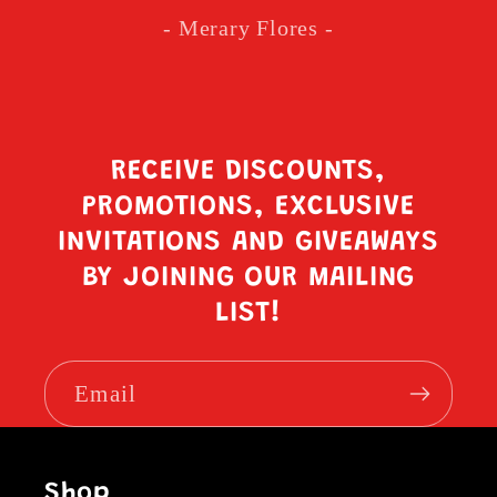
- Merary Flores -
RECEIVE DISCOUNTS,
PROMOTIONS, EXCLUSIVE
INVITATIONS AND GIVEAWAYS
BY JOINING OUR MAILING
LIST!
Email
Shop