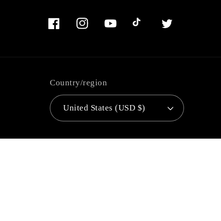
Facebook
Instagram
YouTube
TikTok
Twitter
Country/region
United States (USD $)
Language
English
Payment
methods