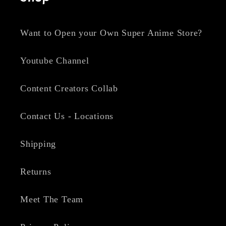
Want to Open your Own Super Anime Store?
Youtube Channel
Content Creators Collab
Contact Us - Locations
Shipping
Returns
Meet The Team