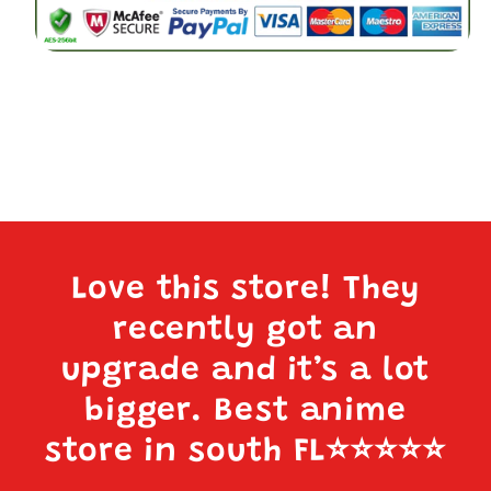
(A:
(A:
DIABLO)
DIABLO)
Love this store! They
recently got an
upgrade and it’s a lot
bigger. Best anime
store in south FL
⭐️⭐️⭐️⭐️⭐️