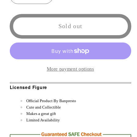
quantity
quantity
for
for
Banpresto
Banpresto
Sold out
That
That
Time
Time
I
I
Got
Got
Reincarnated
Reincarnated
More payment options
as
as
a
a
Licensed Figure
Slime
Slime
-
-
Official Product By Banpresto
Otherworlder
Otherworlder
Cute and Collectible
-
-
Makes a great gift
Limited Availability
Figure
Figure
vol.9
vol.9