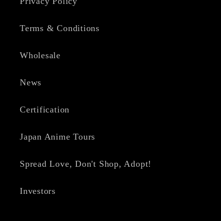
Privacy Policy
Terms & Conditions
Wholesale
News
Certification
Japan Anime Tours
Spread Love, Don't Shop, Adopt!
Investors