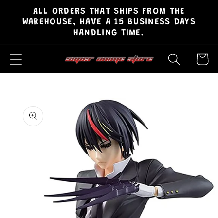
ALL ORDERS THAT SHIPS FROM THE
Skip to
WAREHOUSE, HAVE A 15 BUSINESS DAYS
content
HANDLING TIME.
Cart
Skip to
product
information