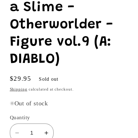
a Slime -
Otherworlder -
Figure vol.9 (A:
DIABLO)
Regular
$29.95
Sold out
price
Shipping
calculated at checkout.
Out of stock
Quantity
Decrease
Increase