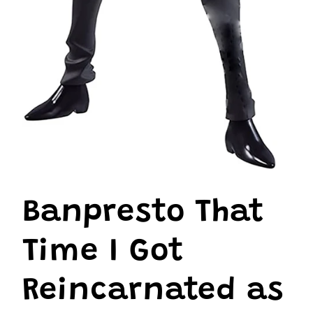
Open
media
1
Banpresto That
in
modal
Time I Got
Reincarnated as