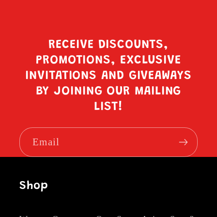
RECEIVE DISCOUNTS,
PROMOTIONS, EXCLUSIVE
INVITATIONS AND GIVEAWAYS
BY JOINING OUR MAILING
LIST!
Email
Shop