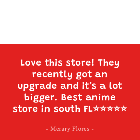
Love this store! They
recently got an
upgrade and it’s a lot
bigger. Best anime
store in south FL
⭐️⭐️⭐️⭐️⭐️
- Merary Flores -