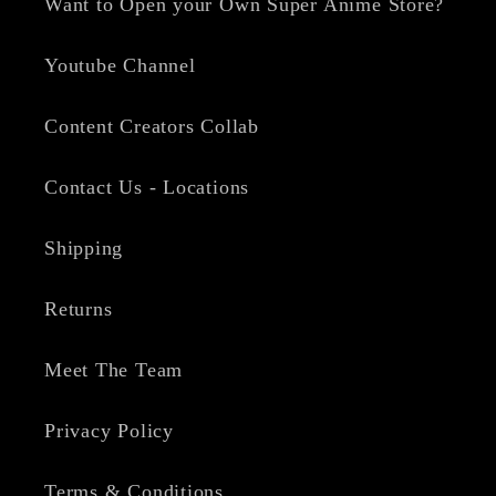
Want to Open your Own Super Anime Store?
Youtube Channel
Content Creators Collab
Contact Us - Locations
Shipping
Returns
Meet The Team
Privacy Policy
Terms & Conditions