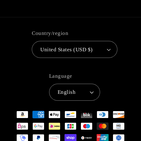
Country/region
United States (USD $)
Language
English
Payment
methods