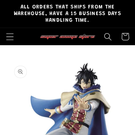
ALL ORDERS THAT SHIPS FROM THE
Skip to
WAREHOUSE, HAVE A 15 BUSINESS DAYS
content
HANDLING TIME.
Cart
Skip to
product
information