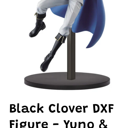
Open
media
1
Black Clover DXF
in
modal
Figure - Yuno &