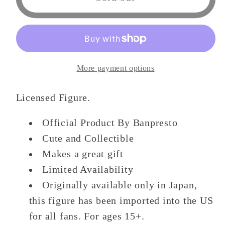
Clover
Clover
DXF
DXF
Figure
Figure
-
-
Yuno
Yuno
More payment options
&amp;
&amp;
Asta
Asta
Licensed Figure.
-
-
(A
(A
Official Product By Banpresto
Yuno)
Yuno)
Cute and Collectible
Figure
Figure
Makes a great gift
Limited Availability
Originally available only in Japan,
this figure has been imported into the US
for all fans. For ages 15+.