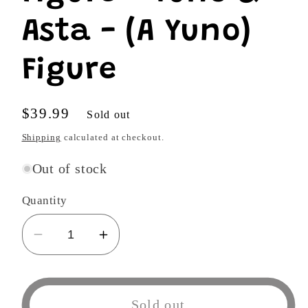
Asta - (A Yuno)
Figure
Regular
$39.99
Sold out
price
Shipping
calculated at checkout.
Out of stock
Quantity
Decrease
Increase
quantity
quantity
for
for
Black
Black
Sold out