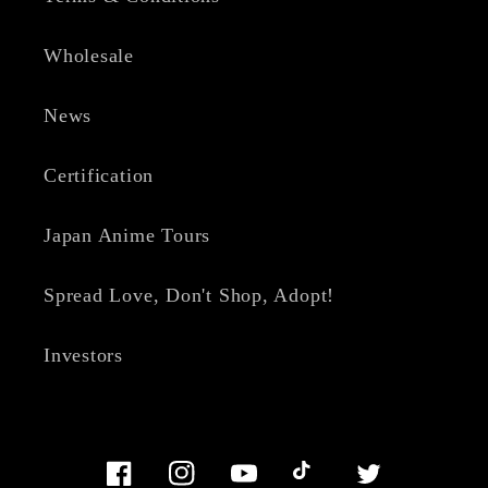
Wholesale
News
Certification
Japan Anime Tours
Spread Love, Don't Shop, Adopt!
Investors
Facebook
Instagram
YouTube
TikTok
Twitter