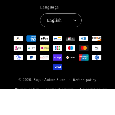
Language
English
Payment
methods
© 2026,
Super Anime Store
Refund policy
Privacy policy
Terms of service
Shipping policy
Contact information