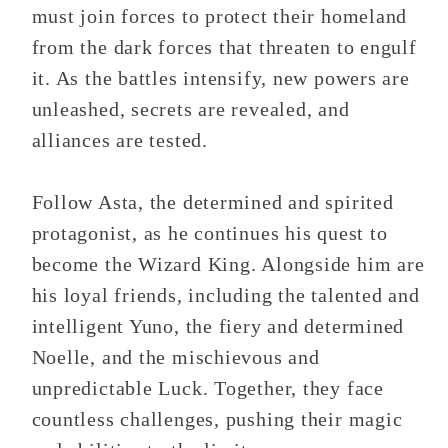
must join forces to protect their homeland
from the dark forces that threaten to engulf
it. As the battles intensify, new powers are
unleashed, secrets are revealed, and
alliances are tested.
Follow Asta, the determined and spirited
protagonist, as he continues his quest to
become the Wizard King. Alongside him are
his loyal friends, including the talented and
intelligent Yuno, the fiery and determined
Noelle, and the mischievous and
unpredictable Luck. Together, they face
countless challenges, pushing their magic