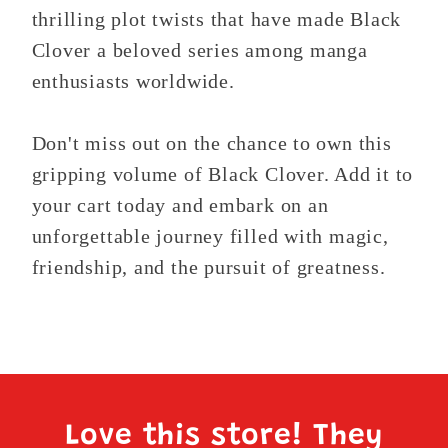
thrilling plot twists that have made Black
Clover a beloved series among manga
enthusiasts worldwide.
Don't miss out on the chance to own this
gripping volume of Black Clover. Add it to
your cart today and embark on an
unforgettable journey filled with magic,
friendship, and the pursuit of greatness.
Love this store! They