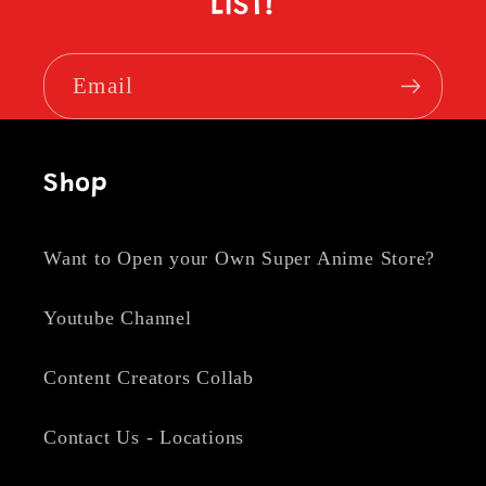
LIST!
Email
Shop
Want to Open your Own Super Anime Store?
Youtube Channel
Content Creators Collab
Contact Us - Locations