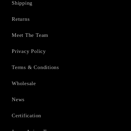
Shipping
Returns
Meet The Team
Privacy Policy
Terms & Conditions
Wholesale
News
Certification