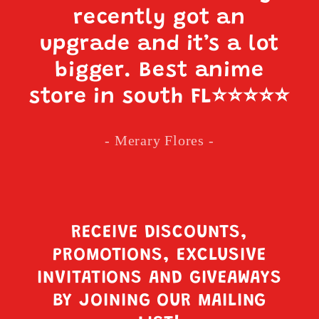
recently got an
upgrade and it’s a lot
bigger. Best anime
store in south FL
⭐️⭐️⭐️⭐️⭐️
- Merary Flores -
RECEIVE DISCOUNTS,
PROMOTIONS, EXCLUSIVE
INVITATIONS AND GIVEAWAYS
BY JOINING OUR MAILING