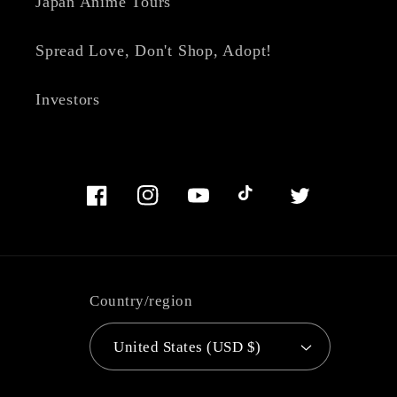
Japan Anime Tours
Spread Love, Don't Shop, Adopt!
Investors
Facebook
Instagram
YouTube
TikTok
Twitter
Country/region
United States (USD $)