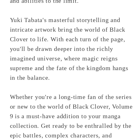
and abilities to the limit.
Yuki Tabata's masterful storytelling and
intricate artwork bring the world of Black
Clover to life. With each turn of the page,
you'll be drawn deeper into the richly
imagined universe, where magic reigns
supreme and the fate of the kingdom hangs
in the balance.
Whether you're a long-time fan of the series
or new to the world of Black Clover, Volume
9 is a must-have addition to your manga
collection. Get ready to be enthralled by the
epic battles, complex characters, and