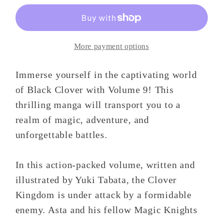
9
9
More payment options
Immerse yourself in the captivating world
of Black Clover with Volume 9! This
thrilling manga will transport you to a
realm of magic, adventure, and
unforgettable battles.
In this action-packed volume, written and
illustrated by Yuki Tabata, the Clover
Kingdom is under attack by a formidable
enemy. Asta and his fellow Magic Knights