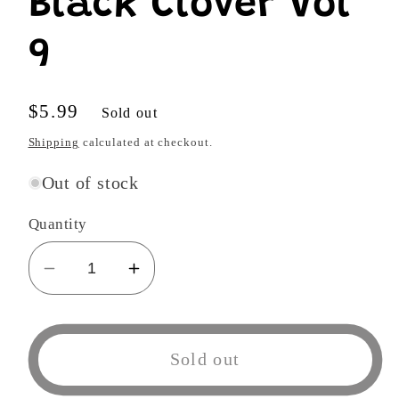
Black Clover Vol
9
Regular
$5.99
Sold out
price
Shipping
calculated at checkout.
Out of stock
Quantity
Decrease
Increase
quantity
quantity
for
for
Black
Black
Sold out
Clover
Clover
Vol
Vol