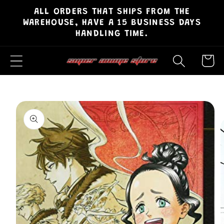
ALL ORDERS THAT SHIPS FROM THE
Skip to
WAREHOUSE, HAVE A 15 BUSINESS DAYS
content
HANDLING TIME.
Cart
Skip to
product
information