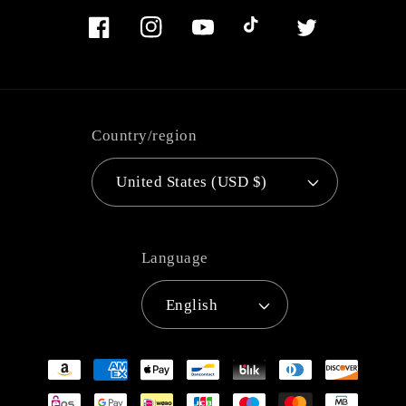
Facebook
Instagram
YouTube
TikTok
Twitter
Country/region
United States (USD $)
Language
English
Payment
methods