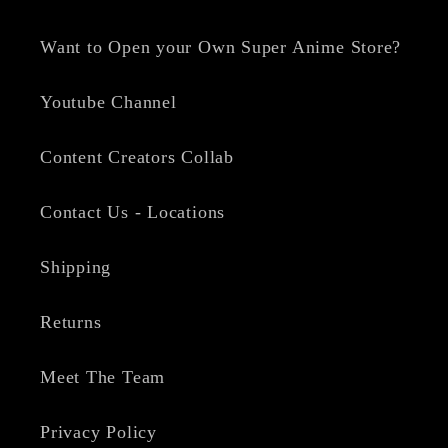
Want to Open your Own Super Anime Store?
Youtube Channel
Content Creators Collab
Contact Us - Locations
Shipping
Returns
Meet The Team
Privacy Policy