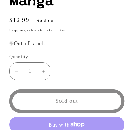
Manga
Regular
$12.99
Sold out
price
Shipping
calculated at checkout.
Out of stock
Quantity
Decrease
Increase
quantity
quantity
for
for
Blue
Blue
Sold out
Flag,
Flag,
Vol.
Vol.
8
8
Manga
Manga