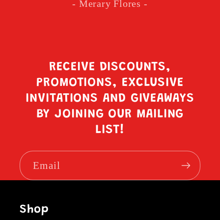
- Merary Flores -
RECEIVE DISCOUNTS,
PROMOTIONS, EXCLUSIVE
INVITATIONS AND GIVEAWAYS
BY JOINING OUR MAILING
LIST!
Email
Shop