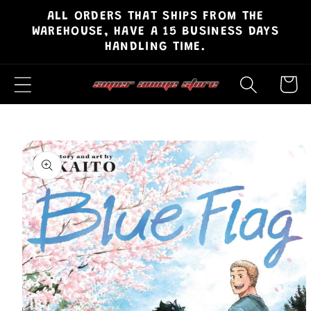
ALL ORDERS THAT SHIPS FROM THE
Skip to
WAREHOUSE, HAVE A 15 BUSINESS DAYS
content
HANDLING TIME.
Cart
Skip to
product
information