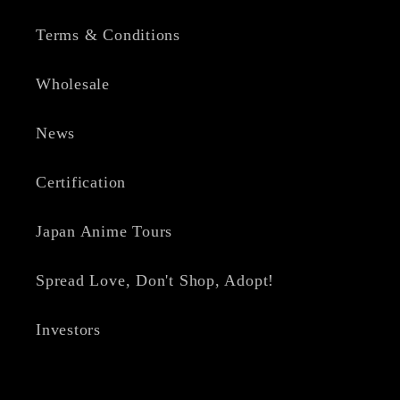
Terms & Conditions
Wholesale
News
Certification
Japan Anime Tours
Spread Love, Don't Shop, Adopt!
Investors