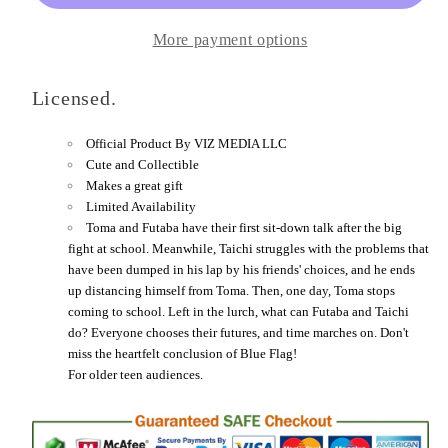
More payment options
Licensed.
Official Product By
VIZ MEDIA LLC
Cute and Collectible
Makes a great gift
Limited Availability
Toma and Futaba have their first sit-down talk after the big
fight at school. Meanwhile, Taichi struggles with the problems that
have been dumped in his lap by his friends' choices, and he ends
up distancing himself from Toma. Then, one day, Toma stops
coming to school. Left in the lurch, what can Futaba and Taichi
do? Everyone chooses their futures, and time marches on. Don't
miss the heartfelt conclusion of Blue Flag!
For older teen audiences.