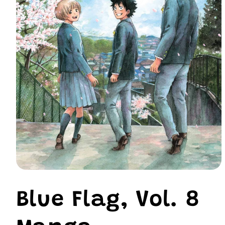
Open
media
1
Blue Flag, Vol. 8
in
modal