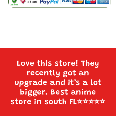
Love this store! They
recently got an
upgrade and it’s a lot
bigger. Best anime
store in south FL
⭐️⭐️⭐️⭐️⭐️