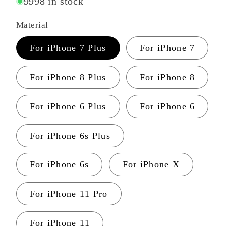
9998 in stock
Material
For iPhone 7 Plus
For iPhone 7
For iPhone 8 Plus
For iPhone 8
For iPhone 6 Plus
For iPhone 6
For iPhone 6s Plus
For iPhone 6s
For iPhone X
For iPhone 11 Pro
For iPhone 11