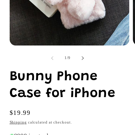
Open
O
media
m
1
2
of
1
/
9
in
i
modal
m
Bunny Phone
Case for iPhone
Regular
$19.99
price
Shipping
calculated at checkout.