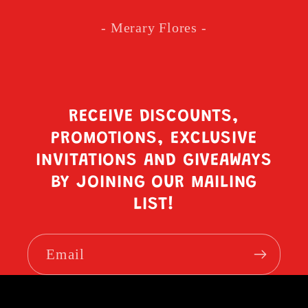
- Merary Flores -
RECEIVE DISCOUNTS,
PROMOTIONS, EXCLUSIVE
INVITATIONS AND GIVEAWAYS
BY JOINING OUR MAILING
LIST!
Email