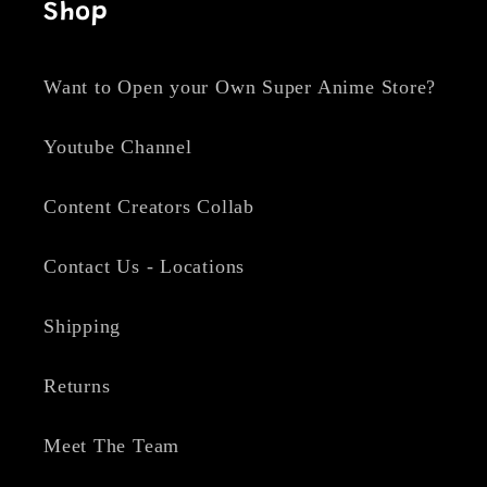
Shop
Want to Open your Own Super Anime Store?
Youtube Channel
Content Creators Collab
Contact Us - Locations
Shipping
Returns
Meet The Team