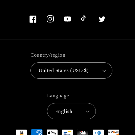
Facebook
Instagram
YouTube
TikTok
Twitter
Country/region
United States (USD $)
Language
English
Payment