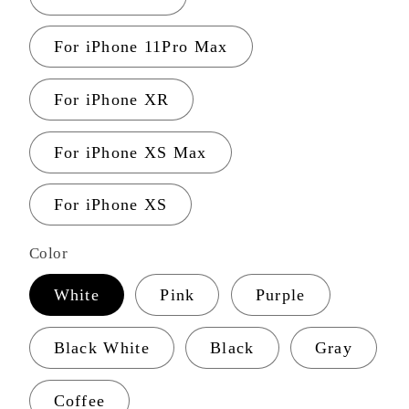
For iPhone 11Pro Max
For iPhone XR
For iPhone XS Max
For iPhone XS
Color
White
Pink
Purple
Black White
Black
Gray
Coffee