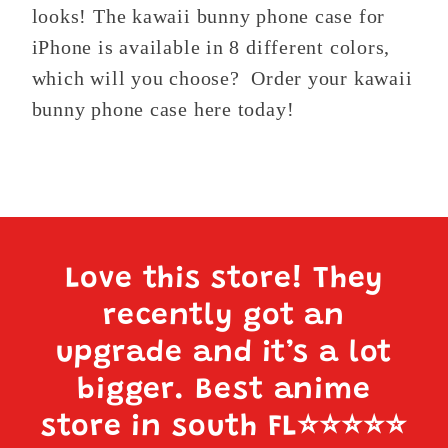
looks! The kawaii bunny phone case for
iPhone is available in 8 different colors,
which will you choose? Order your kawaii
bunny phone case here today!
Love this store! They
recently got an
upgrade and it’s a lot
bigger. Best anime
store in south FL
⭐️⭐️⭐️⭐️⭐️