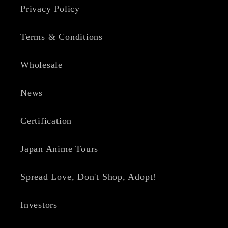
Privacy Policy
Terms & Conditions
Wholesale
News
Certification
Japan Anime Tours
Spread Love, Don't Shop, Adopt!
Investors