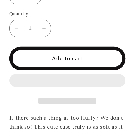
Quantity
Decrease
Increase
quantity
quantity
for
for
Bunny
Bunny
Add to cart
Phone
Phone
Case
Case
for
for
iPhone
iPhone
Is there such a thing as too fluffy? We don't
think so! This cute case truly is as soft as it