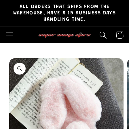
ALL ORDERS THAT SHIPS FROM THE
Skip to
WAREHOUSE, HAVE A 15 BUSINESS DAYS
content
HANDLING TIME.
Cart
Skip to
product
information