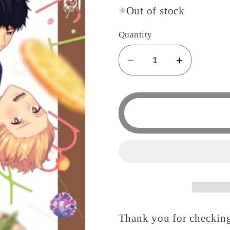
Out of stock
Quantity
Decrease
Increase
quantity
quantity
for
for
Cheri,
Cheri,
My
My
Destiny!
Destiny!
Thank you for checking