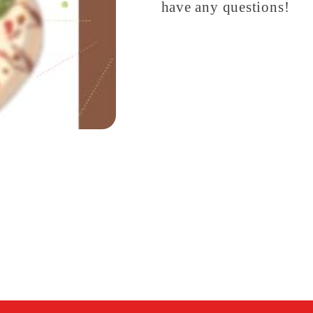
have any questions!