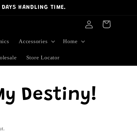
 DAYS HANDLING TIME.
Log
Cart
in
ics
Accessories
Home
lesale
Store Locator
My Destiny!
ut.