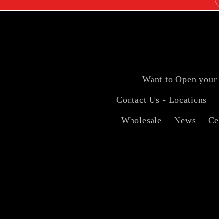
Want to Open your
Contact Us - Locations
Wholesale
News
Ce