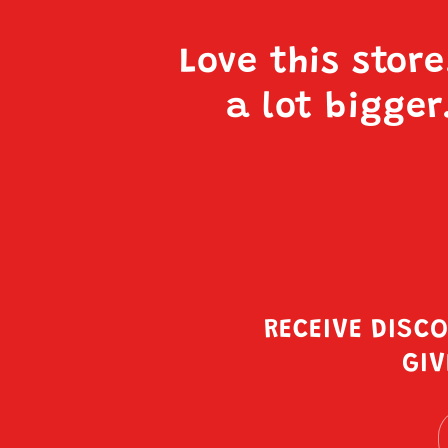
Love this stor
a lot bigger
RECEIVE DISC
GIV