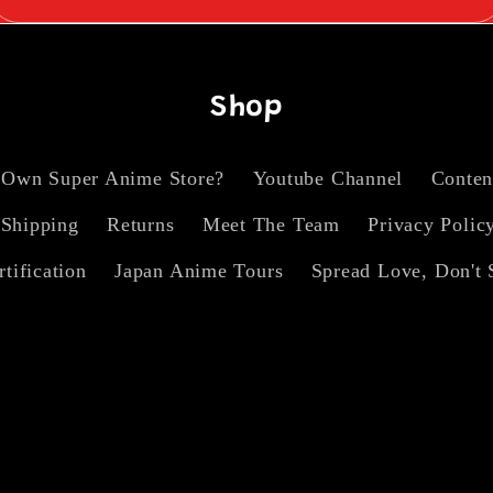
Shop
 Own Super Anime Store?
Youtube Channel
Conten
Shipping
Returns
Meet The Team
Privacy Polic
rtification
Japan Anime Tours
Spread Love, Don't 