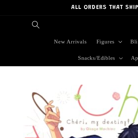
ALL ORDERS THAT SHI
Skip to
content
New Arrivals
Figures
Bl
Snacks/Edibles
Ap
Skip to
product
information