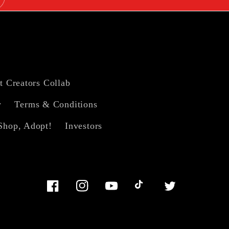
t Creators Collab
y
Terms & Conditions
Shop, Adopt!
Investors
Facebook
Instagram
YouTube
TikTok
Twitter