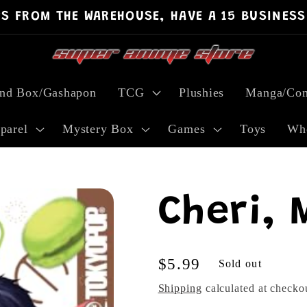
PS FROM THE WAREHOUSE, HAVE A 15 BUSINESS
ind Box/Gashapon
TCG
Plushies
Manga/Com
parel
Mystery Box
Games
Toys
Who
Cheri, 
Regular
$5.99
Sold out
price
Shipping
calculated at checko