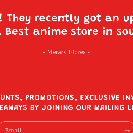
e! They recently got an u
. Best anime store in so
- Merary Flores -
OUNTS, PROMOTIONS, EXCLUSIVE IN
EAWAYS BY JOINING OUR MAILING L
Email