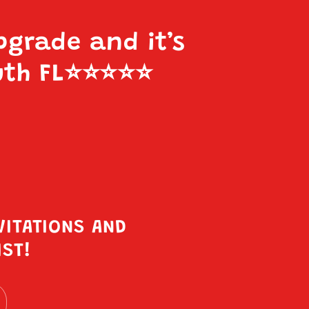
pgrade and it’s
uth FL
⭐️⭐️⭐️⭐️⭐️
VITATIONS AND
IST!