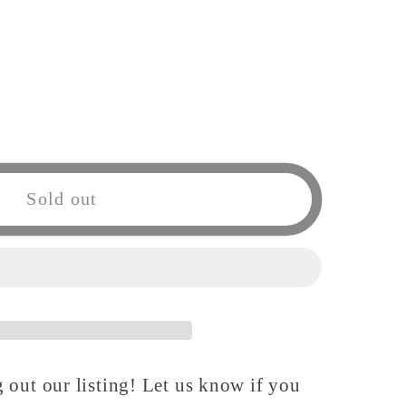
Sold out
 out our listing! Let us know if you