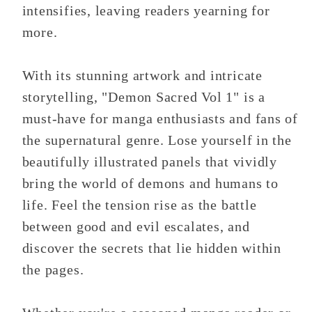
intensifies, leaving readers yearning for
more.
With its stunning artwork and intricate
storytelling, "Demon Sacred Vol 1" is a
must-have for manga enthusiasts and fans of
the supernatural genre. Lose yourself in the
beautifully illustrated panels that vividly
bring the world of demons and humans to
life. Feel the tension rise as the battle
between good and evil escalates, and
discover the secrets that lie hidden within
the pages.