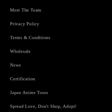
Meet The Team
Privacy Policy
Terms & Conditions
Wholesale
News
Certification
Japan Anime Tours
Spread Love, Don't Shop, Adopt!