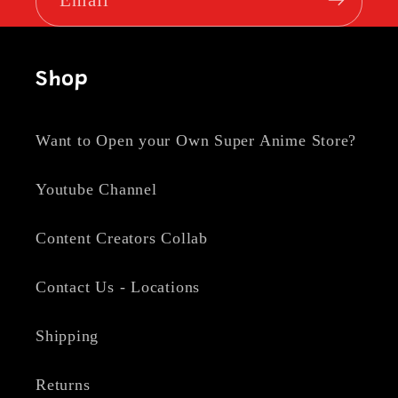
Shop
Want to Open your Own Super Anime Store?
Youtube Channel
Content Creators Collab
Contact Us - Locations
Shipping
Returns