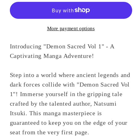
1
1
More payment options
Introducing "Demon Sacred Vol 1" - A
Captivating Manga Adventure!
Step into a world where ancient legends and
dark forces collide with "Demon Sacred Vol
1"! Immerse yourself in the gripping tale
crafted by the talented author, Natsumi
Itsuki. This manga masterpiece is
guaranteed to keep you on the edge of your
seat from the very first page.