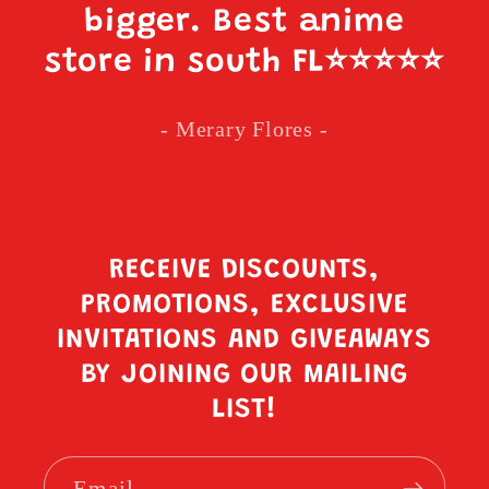
bigger. Best anime
store in south FL
⭐️⭐️⭐️⭐️⭐️
- Merary Flores -
RECEIVE DISCOUNTS,
PROMOTIONS, EXCLUSIVE
INVITATIONS AND GIVEAWAYS
BY JOINING OUR MAILING
LIST!
Email