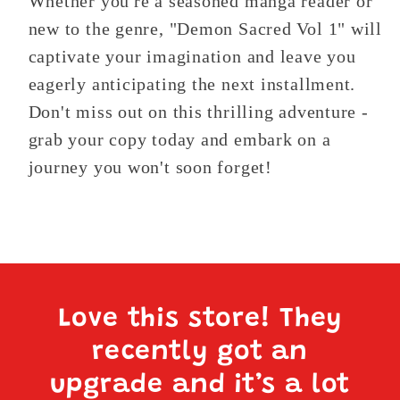
Whether you're a seasoned manga reader or
new to the genre, "Demon Sacred Vol 1" will
captivate your imagination and leave you
eagerly anticipating the next installment.
Don't miss out on this thrilling adventure -
grab your copy today and embark on a
journey you won't soon forget!
Love this store! They
recently got an
upgrade and it’s a lot