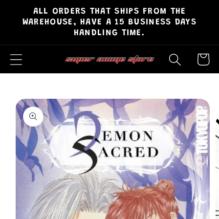
ALL ORDERS THAT SHIPS FROM THE
Skip to
WAREHOUSE, HAVE A 15 BUSINESS DAYS
content
HANDLING TIME.
Cart
Skip to
product
information