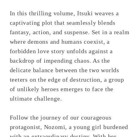
In this thrilling volume, Itsuki weaves a
captivating plot that seamlessly blends
fantasy, action, and suspense. Set in a realm
where demons and humans coexist, a
forbidden love story unfolds against a
backdrop of impending chaos. As the
delicate balance between the two worlds
teeters on the edge of destruction, a group
of unlikely heroes emerges to face the
ultimate challenge.
Follow the journey of our courageous
protagonist, Nozomi, a young girl burdened
with an extraordinary destiny. With her