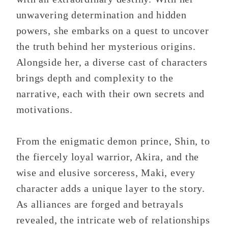
unwavering determination and hidden
powers, she embarks on a quest to uncover
the truth behind her mysterious origins.
Alongside her, a diverse cast of characters
brings depth and complexity to the
narrative, each with their own secrets and
motivations.
From the enigmatic demon prince, Shin, to
the fiercely loyal warrior, Akira, and the
wise and elusive sorceress, Maki, every
character adds a unique layer to the story.
As alliances are forged and betrayals
revealed, the intricate web of relationships