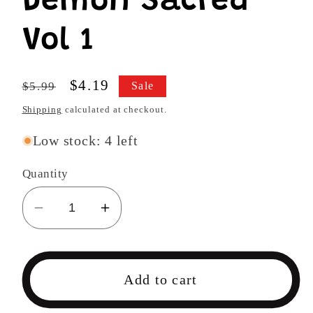
Demon Sacred
Vol 1
Regular
Sale
$4.19
$5.99
Sale
price
price
Shipping
calculated at checkout.
Low stock: 4 left
Quantity
Decrease
Increase
quantity
quantity
for
for
Demon
Demon
Add to cart
Sacred
Sacred
Vol
Vol