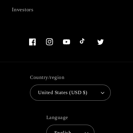
Investors
Facebook
Instagram
YouTube
TikTok
Twitter
Country/region
United States (USD $)
Language
English