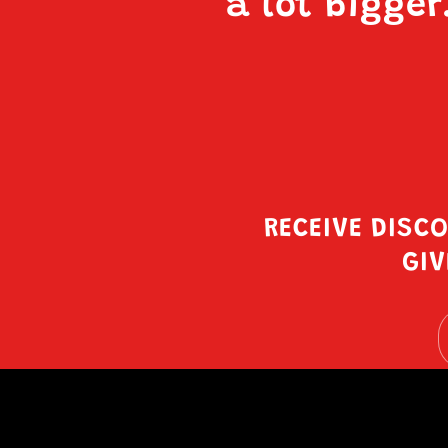
a lot bigger
RECEIVE DISC
GIV