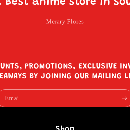
. Best anime store in so
- Merary Flores -
OUNTS, PROMOTIONS, EXCLUSIVE IN
EAWAYS BY JOINING OUR MAILING L
Email
Shop