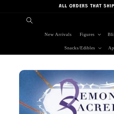
ALL ORDERS THAT SHI
Skip to
content
New Arrivals
Figures
Bl
Snacks/Edibles
Ap
Skip to
product
information