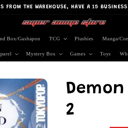
PS FROM THE WAREHOUSE, HAVE A 15 BUSINESS
ind Box/Gashapon
TCG
Plushies
Manga/Com
parel
Mystery Box
Games
Toys
Who
Demon 
2