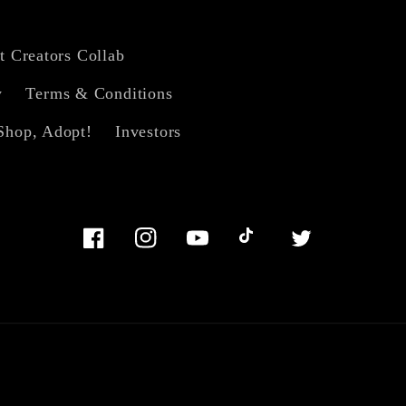
t Creators Collab
y
Terms & Conditions
Shop, Adopt!
Investors
Facebook
Instagram
YouTube
TikTok
Twitter