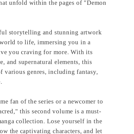
 that unfold within the pages of "Demon
ful storytelling and stunning artwork
 world to life, immersing you in a
eave you craving for more. With its
e, and supernatural elements, this
f various genres, including fantasy,
.
me fan of the series or a newcomer to
cred," this second volume is a must-
anga collection. Lose yourself in the
ow the captivating characters, and let