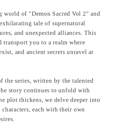
ng world of "Demon Sacred Vol 2" and
exhilarating tale of supernatural
tures, and unexpected alliances. This
 transport you to a realm where
ist, and ancient secrets unravel at
 the series, written by the talented
the story continues to unfold with
the plot thickens, we delve deeper into
d characters, each with their own
sires.