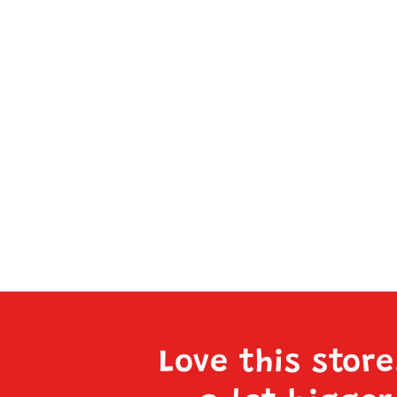
Love this stor