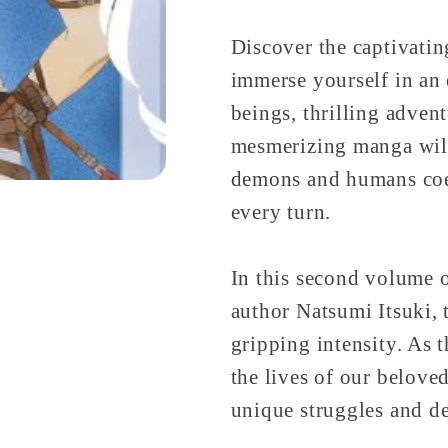
Discover the captivati
immerse yourself in an 
beings, thrilling adven
mesmerizing manga will
demons and humans coex
every turn.
In this second volume of
author Natsumi Itsuki, 
gripping intensity. As 
the lives of our belove
unique struggles and de