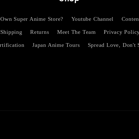
 Own Super Anime Store?
Youtube Channel
Conten
Shipping
Returns
Meet The Team
Privacy Polic
rtification
Japan Anime Tours
Spread Love, Don't 