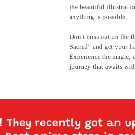
the beautiful illustrati
anything is possible.
Don't miss out on the t
Sacred" and get your h
Experience the magic, u
journey that awaits wit
e! They recently got an u