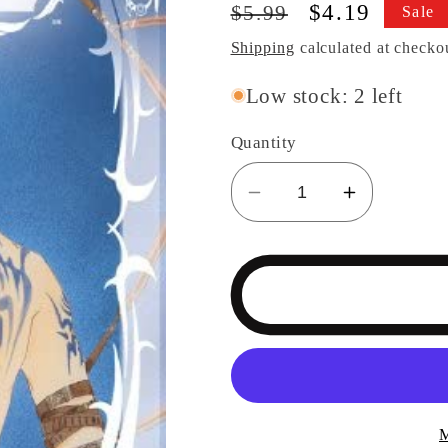
Regular
Sale
$4.19
$5.99
Sale
price
price
Shipping
calculated at checko
Low stock: 2 left
Quantity
Decrease
Increase
quantity
quantity
for
for
Demon
Demon
Sacred
Sacred
Vol
Vol
2
2
M