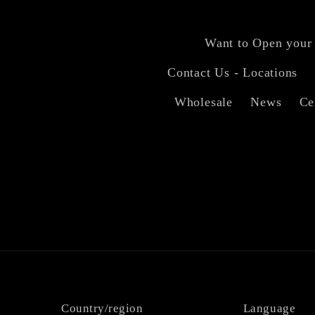
Want to Open your
Contact Us - Locations
Wholesale
News
Ce
Country/region
Language