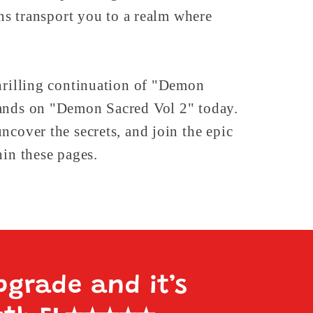
ons transport you to a realm where
hrilling continuation of "Demon
ands on "Demon Sacred Vol 2" today.
ncover the secrets, and join the epic
hin these pages.
pgrade and it’s