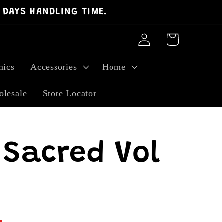
 DAYS HANDLING TIME.
Log
Cart
in
ics
Accessories
Home
lesale
Store Locator
Sacred Vol