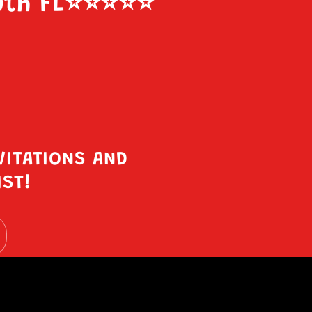
uth FL
⭐️⭐️⭐️⭐️⭐️
VITATIONS AND
IST!