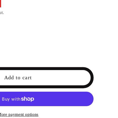
ut.
Add to cart
ore payment options