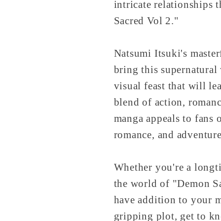
intricate relationships
Sacred Vol 2."
Natsumi Itsuki's master
bring this supernatural
visual feast that will l
blend of action, romanc
manga appeals to fans o
romance, and adventure
Whether you're a longti
the world of "Demon Sa
have addition to your m
gripping plot, get to kn