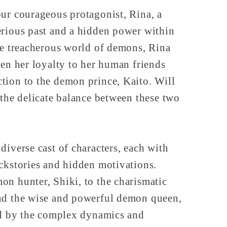
ur courageous protagonist, Rina, a
erious past and a hidden power within
he treacherous world of demons, Rina
een her loyalty to her human friends
tion to the demon prince, Kaito. Will
 the delicate balance between these two
diverse cast of characters, each with
ckstories and hidden motivations.
n hunter, Shiki, to the charismatic
nd the wise and powerful demon queen,
ted by the complex dynamics and