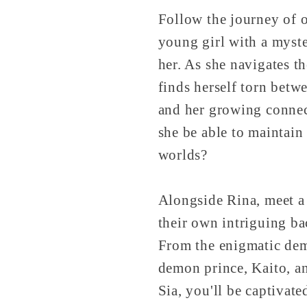
Follow the journey of o
young girl with a myst
her. As she navigates t
finds herself torn betw
and her growing connec
she be able to maintain
worlds?
Alongside Rina, meet a 
their own intriguing ba
From the enigmatic demo
demon prince, Kaito, a
Sia, you'll be captiva