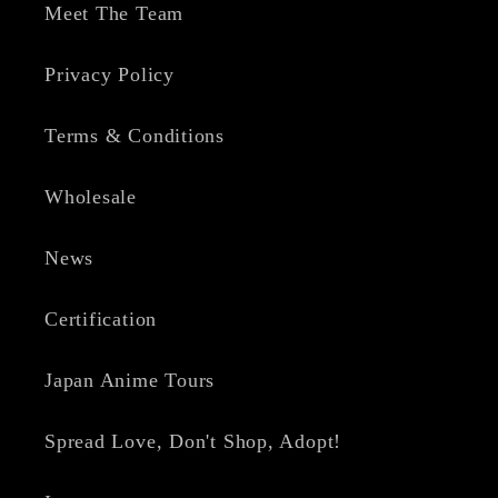
Meet The Team
Privacy Policy
Terms & Conditions
Wholesale
News
Certification
Japan Anime Tours
Spread Love, Don't Shop, Adopt!