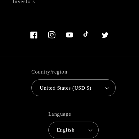
Investors
Facebook
Instagram
YouTube
TikTok
Twitter
Country/region
United States (USD $)
Language
English