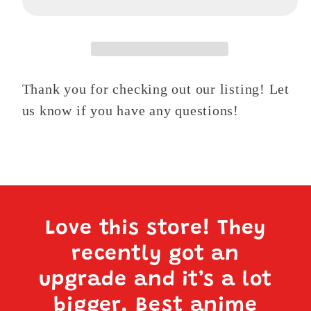
1
1
Thank you for checking out our listing! Let
us know if you have any questions!
Love this store! They
recently got an
upgrade and it’s a lot
bigger. Best anime