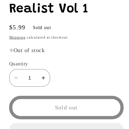
Realist Vol 1
Regular
$5.99
Sold out
price
Shipping
calculated at checkout.
Out of stock
Quantity
Decrease
Increase
quantity
quantity
for
for
Devils
Devils
Sold out
and
and
Realist
Realist
Vol
Vol