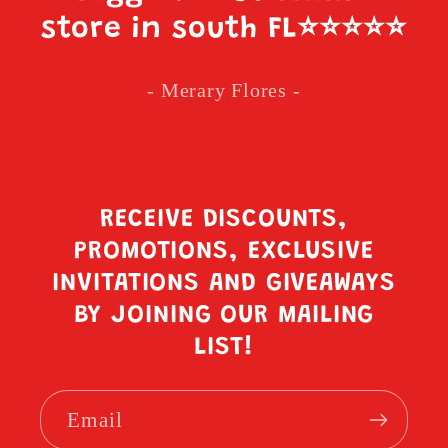
store in south FL
⭐️⭐️⭐️⭐️⭐️
- Merary Flores -
RECEIVE DISCOUNTS,
PROMOTIONS, EXCLUSIVE
INVITATIONS AND GIVEAWAYS
BY JOINING OUR MAILING
LIST!
Email