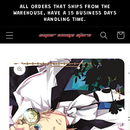
ALL ORDERS THAT SHIPS FROM THE
Skip to
WAREHOUSE, HAVE A 15 BUSINESS DAYS
content
HANDLING TIME.
Cart
Skip to
product
information