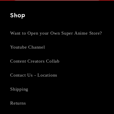
Shop
Want to Open your Own Super Anime Store?
Youtube Channel
Content Creators Collab
Contact Us - Locations
Shipping
Returns