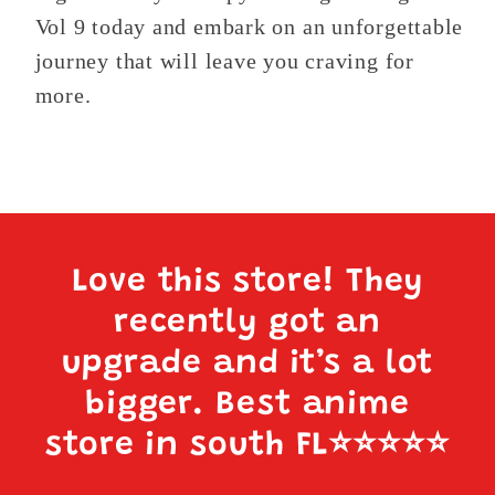
Vol 9 today and embark on an unforgettable
journey that will leave you craving for
more.
Love this store! They
recently got an
upgrade and it’s a lot
bigger. Best anime
store in south FL
⭐️⭐️⭐️⭐️⭐️