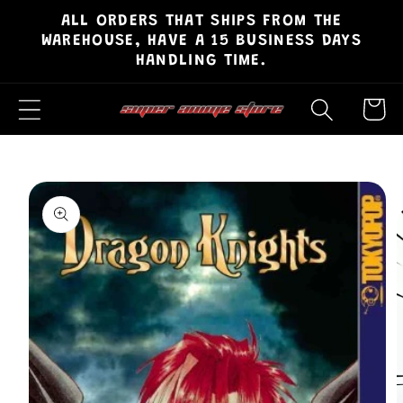
ALL ORDERS THAT SHIPS FROM THE
Skip to
WAREHOUSE, HAVE A 15 BUSINESS DAYS
content
HANDLING TIME.
Cart
Skip to
product
information