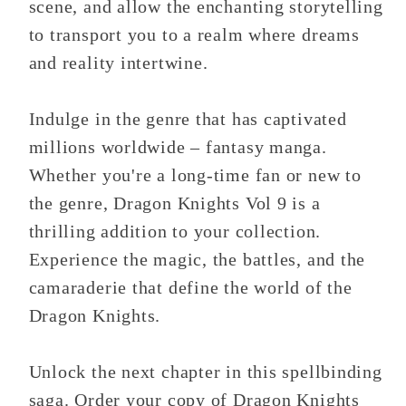
scene, and allow the enchanting storytelling
to transport you to a realm where dreams
and reality intertwine.
Indulge in the genre that has captivated
millions worldwide – fantasy manga.
Whether you're a long-time fan or new to
the genre, Dragon Knights Vol 9 is a
thrilling addition to your collection.
Experience the magic, the battles, and the
camaraderie that define the world of the
Dragon Knights.
Unlock the next chapter in this spellbinding
saga. Order your copy of Dragon Knights