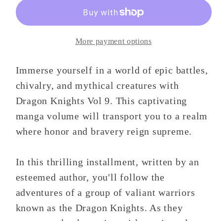
9
9
More payment options
Immerse yourself in a world of epic battles,
chivalry, and mythical creatures with
Dragon Knights Vol 9. This captivating
manga volume will transport you to a realm
where honor and bravery reign supreme.
In this thrilling installment, written by an
esteemed author, you'll follow the
adventures of a group of valiant warriors
known as the Dragon Knights. As they