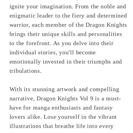
ignite your imagination. From the noble and
enigmatic leader to the fiery and determined
warrior, each member of the Dragon Knights
brings their unique skills and personalities
to the forefront. As you delve into their
individual stories, you'll become
emotionally invested in their triumphs and
tribulations.
With its stunning artwork and compelling
narrative, Dragon Knights Vol 9 is a must-
have for manga enthusiasts and fantasy
lovers alike. Lose yourself in the vibrant
illustrations that breathe life into every