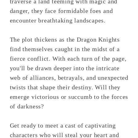
traverse a land teeming with magic and
danger, they face formidable foes and
encounter breathtaking landscapes.
The plot thickens as the Dragon Knights
find themselves caught in the midst of a
fierce conflict. With each turn of the page,
you'll be drawn deeper into the intricate
web of alliances, betrayals, and unexpected
twists that shape their destiny. Will they
emerge victorious or succumb to the forces
of darkness?
Get ready to meet a cast of captivating
characters who will steal your heart and