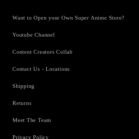
Want to Open your Own Super Anime Store?
Youtube Channel
Content Creators Collab
Contact Us - Locations
Shipping
Returns
Meet The Team
Privacy Policy