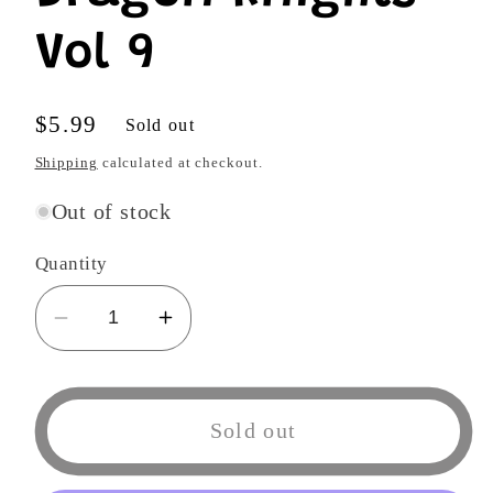
Vol 9
Regular
$5.99
Sold out
price
Shipping
calculated at checkout.
Out of stock
Quantity
Decrease
Increase
quantity
quantity
for
for
Dragon
Dragon
Sold out
Knights
Knights
Vol
Vol