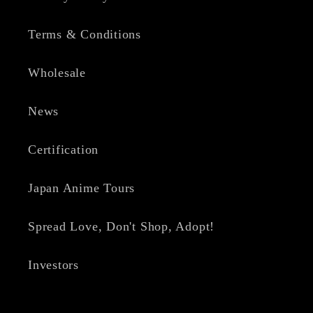
Terms & Conditions
Wholesale
News
Certification
Japan Anime Tours
Spread Love, Don't Shop, Adopt!
Investors