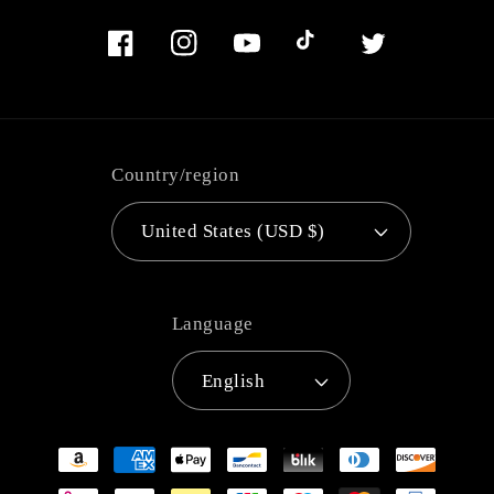
Facebook
Instagram
YouTube
TikTok
Twitter
Country/region
United States (USD $)
Language
English
Payment
methods