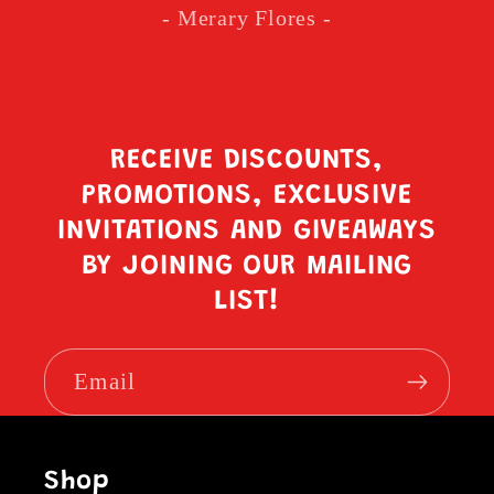
- Merary Flores -
RECEIVE DISCOUNTS,
PROMOTIONS, EXCLUSIVE
INVITATIONS AND GIVEAWAYS
BY JOINING OUR MAILING
LIST!
Email
Shop