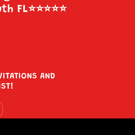
uth FL
⭐️⭐️⭐️⭐️⭐️
VITATIONS AND
IST!