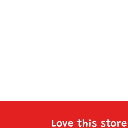
Love this stor