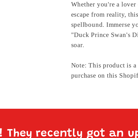
Whether you're a lover 
escape from reality, th
spellbound. Immerse you
"Duck Prince Swan's Di
soar.
Note: This product is a
purchase on this Shopif
e! They recently got an u