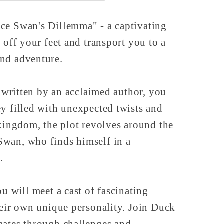
ce Swan's Dillemma" - a captivating
 off your feet and transport you to a
nd adventure.
, written by an acclaimed author, you
y filled with unexpected twists and
 kingdom, the plot revolves around the
wan, who finds himself in a
.
u will meet a cast of fascinating
heir own unique personality. Join Duck
gates through challenges and