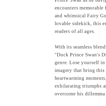
encounters memorable f
and whimsical Fairy Go
lovable sidekick, this e
readers of all ages.
With its seamless blend
"Duck Prince Swan's Di
genre. Lose yourself in
imagery that bring this
heartwarming moments, 
exhilarating triumphs a
overcome his dillemma 