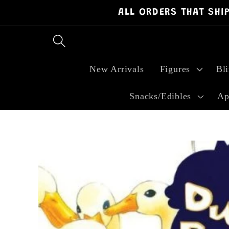
ALL ORDERS THAT SHI
Skip to
content
New Arrivals
Figures
Bl
Snacks/Edibles
Ap
Skip to
product
information