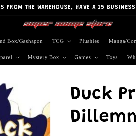
PS FROM THE WAREHOUSE, HAVE A 15 BUSINESS
ind Box/Gashapon
TCG
Plushies
Manga/Com
parel
Mystery Box
Games
Toys
Who
Duck P
Dillem