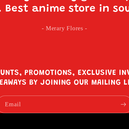
. Best anime store in so
- Merary Flores -
OUNTS, PROMOTIONS, EXCLUSIVE IN
EAWAYS BY JOINING OUR MAILING L
Email