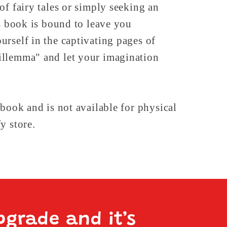
of fairy tales or simply seeking an
is book is bound to leave you
rself in the captivating pages of
llemma" and let your imagination
 book and is not available for physical
y store.
pgrade and it’s