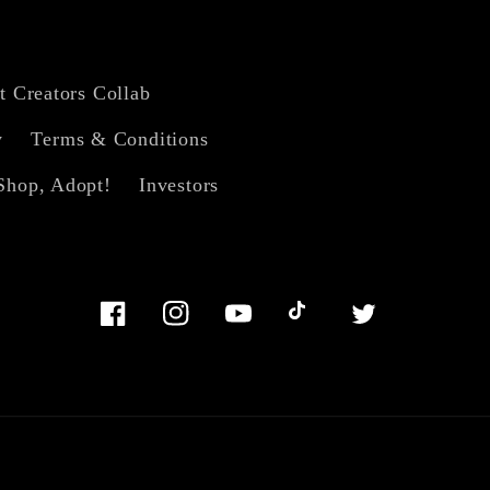
t Creators Collab
y
Terms & Conditions
Shop, Adopt!
Investors
Facebook
Instagram
YouTube
TikTok
Twitter