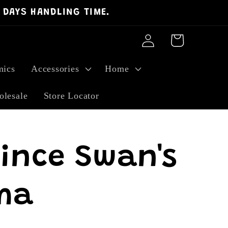
 DAYS HANDLING TIME.
Log
Cart
in
ics
Accessories
Home
lesale
Store Locator
rince Swan's
ma