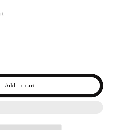
ut.
Add to cart
9;s