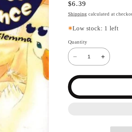
Regular
$6.39
price
Shipping
calculated at checko
Low stock: 1 left
Quantity
Decrease
Increase
quantity
quantity
for
for
Duck
Duck
Prince
Prince
Swan&#39;s
Swan&#3
Dillemma
Dillemma