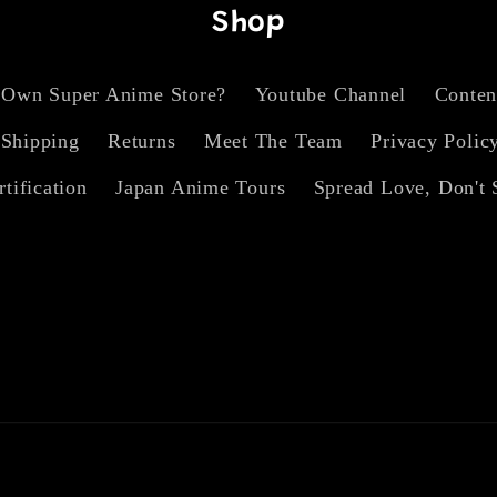
Shop
 Own Super Anime Store?
Youtube Channel
Conten
Shipping
Returns
Meet The Team
Privacy Polic
rtification
Japan Anime Tours
Spread Love, Don't 