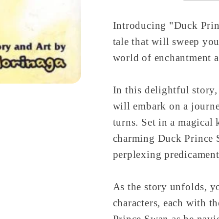
Introducing "Duck Prin
tale that will sweep you
world of enchantment a
In this delightful story
will embark on a journe
turns. Set in a magical
charming Duck Prince S
perplexing predicament
As the story unfolds, yo
characters, each with t
Prince Swan as he navi