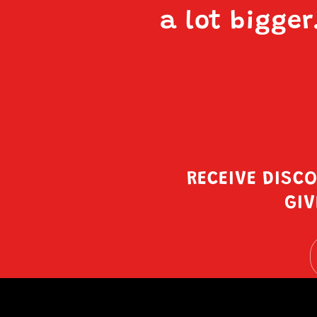
a lot bigger
RECEIVE DISC
GIV