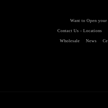
Want to Open your
Contact Us - Locations
Wholesale
News
Ce