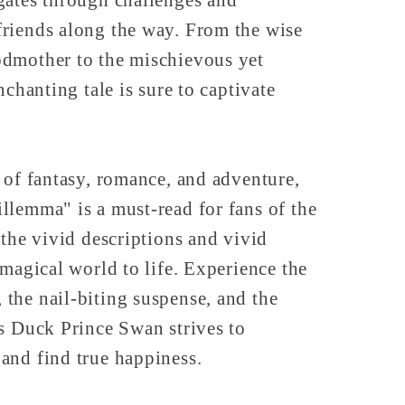
riends along the way. From the wise
dmother to the mischievous yet
nchanting tale is sure to captivate
 of fantasy, romance, and adventure,
llemma" is a must-read for fans of the
 the vivid descriptions and vivid
 magical world to life. Experience the
the nail-biting suspense, and the
s Duck Prince Swan strives to
and find true happiness.