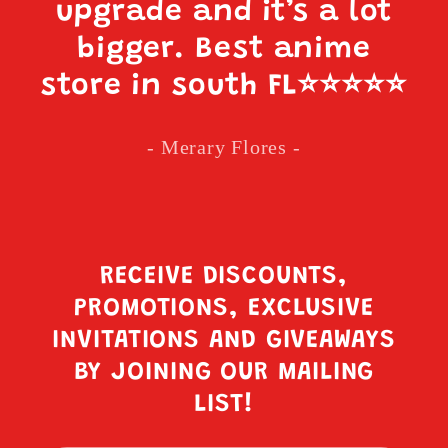
upgrade and it’s a lot
bigger. Best anime
store in south FL
⭐️⭐️⭐️⭐️⭐️
- Merary Flores -
RECEIVE DISCOUNTS,
PROMOTIONS, EXCLUSIVE
INVITATIONS AND GIVEAWAYS
BY JOINING OUR MAILING
LIST!