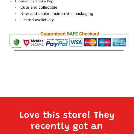
Licensed by Funko Pop.
Cute and collectible
New and sealed inside retail packaging
Limited availability
Love this store! They
recently got an