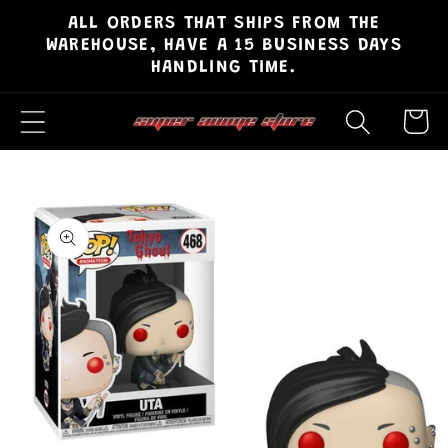
ALL ORDERS THAT SHIPS FROM THE
Skip to
WAREHOUSE, HAVE A 15 BUSINESS DAYS
content
HANDLING TIME.
Cart
Skip to
product
information