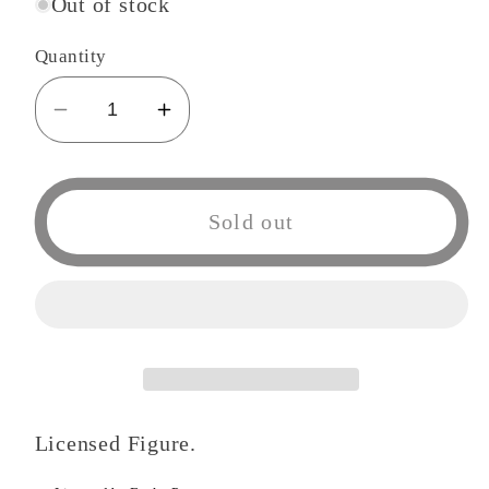
Out of stock
Quantity
Decrease
Increase
quantity
quantity
for
for
Funko
Funko
Sold out
POP
POP
468
468
Anime:
Anime:
Tokyo
Tokyo
Ghoul
Ghoul
Uta
Uta
Figure
Figure
Licensed Figure.