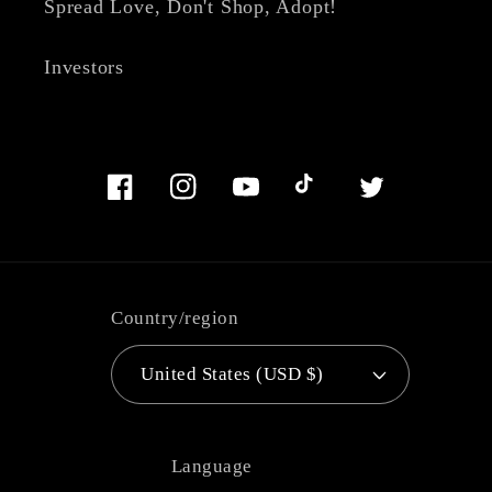
Spread Love, Don't Shop, Adopt!
Investors
Facebook
Instagram
YouTube
TikTok
Twitter
Country/region
United States (USD $)
Language