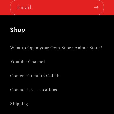
Email
Shop
Want to Open your Own Super Anime Store?
Youtube Channel
Content Creators Collab
Contact Us - Locations
Shipping