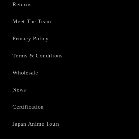
Returns
Meet The Team
Privacy Policy
Terms & Conditions
Wholesale
News
Certification
Japan Anime Tours