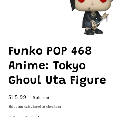
Open
media
1
Funko POP 468
in
modal
Anime: Tokyo
Ghoul Uta Figure
Regular
$15.99
Sold out
price
Shipping
calculated at checkout.