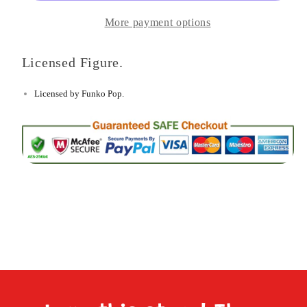
ball
ball
More payment options
Super
Super
-
-
Licensed Figure.
Super
Super
Hercule
Hercule
Licensed by Funko Pop.
Figure
Figure