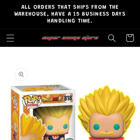
ALL ORDERS THAT SHIPS FROM THE
Skip to
WAREHOUSE, HAVE A 15 BUSINESS DAYS
content
HANDLING TIME.
Cart
Skip to
product
information