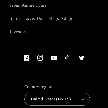
Japan Anime Tours
Spread Love, Don't Shop, Adopt!
Investors
Facebook
Instagram
YouTube
TikTok
Twitter
Country/region
United States (USD $)