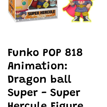
Open
media
1
Funko POP 818
in
modal
Animation:
Dragon ball
Super - Super
Hercule Figure