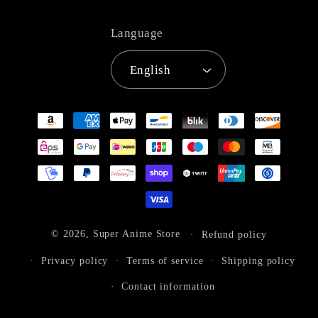
Language
English
Payment
methods
© 2026,
Super Anime Store
Refund policy
Privacy policy
Terms of service
Shipping policy
Contact information