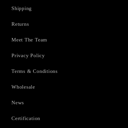
Shipping
Returns
Meet The Team
Privacy Policy
Terms & Conditions
Wholesale
News
Certification