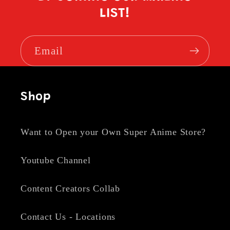
LIST!
Email
Shop
Want to Open your Own Super Anime Store?
Youtube Channel
Content Creators Collab
Contact Us - Locations