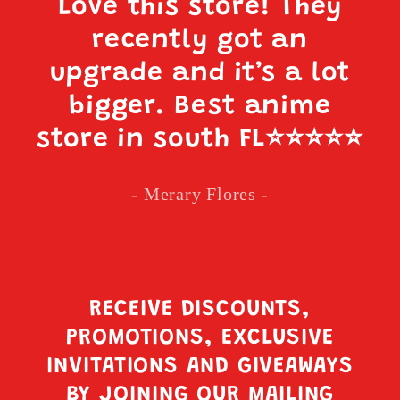
Love this store! They
recently got an
upgrade and it’s a lot
bigger. Best anime
store in south FL
⭐️⭐️⭐️⭐️⭐️
- Merary Flores -
RECEIVE DISCOUNTS,
PROMOTIONS, EXCLUSIVE
INVITATIONS AND GIVEAWAYS
BY JOINING OUR MAILING