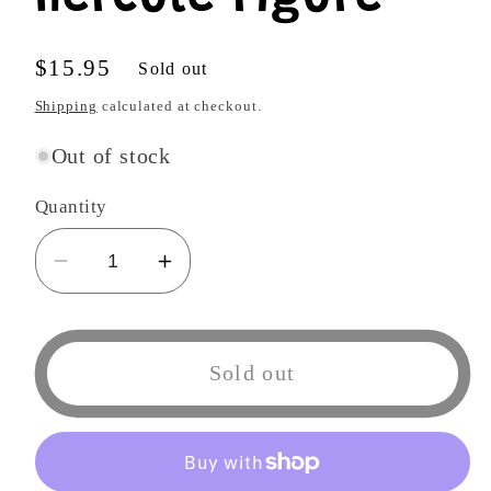
Regular
$15.95
Sold out
price
Shipping
calculated at checkout.
Out of stock
Quantity
Decrease
Increase
quantity
quantity
for
for
Funko
Funko
Sold out
POP
POP
818
818
Animation:
Animation:
Dragon
Dragon