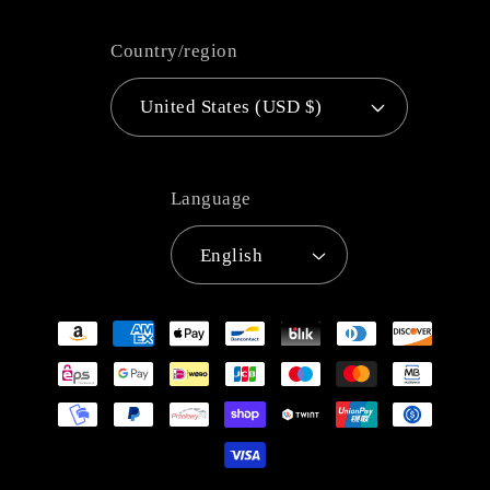
Country/region
United States (USD $)
Language
English
Payment
methods