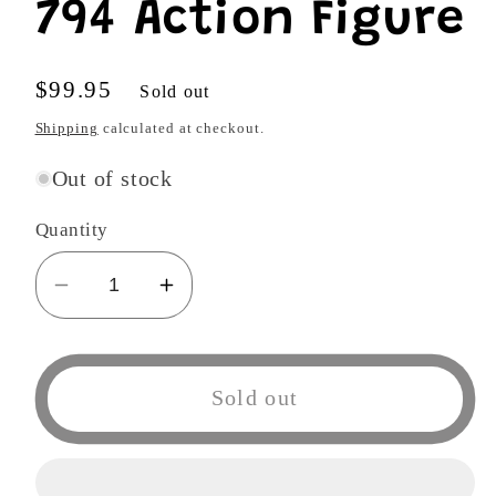
794 Action Figure
Regular
$99.95
Sold out
price
Shipping
calculated at checkout.
Out of stock
Quantity
Decrease
Increase
quantity
quantity
for
for
Good
Good
Sold out
Smile
Smile
No
No
Game
Game