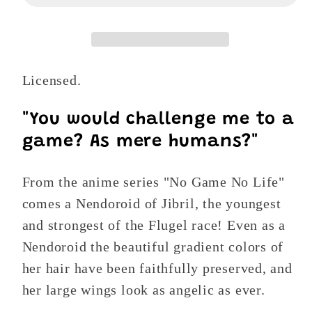
No
No
Life:
Life:
Jibril
Jibril
Nendoroid
Nendoroid
Licensed.
794
794
Action
Action
Figure
Figure
"You would challenge me to a
game? As mere humans?"
From the anime series "No Game No Life"
comes a Nendoroid of Jibril, the youngest
and strongest of the Flugel race! Even as a
Nendoroid the beautiful gradient colors of
her hair have been faithfully preserved, and
her large wings look as angelic as ever.