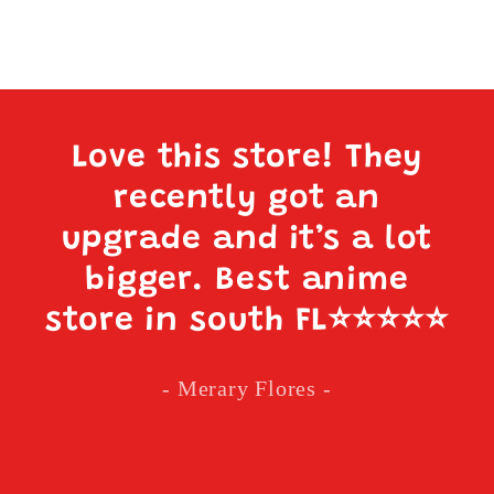
Love this store! They
recently got an
upgrade and it’s a lot
bigger. Best anime
store in south FL
⭐️⭐️⭐️⭐️⭐️
- Merary Flores -