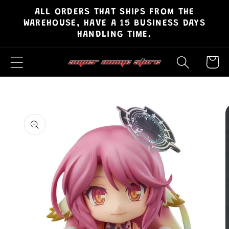
ALL ORDERS THAT SHIPS FROM THE
Skip to
WAREHOUSE, HAVE A 15 BUSINESS DAYS
content
HANDLING TIME.
Cart
Skip to
product
information