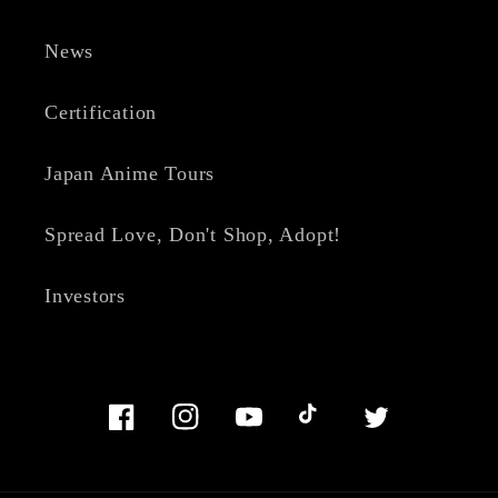
News
Certification
Japan Anime Tours
Spread Love, Don't Shop, Adopt!
Investors
Facebook
Instagram
YouTube
TikTok
Twitter