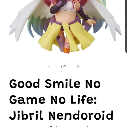
Open
O
media
m
1
2
of
1
/
7
in
i
modal
m
Good Smile No
Game No Life:
Jibril Nendoroid