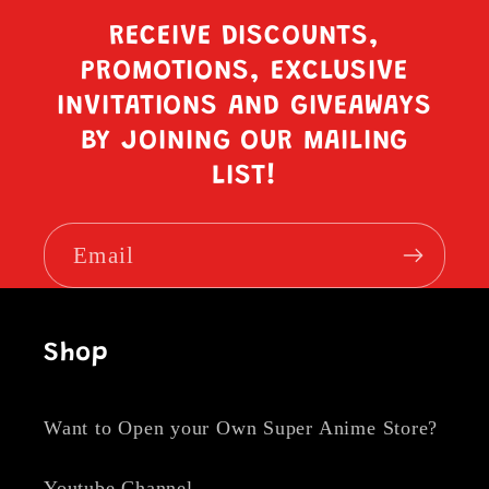
RECEIVE DISCOUNTS,
PROMOTIONS, EXCLUSIVE
INVITATIONS AND GIVEAWAYS
BY JOINING OUR MAILING
LIST!
Email
Shop
Want to Open your Own Super Anime Store?
Youtube Channel