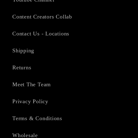
Content Creators Collab
Contact Us - Locations
Shipping
Returns
Meet The Team
Privacy Policy
Terms & Conditions
Wholesale