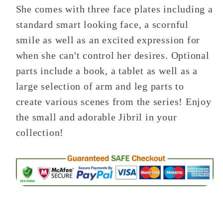
She comes with three face plates including a
standard smart looking face, a scornful
smile as well as an excited expression for
when she can't control her desires. Optional
parts include a book, a tablet as well as a
large selection of arm and leg parts to
create various scenes from the series! Enjoy
the small and adorable Jibril in your
collection!