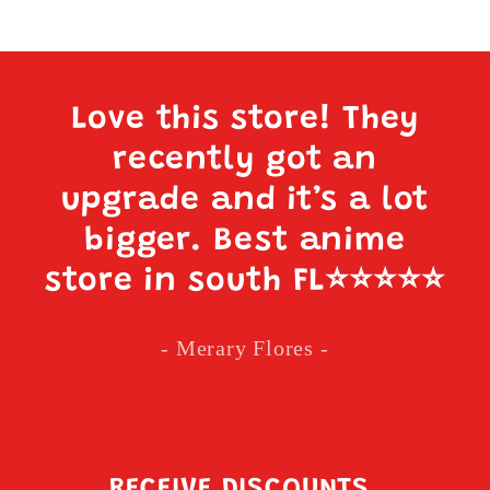
Love this store! They
recently got an
upgrade and it’s a lot
bigger. Best anime
store in south FL
⭐️⭐️⭐️⭐️⭐️
- Merary Flores -
RECEIVE DISCOUNTS,