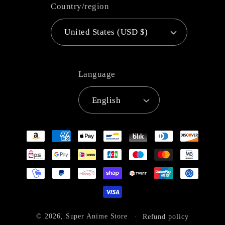
Country/region
United States (USD $)
Language
English
Payment
methods
© 2026,
Super Anime Store
Refund policy