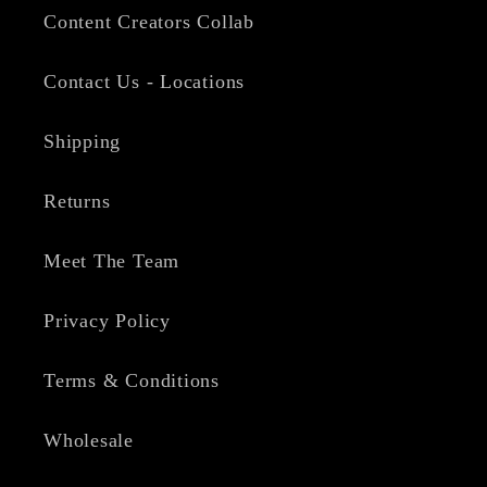
Content Creators Collab
Contact Us - Locations
Shipping
Returns
Meet The Team
Privacy Policy
Terms & Conditions
Wholesale