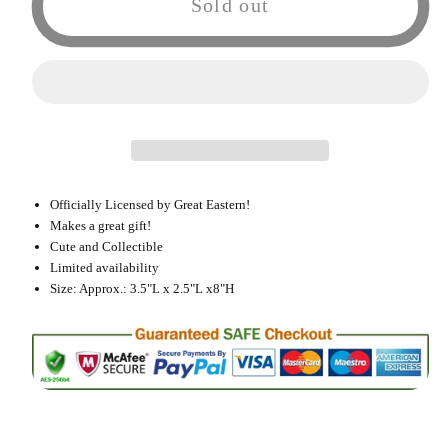
Sold out
Eastern
Eastern
Fairy
Fairy
Tail
Tail
Carla
Carla
Exceed
Exceed
Cat
Cat
Plush
Plush
Officially Licensed by Great Eastern!
Doll
Doll
Makes a great gift!
Cute and Collectible
Limited availability
Size: Approx.: 3.5"L x 2.5"L x8"H