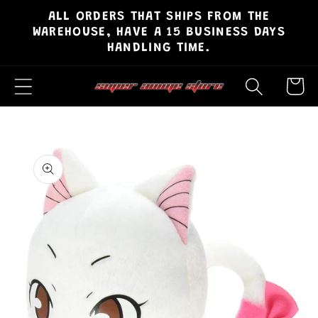
ALL ORDERS THAT SHIPS FROM THE
Skip to
WAREHOUSE, HAVE A 15 BUSINESS DAYS
content
HANDLING TIME.
Cart
Skip to
product
information