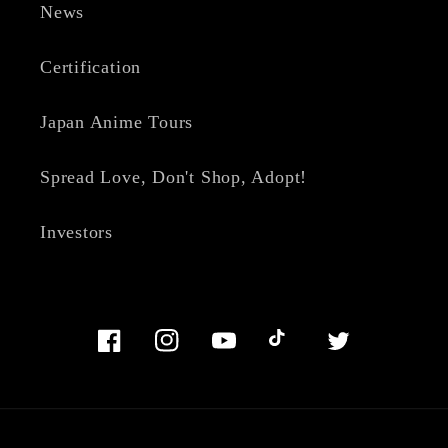
News
Certification
Japan Anime Tours
Spread Love, Don't Shop, Adopt!
Investors
Facebook
Instagram
YouTube
TikTok
Twitter