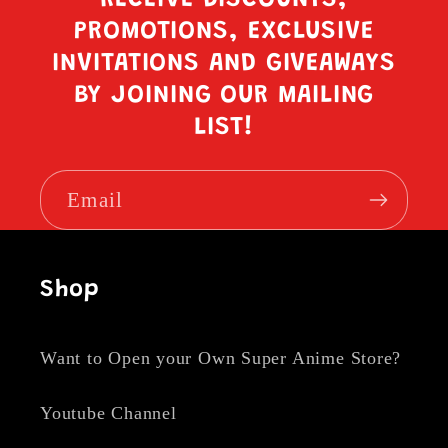
PROMOTIONS, EXCLUSIVE
INVITATIONS AND GIVEAWAYS
BY JOINING OUR MAILING
LIST!
Email
Shop
Want to Open your Own Super Anime Store?
Youtube Channel