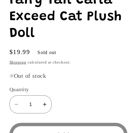
Fairy Tail Carla
Exceed Cat Plush
Doll
Regular
$19.99
Sold out
price
Shipping
calculated at checkout.
Out of stock
Quantity
Decrease
Increase
quantity
quantity
for
for
Great
Great