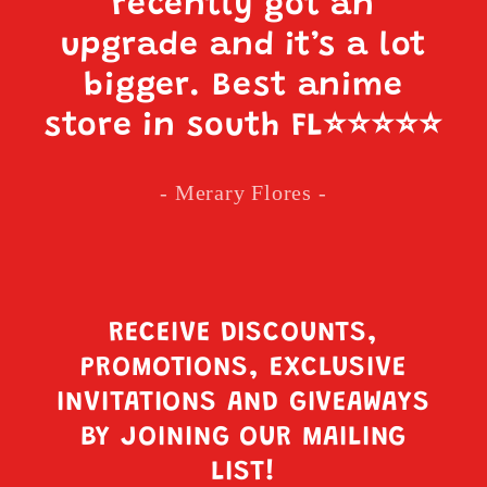
recently got an
upgrade and it’s a lot
bigger. Best anime
store in south FL
⭐️⭐️⭐️⭐️⭐️
- Merary Flores -
RECEIVE DISCOUNTS,
PROMOTIONS, EXCLUSIVE
INVITATIONS AND GIVEAWAYS
BY JOINING OUR MAILING
LIST!