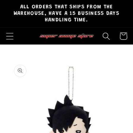
ALL ORDERS THAT SHIPS FROM THE
Skip to
WAREHOUSE, HAVE A 15 BUSINESS DAYS
content
HANDLING TIME.
Cart
Skip to
product
information