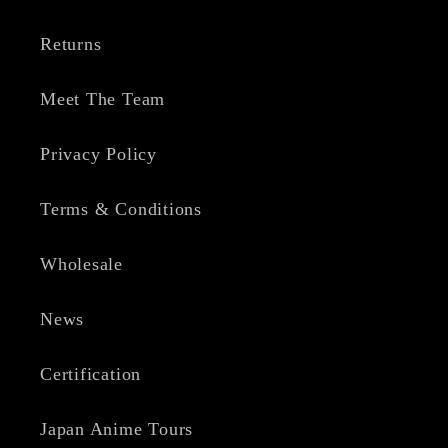
Returns
Meet The Team
Privacy Policy
Terms & Conditions
Wholesale
News
Certification
Japan Anime Tours