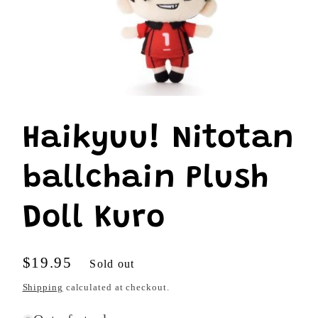
Open
media
1
Haikyuu! Nitotan
in
modal
ballchain Plush
Doll Kuro
Regular
$19.95
Sold out
price
Shipping
calculated at checkout.