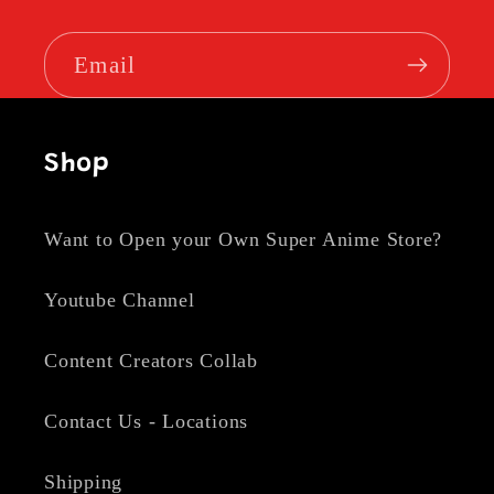
Email
Shop
Want to Open your Own Super Anime Store?
Youtube Channel
Content Creators Collab
Contact Us - Locations
Shipping