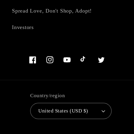
Spread Love, Don't Shop, Adopt!
Investors
Facebook
Instagram
YouTube
TikTok
Twitter
Country/region
United States (USD $)