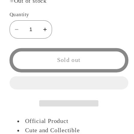
Out of stock
Quantity
Decrease
Increase
quantity
quantity
for
for
Haikyuu!
Haikyuu!
Sold out
Nitotan
Nitotan
ballchain
ballchain
Plush
Plush
Doll
Doll
Kuro
Kuro
Official Product
Cute and Collectible