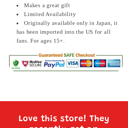
Makes a great gift
Limited Availability
Originally available only in Japan, it
has been imported into the US for all
fans. For ages 15+.
Love this store! They