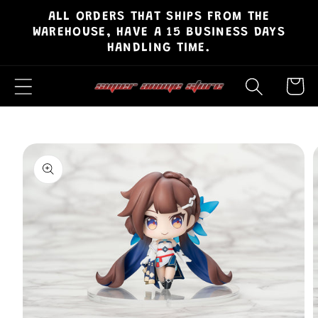
ALL ORDERS THAT SHIPS FROM THE
Skip to
WAREHOUSE, HAVE A 15 BUSINESS DAYS
content
HANDLING TIME.
Cart
Skip to
product
information