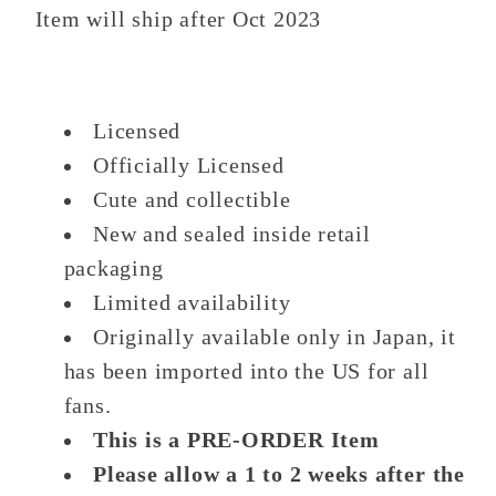
Item will ship after Oct 2023
Licensed
Officially Licensed
Cute and collectible
New and sealed inside retail
packaging
Limited availability
Originally available only in Japan, it
has been imported into the US for all
fans.
This is a PRE-ORDER Item
Please allow a 1 to 2 weeks after the