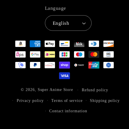
Language
English
Payment
methods
© 2026,
Super Anime Store
Refund policy
Privacy policy
Terms of service
Shipping policy
Contact information