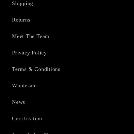
Shipping
Returns
Meet The Team
Privacy Policy
Terms & Conditions
Wholesale
News
Certification