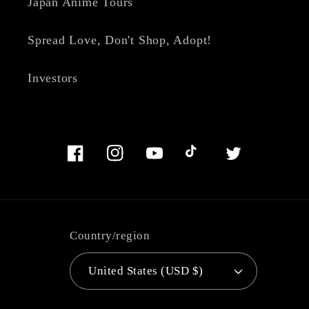
Japan Anime Tours
Spread Love, Don't Shop, Adopt!
Investors
Facebook
Instagram
YouTube
TikTok
Twitter
Country/region
United States (USD $)