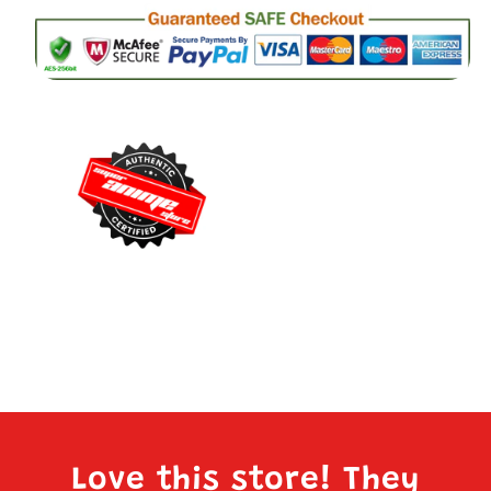
Love this store! They