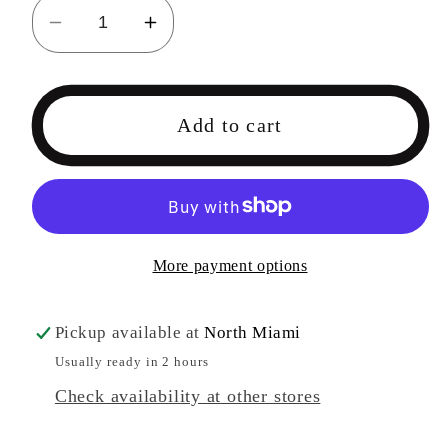
Decrease
Increase
quantity
quantity
for
for
Honkai
Honkai
Add to cart
Impact
Impact
3
3
Jade
Jade
Knight
Knight
-
-
More payment options
COMING
COMING
SOON
SOON
Pickup available at
North Miami
Usually ready in 2 hours
Check availability at other stores