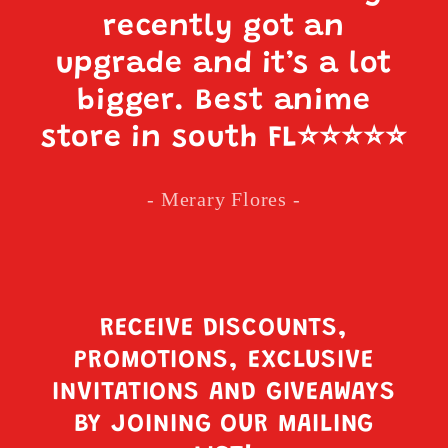
recently got an
upgrade and it’s a lot
bigger. Best anime
store in south FL
⭐️⭐️⭐️⭐️⭐️
- Merary Flores -
RECEIVE DISCOUNTS,
PROMOTIONS, EXCLUSIVE
INVITATIONS AND GIVEAWAYS
BY JOINING OUR MAILING