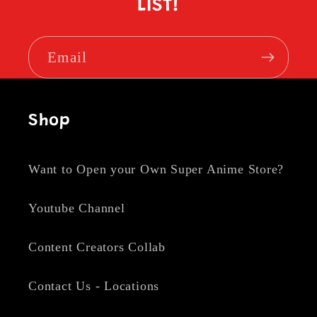
LIST!
Email
Shop
Want to Open your Own Super Anime Store?
Youtube Channel
Content Creators Collab
Contact Us - Locations