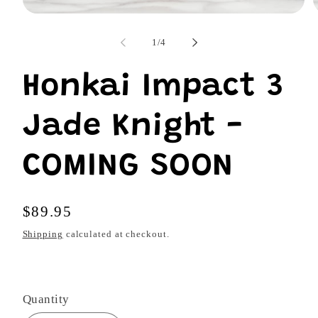
Open
O
media
m
1
2
of
1
/
4
in
i
modal
m
Honkai Impact 3
Jade Knight -
COMING SOON
Regular
$89.95
price
Shipping
calculated at checkout.
Quantity