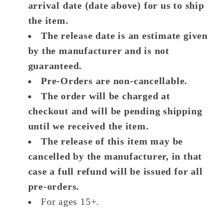
arrival date (date above) for us to ship
the item.
The release date is an estimate given
by the manufacturer and is not
guaranteed.
Pre-Orders are non-cancellable.
The order will be charged at
checkout and will be pending shipping
until we received the item.
The release of this item may be
cancelled by the manufacturer, in that
case a full refund will be issued for all
pre-orders.
For ages 15+.