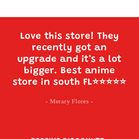
Love this store! They
recently got an
upgrade and it’s a lot
bigger. Best anime
store in south FL
⭐️⭐️⭐️⭐️⭐️
- Merary Flores -