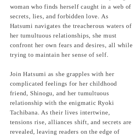
woman who finds herself caught in a web of
secrets, lies, and forbidden love. As
Hatsumi navigates the treacherous waters of
her tumultuous relationships, she must
confront her own fears and desires, all while
trying to maintain her sense of self.
Join Hatsumi as she grapples with her
complicated feelings for her childhood
friend, Shinogu, and her tumultuous
relationship with the enigmatic Ryoki
Tachibana. As their lives intertwine,
tensions rise, alliances shift, and secrets are
revealed, leaving readers on the edge of