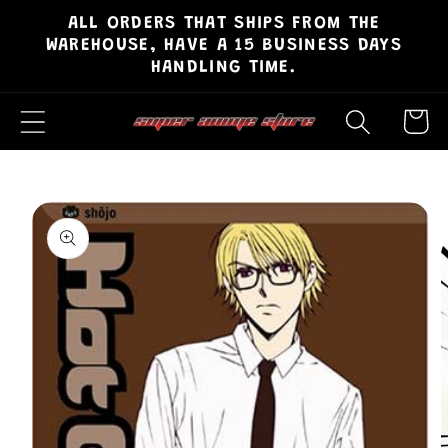
ALL ORDERS THAT SHIPS FROM THE
Skip to
WAREHOUSE, HAVE A 15 BUSINESS DAYS
content
HANDLING TIME.
Cart
Skip to
product
information