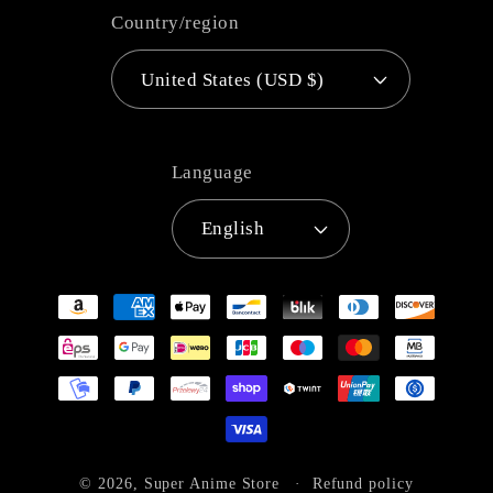
Country/region
United States (USD $)
Language
English
Payment
methods
© 2026,
Super Anime Store
Refund policy