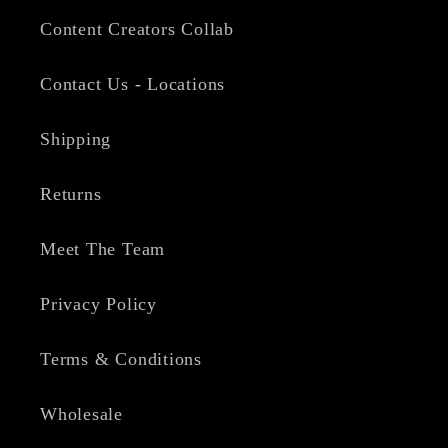
Content Creators Collab
Contact Us - Locations
Shipping
Returns
Meet The Team
Privacy Policy
Terms & Conditions
Wholesale