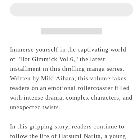
6
6
Immerse yourself in the captivating world
of "Hot Gimmick Vol 6," the latest
installment in this thrilling manga series.
Written by Miki Aihara, this volume takes
readers on an emotional rollercoaster filled
with intense drama, complex characters, and
unexpected twists.
In this gripping story, readers continue to
follow the life of Hatsumi Narita, a young