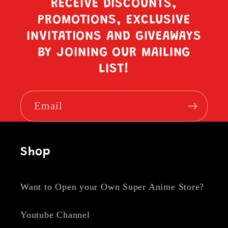
RECEIVE DISCOUNTS,
PROMOTIONS, EXCLUSIVE
INVITATIONS AND GIVEAWAYS
BY JOINING OUR MAILING
LIST!
Email
Shop
Want to Open your Own Super Anime Store?
Youtube Channel