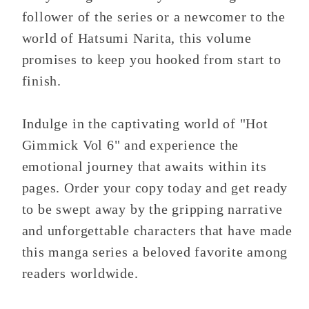
follower of the series or a newcomer to the
world of Hatsumi Narita, this volume
promises to keep you hooked from start to
finish.
Indulge in the captivating world of "Hot
Gimmick Vol 6" and experience the
emotional journey that awaits within its
pages. Order your copy today and get ready
to be swept away by the gripping narrative
and unforgettable characters that have made
this manga series a beloved favorite among
readers worldwide.