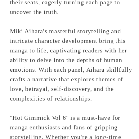
their seats, eagerly turning each page to
uncover the truth.
Miki Aihara's masterful storytelling and
intricate character development bring this
manga to life, captivating readers with her
ability to delve into the depths of human
emotions. With each panel, Aihara skillfully
crafts a narrative that explores themes of
love, betrayal, self-discovery, and the
complexities of relationships.
"Hot Gimmick Vol 6" is a must-have for
manga enthusiasts and fans of gripping
storytelling. Whether you're a long-time