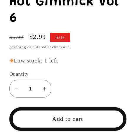
Hot Gimmick Vol
6
Regular
Sale
$2.99
$5.99
Sale
price
price
Shipping
calculated at checkout.
Low stock: 1 left
Quantity
Decrease
Increase
quantity
quantity
for
for
Hot
Hot
Add to cart
Gimmick
Gimmick
Vol
Vol