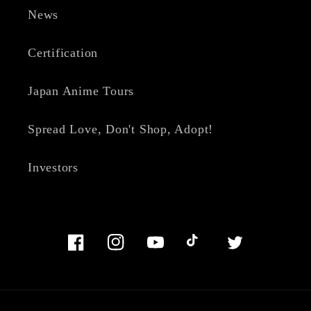
News
Certification
Japan Anime Tours
Spread Love, Don't Shop, Adopt!
Investors
Facebook
Instagram
YouTube
TikTok
Twitter