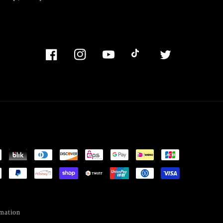
Facebook
Instagram
YouTube
TikTok
Twitter
mation