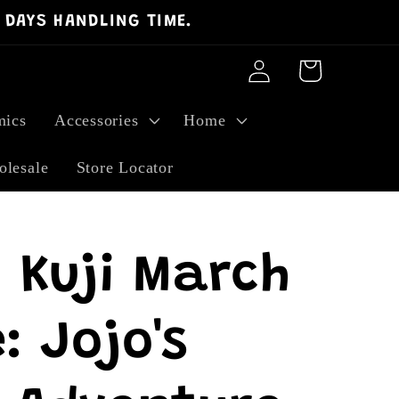
 DAYS HANDLING TIME.
Log
Cart
in
ics
Accessories
Home
lesale
Store Locator
 Kuji March
: Jojo's