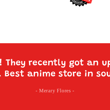
e! They recently got an u
. Best anime store in so
- Merary Flores -