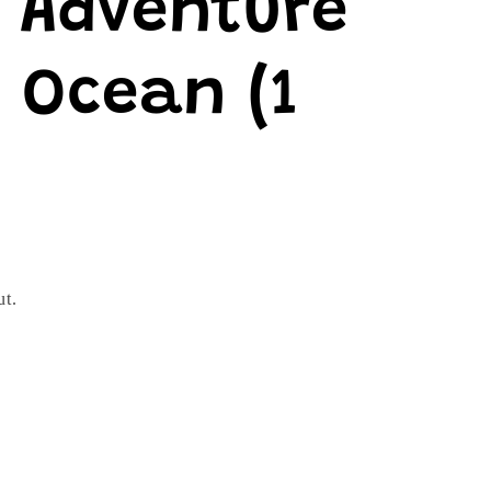
e Adventure
 Ocean (1
ut.