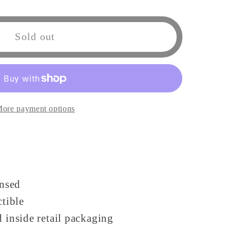
Sold out
;s
ore payment options
e
ensed
ctible
 inside retail packaging