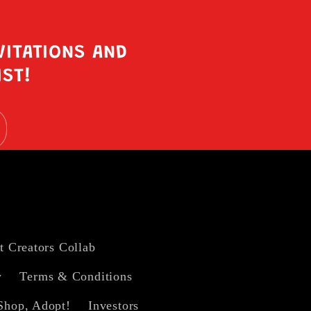
VITATIONS AND
IST!
t Creators Collab
y
Terms & Conditions
Shop, Adopt!
Investors