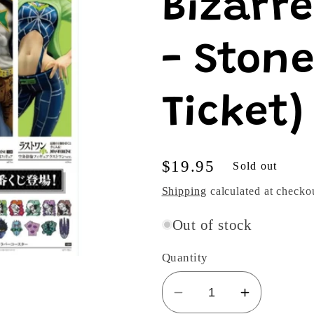
Bizarr
- Stone
Ticket)
Regular
$19.95
Sold out
price
Shipping
calculated at checko
Out of stock
Quantity
Decrease
Increase