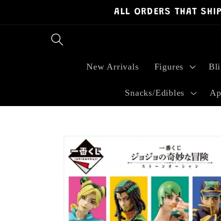
ALL ORDERS THAT SHI
Skip to
content
New Arrivals
Figures
Bl
Snacks/Edibles
Ap
Skip to
product
information