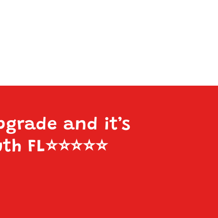
pgrade and it’s
uth FL
⭐️⭐️⭐️⭐️⭐️