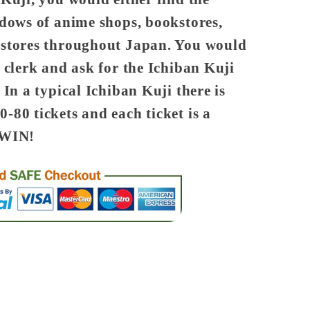
ndows of anime shops, bookstores,
 stores throughout Japan. You would
 clerk and ask for the Ichiban Kuji
 In a typical Ichiban Kuji there is
-80 tickets and each ticket is a
WIN!