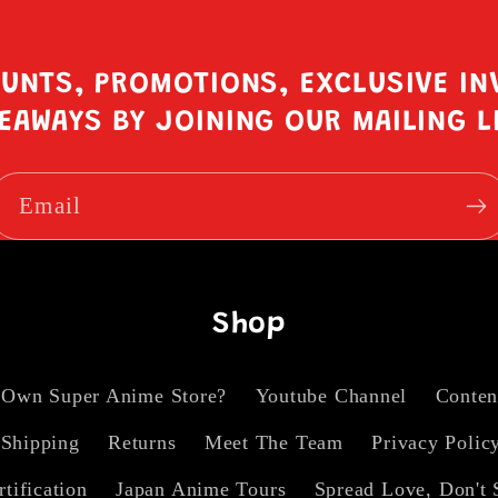
OUNTS, PROMOTIONS, EXCLUSIVE IN
EAWAYS BY JOINING OUR MAILING L
Email
Shop
 Own Super Anime Store?
Youtube Channel
Conten
Shipping
Returns
Meet The Team
Privacy Polic
rtification
Japan Anime Tours
Spread Love, Don't 