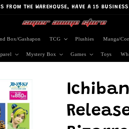
PS FROM THE WAREHOUSE, HAVE A 15 BUSINESS
ind Box/Gashapon
TCG
Plushies
Manga/Com
parel
Mystery Box
Games
Toys
Who
Ichiban
Release