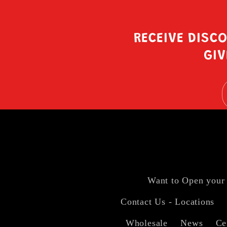
RECEIVE DISC
GIV
Want to Open your
Contact Us - Locations
Wholesale
News
Ce