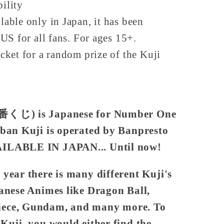
bility
lable only in Japan, it has been
US for all fans. For ages 15+.
icket for a random prize of the Kuji
一番くじ) is Japanese for Number One
iban Kuji is operated by Banpresto
AILABLE IN JAPAN... Until now!
year there is many different Kuji's
panese Animes like Dragon Ball,
iece, Gundam, and many more. To
 Kuji, you would either find the