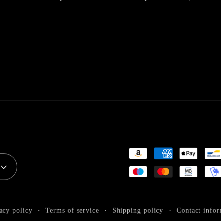
Payment
methods
acy policy
Terms of service
Shipping policy
Contact infor