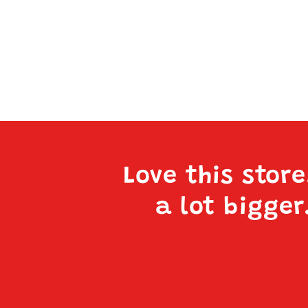
Love this stor
a lot bigger