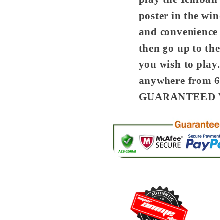
poster in the wi
and convenience
then go up to the
you wish to play.
anywhere from 60
GUARANTEED 