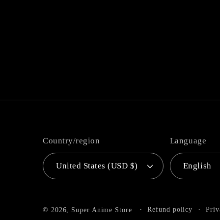
Country/region
Language
United States (USD $)
English
Refund policy
Priv
© 2026,
Super Anime Store