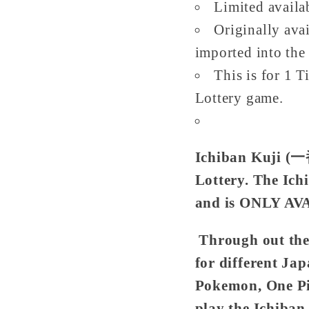
Limited availa
Originally avai
imported into the 
This is for 1 T
Lottery game.
Ichiban Kuji (
Lottery. The Ich
and is ONLY AV
Through out the 
for different Ja
Pokemon, One P
play the Ichiban