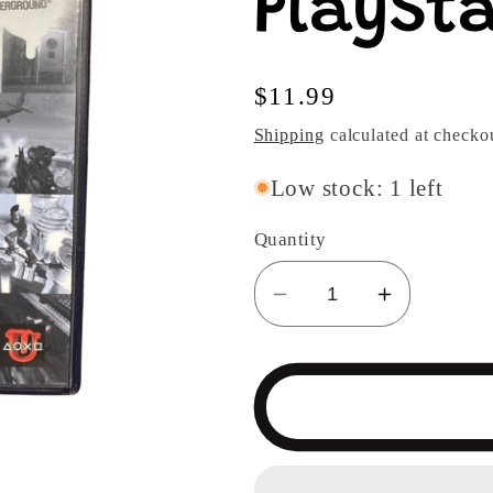
PlaySta
Regular
$11.99
price
Shipping
calculated at checko
Low stock: 1 left
Quantity
Decrease
Increase
quantity
quantity
for
for
JamPack
JamPack
Volume
Volume
12
12
Demo
Demo