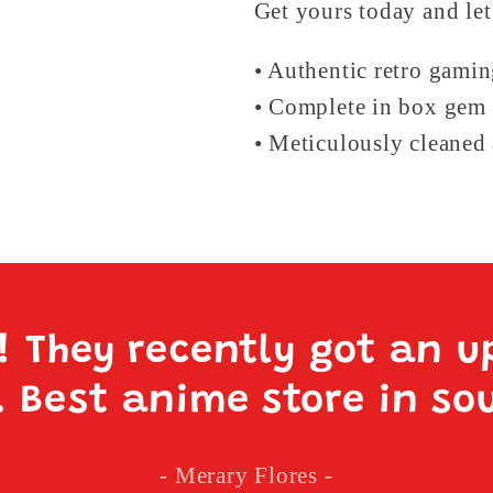
Get yours today and let
• Authentic retro gami
• Complete in box gem 
• Meticulously cleaned 
e! They recently got an u
. Best anime store in so
- Merary Flores -