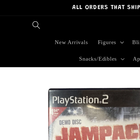
ALL ORDERS THAT SHI
Skip to
content
New Arrivals
Figures
Bl
Snacks/Edibles
Ap
Skip to
product
information