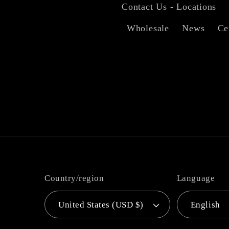
Contact Us - Locations
Wholesale
News
Ce
Country/region
Language
United States (USD $)
English