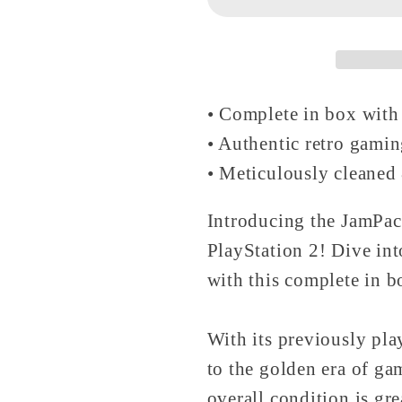
Disc
Disc
-
-
PlayStation
PlayStati
2
2
• Complete in box with
• Authentic retro gami
• Meticulously cleaned 
Introducing the JamPa
PlayStation 2! Dive int
with this complete in 
With its previously play
to the golden era of ga
overall condition is gr