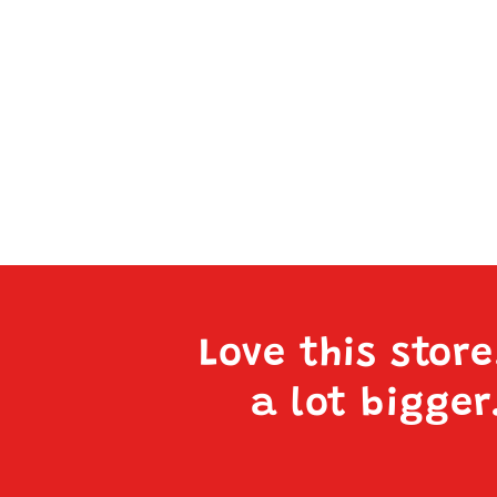
Love this stor
a lot bigger