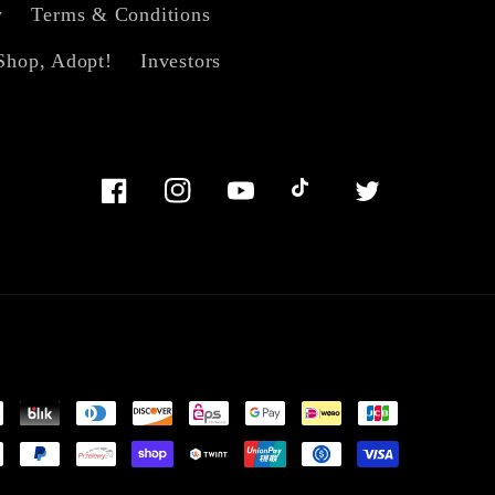
y
Terms & Conditions
Shop, Adopt!
Investors
Facebook
Instagram
YouTube
TikTok
Twitter