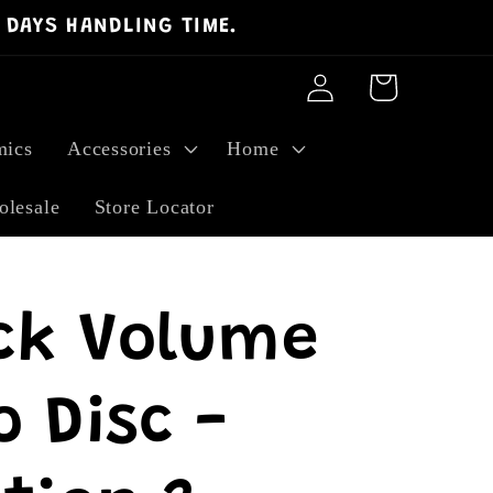
 DAYS HANDLING TIME.
Log
Cart
in
ics
Accessories
Home
lesale
Store Locator
ck Volume
 Disc -