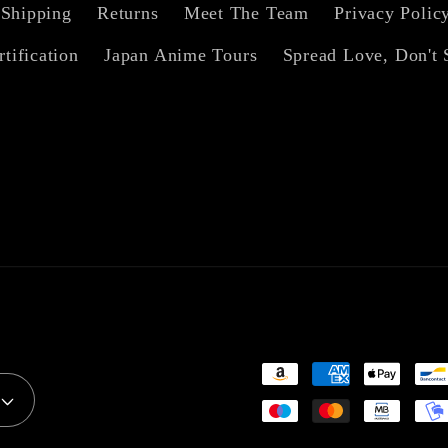
Shipping
Returns
Meet The Team
Privacy Polic
rtification
Japan Anime Tours
Spread Love, Don't 
Payment
methods