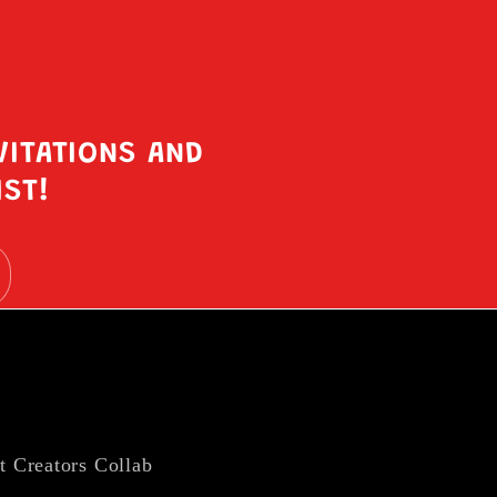
VITATIONS AND
IST!
t Creators Collab