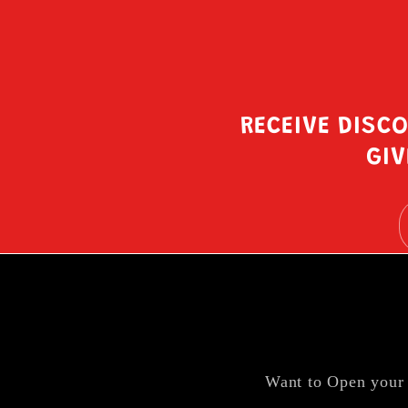
RECEIVE DISC
GIV
Want to Open your