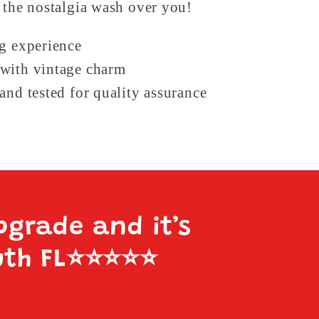
 the nostalgia wash over you!
ng experience
with vintage charm
and tested for quality assurance
pgrade and it’s
uth FL
⭐️⭐️⭐️⭐️⭐️