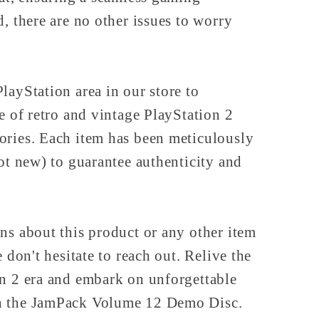
d, there are no other issues to worry
layStation area in our store to
ve of retro and vintage PlayStation 2
ories. Each item has been meticulously
not new) to guarantee authenticity and
ns about this product or any other item
e don't hesitate to reach out. Relive the
on 2 era and embark on unforgettable
h the JamPack Volume 12 Demo Disc.