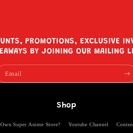
OUNTS, PROMOTIONS, EXCLUSIVE IN
EAWAYS BY JOINING OUR MAILING L
Email
Shop
 Own Super Anime Store?
Youtube Channel
Conten