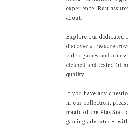
experience. Rest assure
about.
Explore our dedicated P
discover a treasure tro
video games and access
cleaned and tested (if 
quality.
If you have any questio
in our collection, pleas
magic of the PlayStati
gaming adventures wit