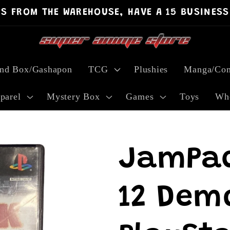
PS FROM THE WAREHOUSE, HAVE A 15 BUSINESS
ind Box/Gashapon
TCG
Plushies
Manga/Com
parel
Mystery Box
Games
Toys
Who
JamPa
12 Demo