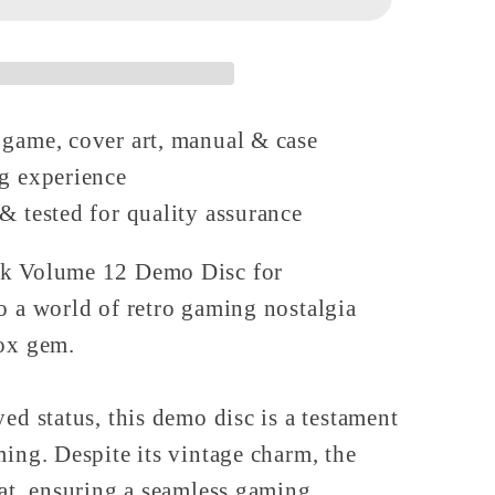
on
 game, cover art, manual & case
ng experience
& tested for quality assurance
ck Volume 12 Demo Disc for
o a world of retro gaming nostalgia
box gem.
ed status, this demo disc is a testament
ming. Despite its vintage charm, the
eat, ensuring a seamless gaming