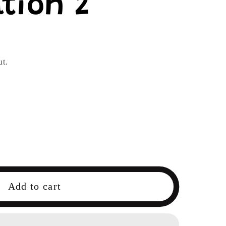
tion 2
ut.
Add to cart