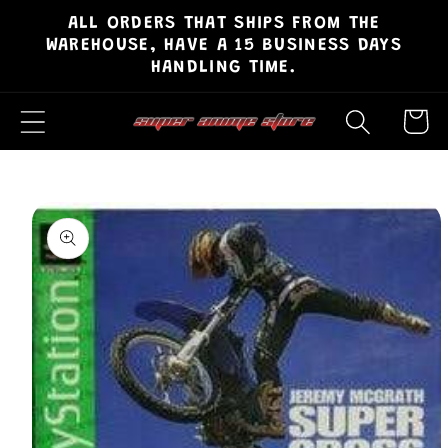
ALL ORDERS THAT SHIPS FROM THE
Skip to
WAREHOUSE, HAVE A 15 BUSINESS DAYS
content
HANDLING TIME.
Cart
Skip to
product
information