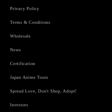
Privacy Policy
Terms & Conditions
Wholesale
News
Certification
Japan Anime Tours
Spread Love, Don't Shop, Adopt!
Investors