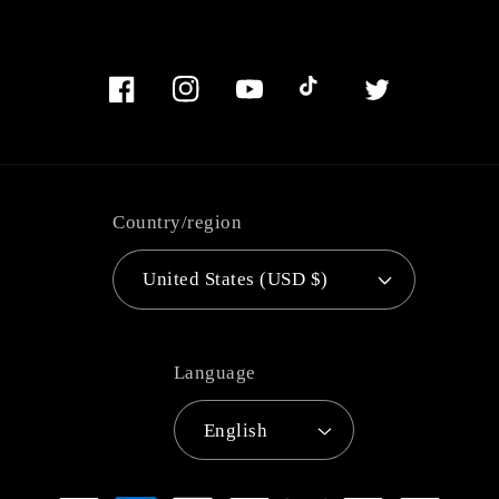
Facebook
Instagram
YouTube
TikTok
Twitter
Country/region
United States (USD $)
Language
English
Payment