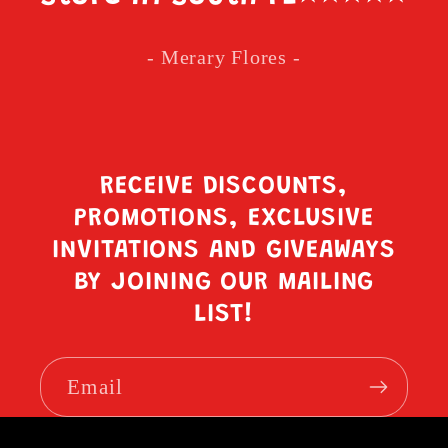
- Merary Flores -
RECEIVE DISCOUNTS,
PROMOTIONS, EXCLUSIVE
INVITATIONS AND GIVEAWAYS
BY JOINING OUR MAILING
LIST!
Email