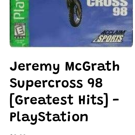
Open
media
1
Jeremy McGrath
in
modal
Supercross 98
[Greatest Hits] -
PlayStation