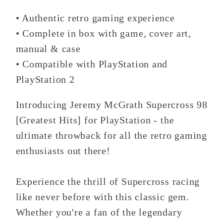
PlayStation
PlayStation
• Authentic retro gaming experience
• Complete in box with game, cover art,
manual & case
• Compatible with PlayStation and
PlayStation 2
Introducing Jeremy McGrath Supercross 98
[Greatest Hits] for PlayStation - the
ultimate throwback for all the retro gaming
enthusiasts out there!
Experience the thrill of Supercross racing
like never before with this classic gem.
Whether you're a fan of the legendary