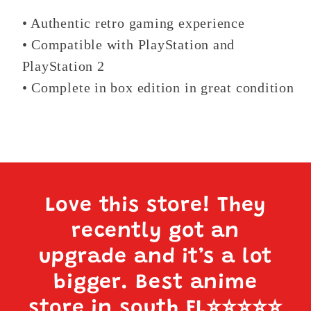
• Authentic retro gaming experience
• Compatible with PlayStation and
PlayStation 2
• Complete in box edition in great condition
Love this store! They
recently got an
upgrade and it’s a lot
bigger. Best anime
store in south FL
⭐️⭐️⭐️⭐️⭐️