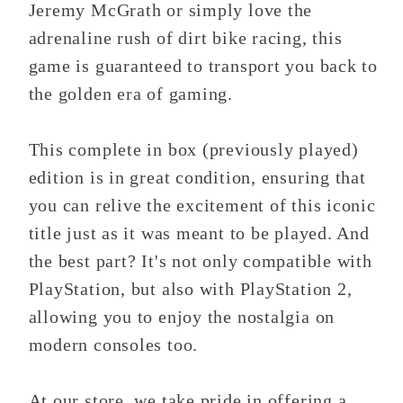
Jeremy McGrath or simply love the
adrenaline rush of dirt bike racing, this
game is guaranteed to transport you back to
the golden era of gaming.
This complete in box (previously played)
edition is in great condition, ensuring that
you can relive the excitement of this iconic
title just as it was meant to be played. And
the best part? It's not only compatible with
PlayStation, but also with PlayStation 2,
allowing you to enjoy the nostalgia on
modern consoles too.
At our store, we take pride in offering a