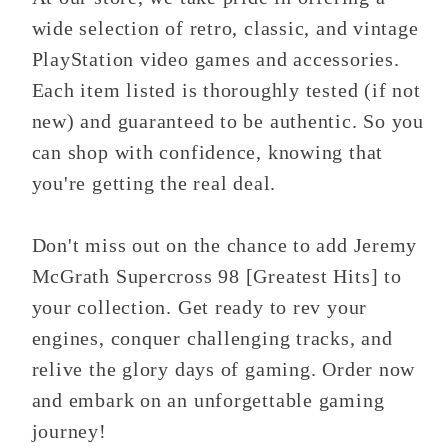
wide selection of retro, classic, and vintage
PlayStation video games and accessories.
Each item listed is thoroughly tested (if not
new) and guaranteed to be authentic. So you
can shop with confidence, knowing that
you're getting the real deal.
Don't miss out on the chance to add Jeremy
McGrath Supercross 98 [Greatest Hits] to
your collection. Get ready to rev your
engines, conquer challenging tracks, and
relive the glory days of gaming. Order now
and embark on an unforgettable gaming
journey!