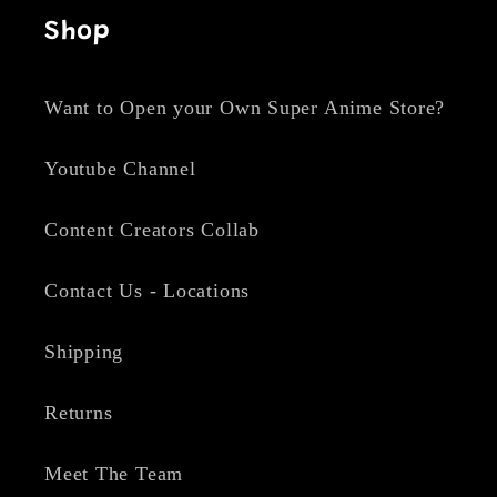
Shop
Want to Open your Own Super Anime Store?
Youtube Channel
Content Creators Collab
Contact Us - Locations
Shipping
Returns
Meet The Team