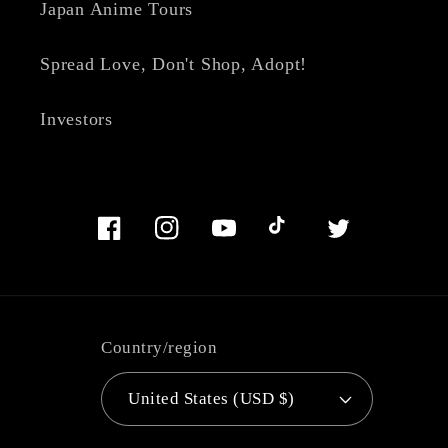
Japan Anime Tours
Spread Love, Don't Shop, Adopt!
Investors
Facebook
Instagram
YouTube
TikTok
Twitter
Country/region
United States (USD $)