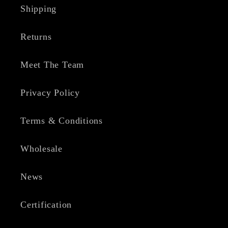
Shipping
Returns
Meet The Team
Privacy Policy
Terms & Conditions
Wholesale
News
Certification