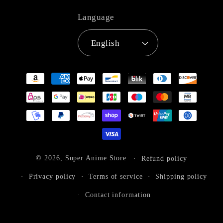
Language
English
Payment
methods
© 2026,
Super Anime Store
Refund policy
Privacy policy
Terms of service
Shipping policy
Contact information