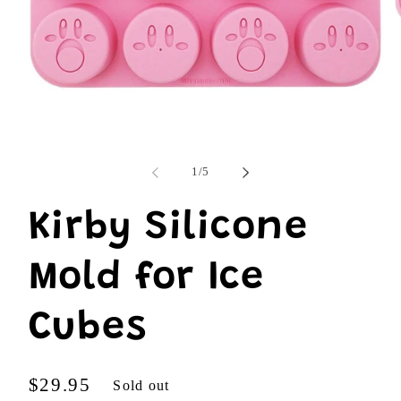
O
m
Open
2
media
i
1
m
in
modal
of
1
/
5
Kirby Silicone
Mold for Ice
Cubes
Regular
$29.95
Sold out