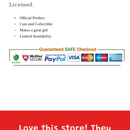
Licensed.
Official Product
Cute and Collectible
Makes a great gift
Limited Availability
Love this store! They