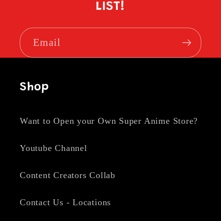
LIST!
Email
Shop
Want to Open your Own Super Anime Store?
Youtube Channel
Content Creators Collab
Contact Us - Locations