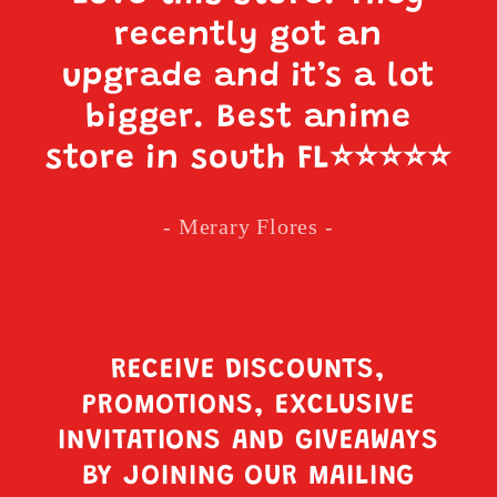
recently got an
upgrade and it’s a lot
bigger. Best anime
store in south FL
⭐️⭐️⭐️⭐️⭐️
- Merary Flores -
RECEIVE DISCOUNTS,
PROMOTIONS, EXCLUSIVE
INVITATIONS AND GIVEAWAYS
BY JOINING OUR MAILING