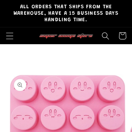
ALL ORDERS THAT SHIPS FROM THE
Skip to
WAREHOUSE, HAVE A 15 BUSINESS DAYS
content
HANDLING TIME.
Cart
Skip to
product
information