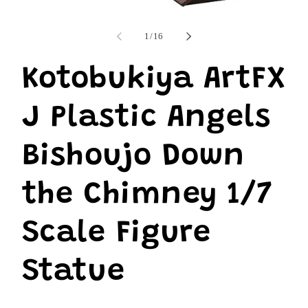
i
Open
m
media
1
of
1
/
16
in
modal
Kotobukiya ArtFX
J Plastic Angels
Bishoujo Down
the Chimney 1/7
Scale Figure
Statue