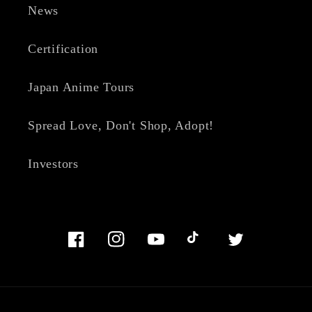
News
Certification
Japan Anime Tours
Spread Love, Don't Shop, Adopt!
Investors
Facebook
Instagram
YouTube
TikTok
Twitter