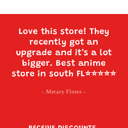
Love this store! They
recently got an
upgrade and it’s a lot
bigger. Best anime
store in south FL
⭐️⭐️⭐️⭐️⭐️
- Merary Flores -