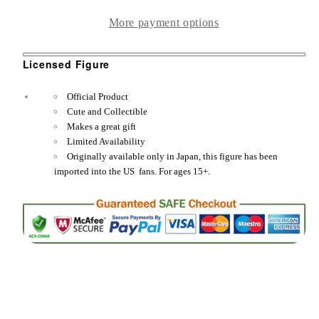
Bishoujo
Bishoujo
More payment options
Down
Down
the
the
Licensed Figure
Chimney
Chimney
1/7
1/7
Official Product
Scale
Scale
Cute and Collectible
Figure
Figure
Makes a great gift
Limited Availability
Statue
Statue
Originally available only in Japan, this figure has been
imported into the US fans. For ages 15+.