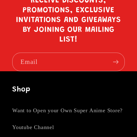
RECEIVE DISCOUNTS,
PROMOTIONS, EXCLUSIVE
INVITATIONS AND GIVEAWAYS
BY JOINING OUR MAILING
LIST!
Email
Shop
Want to Open your Own Super Anime Store?
Youtube Channel