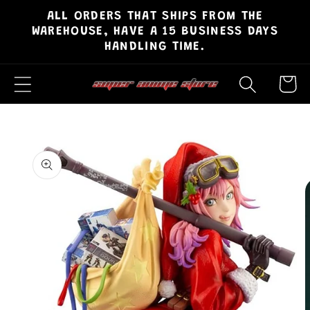
ALL ORDERS THAT SHIPS FROM THE
Skip to
WAREHOUSE, HAVE A 15 BUSINESS DAYS
content
HANDLING TIME.
Cart
Skip to
product
information