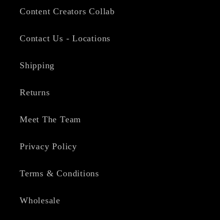
Content Creators Collab
Contact Us - Locations
Shipping
Returns
Meet The Team
Privacy Policy
Terms & Conditions
Wholesale