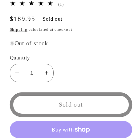
1
(1)
total
reviews
Regular
$189.95
Sold out
price
Shipping
calculated at checkout.
Out of stock
Quantity
Decrease
Increase
quantity
quantity
for
for
Kotobukiya
Kotobukiya
Sold out
ArtFX
ArtFX
J
J
Plastic
Plastic
Angels
Angels