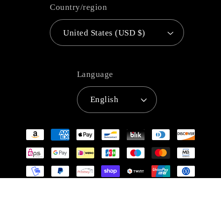
Country/region
United States (USD $)
Language
English
Payment
methods
© 2026,
Super Anime Store
Refund policy