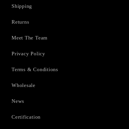
Shipping
Returns
Meet The Team
Privacy Policy
Terms & Conditions
Wholesale
News
Certification