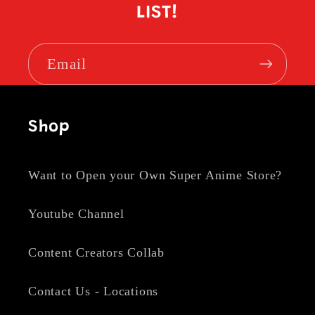
LIST!
Email
Shop
Want to Open your Own Super Anime Store?
Youtube Channel
Content Creators Collab
Contact Us - Locations