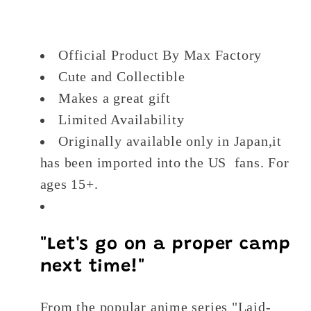
Figure
Figure
Official Product By Max Factory
Cute and Collectible
Makes a great gift
Limited Availability
Originally available only in Japan,it
has been imported into the US fans. For
ages 15+.
"Let's go on a proper camp
next time!"
From the popular anime series "Laid-