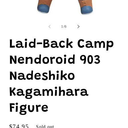
Open
media
1
of
1
/
6
in
modal
Laid-Back Camp
Nendoroid 903
Nadeshiko
Kagamihara
Figure
Regular
$74.95
Sold out