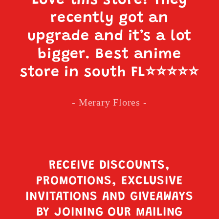
Love this store! They
recently got an
upgrade and it’s a lot
bigger. Best anime
store in south FL
⭐️⭐️⭐️⭐️⭐️
- Merary Flores -
RECEIVE DISCOUNTS,
PROMOTIONS, EXCLUSIVE
INVITATIONS AND GIVEAWAYS
BY JOINING OUR MAILING