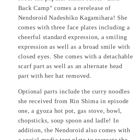
Back Camp" comes a rerelease of
Nendoroid Nadeshiko Kagamihara! She
comes with three face plates including a
cheerful standard expression, a smiling
expression as well as a broad smile with
closed eyes. She comes with a detachable
scarf part as well as an alternate head
part with her hat removed.
Optional parts include the curry noodles
she received from Rin Shima in episode
one, a gyoza hot pot, gas stove, bowl,
chopsticks, soup spoon and ladle! In
addition, the Nendoroid also comes with
a social media text plate to recreate the