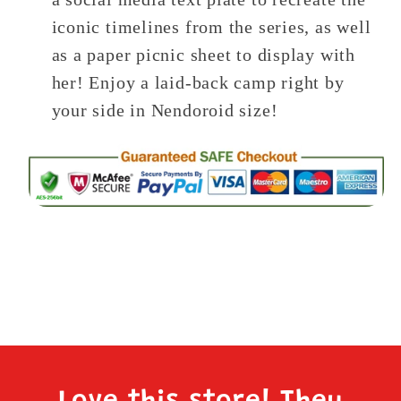
iconic timelines from the series, as well
as a paper picnic sheet to display with
her! Enjoy a laid-back camp right by
your side in Nendoroid size!