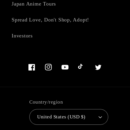
Japan Anime Tours
Spread Love, Don't Shop, Adopt!
Investors
Facebook
Instagram
YouTube
TikTok
Twitter
Country/region
United States (USD $)