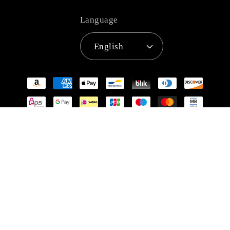
Language
English
Payment
methods
© 2026,
Super Anime Store
Refund policy
Privacy policy
Terms of service
Shipping policy
Contact information