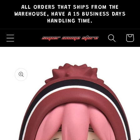
ALL ORDERS THAT SHIPS FROM THE
Skip to
WAREHOUSE, HAVE A 15 BUSINESS DAYS
content
HANDLING TIME.
Cart
Skip to
product
information