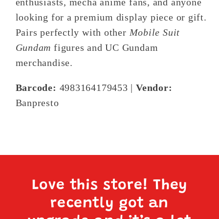
enthusiasts, mecha anime fans, and anyone
looking for a premium display piece or gift.
Pairs perfectly with other
Mobile Suit
Gundam
figures and UC Gundam
merchandise.
Barcode:
4983164179453 |
Vendor:
Banpresto
Love this store! They
recently got an