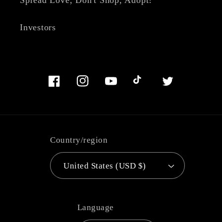
Investors
Facebook
Instagram
YouTube
TikTok
Twitter
Country/region
United States (USD $)
Language