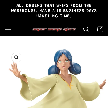
ALL ORDERS THAT SHIPS FROM THE
Skip to
WAREHOUSE, HAVE A 15 BUSINESS DAYS
content
HANDLING TIME.
Cart
Skip to
product
information