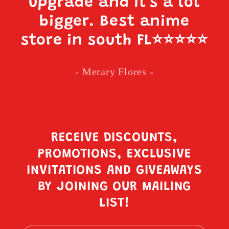
upgrade and it’s a lot
bigger. Best anime
store in south FL
⭐️⭐️⭐️⭐️⭐️
- Merary Flores -
RECEIVE DISCOUNTS,
PROMOTIONS, EXCLUSIVE
INVITATIONS AND GIVEAWAYS
BY JOINING OUR MAILING
LIST!