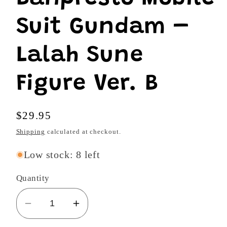
modal
Suit Gundam –
Lalah Sune
Figure Ver. B
Regular
$29.95
price
Shipping
calculated at checkout.
Low stock: 8 left
Quantity
Decrease
Increase
quantity
quantity