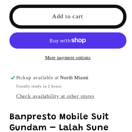
for
for
Banpresto
Banpresto
Add to cart
Mobile
Mobile
Suit
Suit
Gundam
Gundam
–
–
Lalah
Lalah
More payment options
Sune
Sune
Figure
Figure
Ver.
Ver.
Pickup available at
North Miami
B
B
Usually ready in 2 hours
Check availability at other stores
Banpresto Mobile Suit
Gundam – Lalah Sune