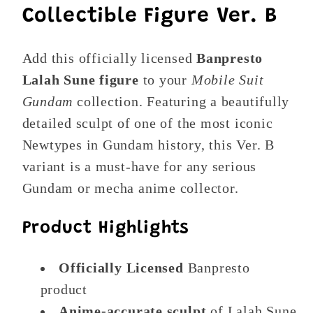
Collectible Figure Ver. B
Add this officially licensed
Banpresto
Lalah Sune figure
to your
Mobile Suit
Gundam
collection. Featuring a beautifully
detailed sculpt of one of the most iconic
Newtypes in Gundam history, this Ver. B
variant is a must-have for any serious
Gundam or mecha anime collector.
Product Highlights
Officially Licensed
Banpresto
product
Anime-accurate sculpt
of Lalah Sune