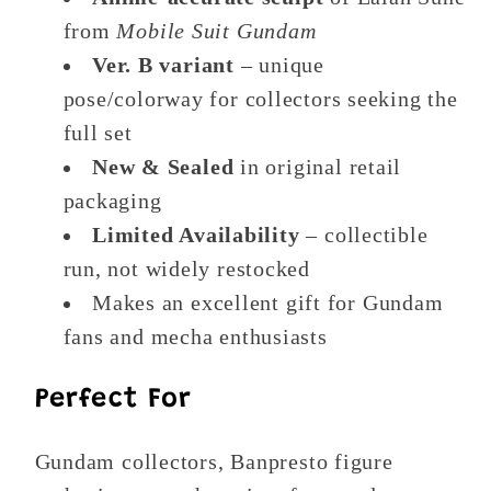
from
Mobile Suit Gundam
Ver. B variant
– unique
pose/colorway for collectors seeking the
full set
New & Sealed
in original retail
packaging
Limited Availability
– collectible
run, not widely restocked
Makes an excellent gift for Gundam
fans and mecha enthusiasts
Perfect For
Gundam collectors, Banpresto figure