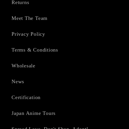
Returns
Meet The Team
Privacy Policy
Terms & Conditions
Wholesale
News
Certification
Japan Anime Tours
Spread Love, Don't Shop, Adopt!