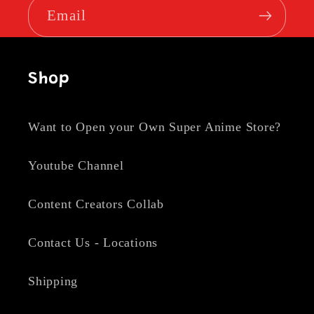
Email
Shop
Want to Open your Own Super Anime Store?
Youtube Channel
Content Creators Collab
Contact Us - Locations
Shipping