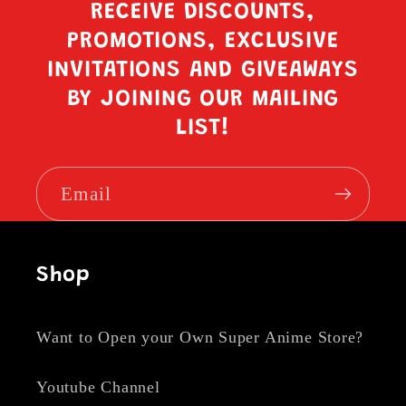
RECEIVE DISCOUNTS,
PROMOTIONS, EXCLUSIVE
INVITATIONS AND GIVEAWAYS
BY JOINING OUR MAILING
LIST!
Email
Shop
Want to Open your Own Super Anime Store?
Youtube Channel