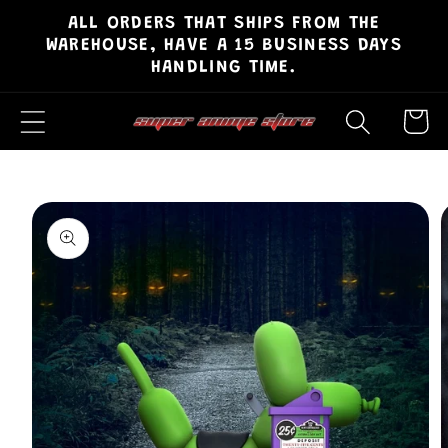
ALL ORDERS THAT SHIPS FROM THE
Skip to
WAREHOUSE, HAVE A 15 BUSINESS DAYS
content
HANDLING TIME.
Cart
Skip to
product
information