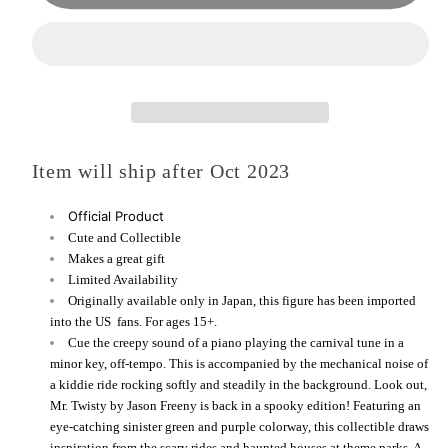
(Spooky
(Spooky
Edition)
Edition)
by
by
Jason
Jason
Freeny
Freeny
-
-
Item will ship after Oct 2023
COMING
COMING
SOON
SOON
Official Product
Cute and Collectible
Makes a great gift
Limited Availability
Originally available only in Japan, this figure has been imported
into the US fans. For ages 15+.
Cue the creepy sound of a piano playing the carnival tune in a
minor key, off-tempo. This is accompanied by the mechanical noise of
a kiddie ride rocking softly and steadily in the background. Look out,
Mr. Twisty by Jason Freeny is back in a spooky edition! Featuring an
eye-catching sinister green and purple colorway, this collectible draws
inspiration from the scary rides and haunted houses at theme parks. A