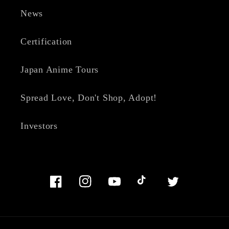
News
Certification
Japan Anime Tours
Spread Love, Don't Shop, Adopt!
Investors
Facebook
Instagram
YouTube
TikTok
Twitter