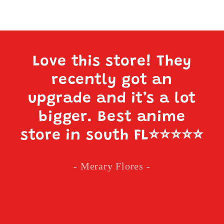
Love this store! They
recently got an
upgrade and it’s a lot
bigger. Best anime
store in south FL
⭐️⭐️⭐️⭐️⭐️
- Merary Flores -