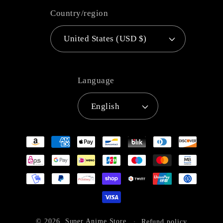
Country/region
United States (USD $)
Language
English
Payment
methods
© 2026,
Super Anime Store
Refund policy