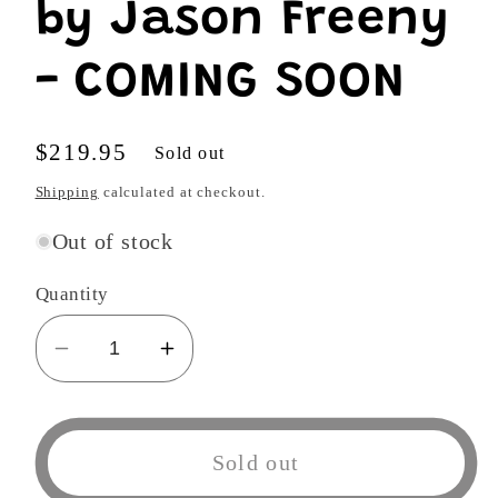
by Jason Freeny
- COMING SOON
Regular
$219.95
Sold out
price
Shipping
calculated at checkout.
Out of stock
Quantity
Decrease
Increase
quantity
quantity
for
for
Mr.
Mr.
Sold out
Twisty
Twisty