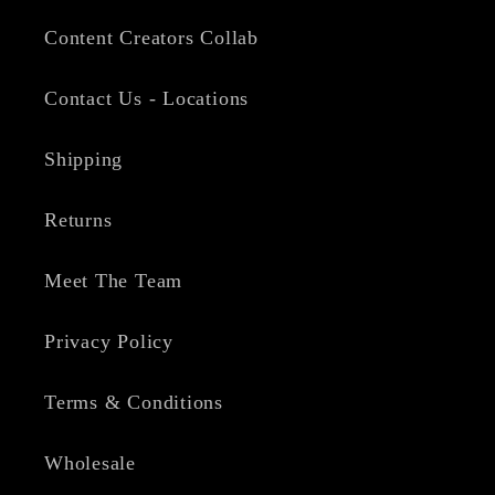
Content Creators Collab
Contact Us - Locations
Shipping
Returns
Meet The Team
Privacy Policy
Terms & Conditions
Wholesale