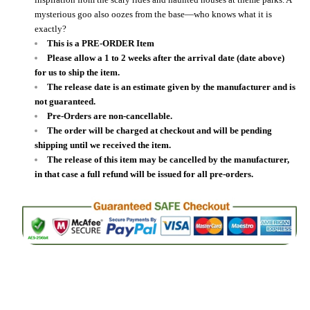
mysterious goo also oozes from the base—who knows what it is
exactly?
This is a PRE-ORDER Item
Please allow a 1 to 2 weeks after the arrival date (date above)
for us to ship the item.
The release date is an estimate given by the manufacturer and is
not guaranteed.
Pre-Orders are non-cancellable.
The order will be charged at checkout and will be pending
shipping until we received the item.
The release of this item may be cancelled by the manufacturer,
in that case a full refund will be issued for all pre-orders.