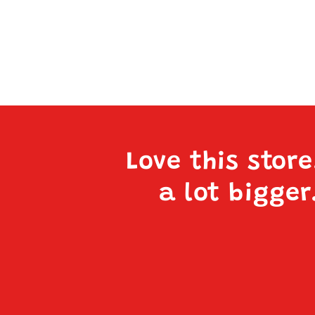
Love this stor
a lot bigger