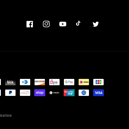
Facebook
Instagram
YouTube
TikTok
Twitter
mation