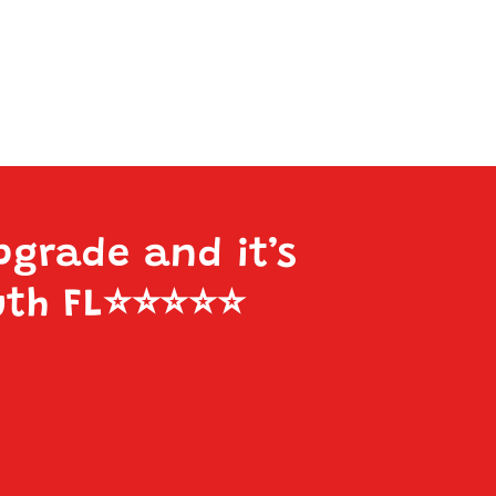
pgrade and it’s
uth FL
⭐️⭐️⭐️⭐️⭐️