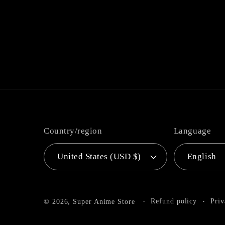
Country/region
Language
United States (USD $)
English
Refund policy
Priv
© 2026,
Super Anime Store