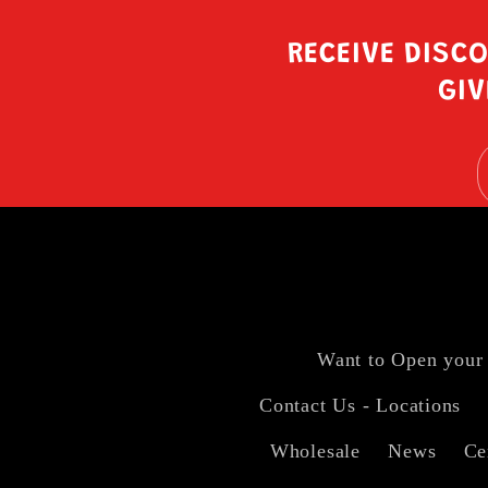
RECEIVE DISC
GIV
Want to Open your
Contact Us - Locations
Wholesale
News
Ce