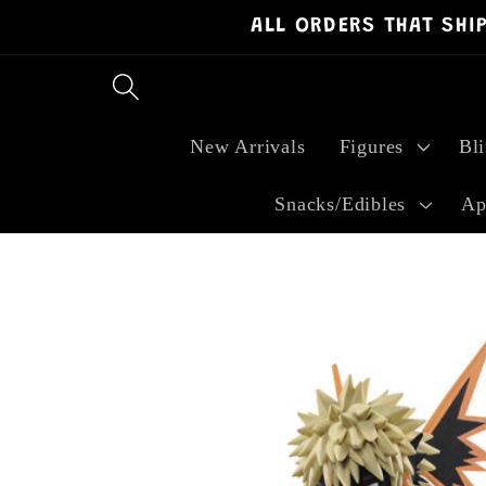
ALL ORDERS THAT SHI
Skip to
content
New Arrivals
Figures
Bl
Snacks/Edibles
Ap
Skip to
product
information