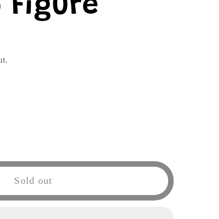
 Figure
ut.
Sold out
a