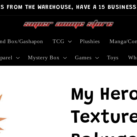
PS FROM THE WAREHOUSE, HAVE A 15 BUSINESS
ind Box/Gashapon
TCG
Plushies
Manga/Com
parel
Mystery Box
Games
Toys
Who
My Her
Texture