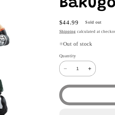
Bakugo
Regular
$44.99
Sold out
price
Shipping
calculated at checko
Out of stock
Quantity
Decrease
Increase
quantity
quantity
for
for
My
My
Hero
Hero
Academia
Academi
Texture
Texture