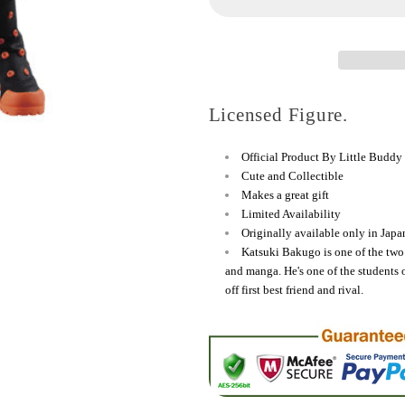
Katsuki
Katsuki
Bakugo
Bakugo
Figure
Figure
Licensed Figure.
Official Product By Little Buddy
Cute and Collectible
Makes a great gift
Limited Availability
Originally available only in Japa
Katsuki Bakugo is one of the tw
and manga. He's one of the students 
off first best friend and rival.