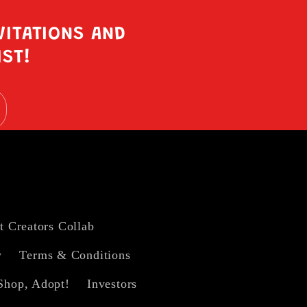
VITATIONS AND
IST!
t Creators Collab
y
Terms & Conditions
Shop, Adopt!
Investors