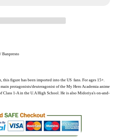
 / Banpresto
n, this figure has been imported into the US fans. For ages 15+.
o main protagonists/deuteragonist of the My Hero Academia anime
of Class 1-A in the U.A High School. He is also Midoriya's on-and-