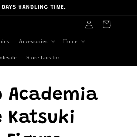
 DAYS HANDLING TIME.
Log
Cart
in
ics
Accessories
Home
lesale
Store Locator
o Academia
 Katsuki