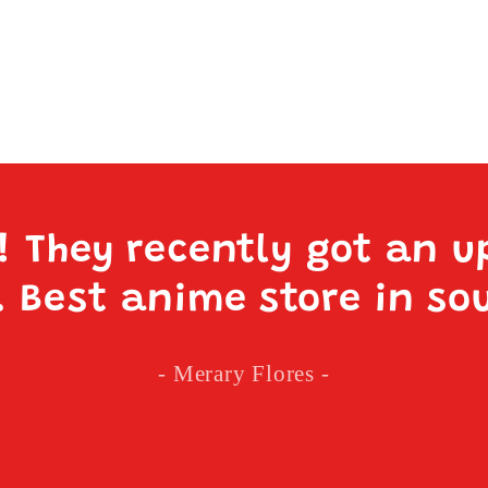
e! They recently got an u
. Best anime store in so
- Merary Flores -