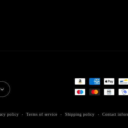
Payment
methods
acy policy
Terms of service
Shipping policy
Contact infor