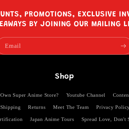
OUNTS, PROMOTIONS, EXCLUSIVE IN
EAWAYS BY JOINING OUR MAILING L
Email
Shop
 Own Super Anime Store?
Youtube Channel
Conten
Shipping
Returns
Meet The Team
Privacy Polic
rtification
Japan Anime Tours
Spread Love, Don't 