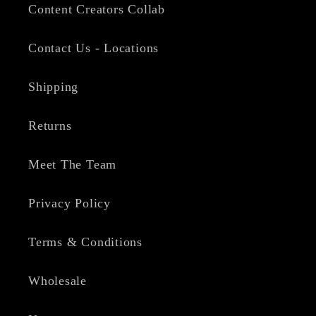
Content Creators Collab
Contact Us - Locations
Shipping
Returns
Meet The Team
Privacy Policy
Terms & Conditions
Wholesale