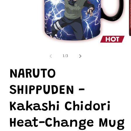
O
m
Open
2
media
i
1
of
1
/
3
m
in
modal
NARUTO
SHIPPUDEN -
Kakashi Chidori
Heat-Change Mug