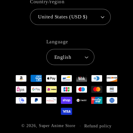
Country/region
United States (USD $)
Language
English
Payment
methods
© 2026,
Super Anime Store
Refund policy