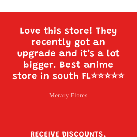
Love this store! They
recently got an
upgrade and it’s a lot
bigger. Best anime
store in south FL
⭐️⭐️⭐️⭐️⭐️
- Merary Flores -
RECEIVE DISCOUNTS,