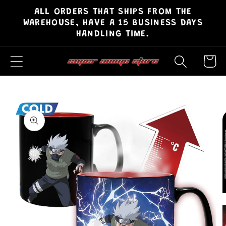
ALL ORDERS THAT SHIPS FROM THE
Skip to
WAREHOUSE, HAVE A 15 BUSINESS DAYS
content
HANDLING TIME.
Cart
Skip to
product
information