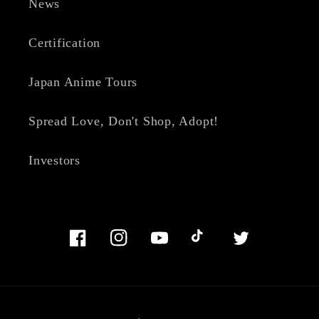
News
Certification
Japan Anime Tours
Spread Love, Don't Shop, Adopt!
Investors
Facebook
Instagram
YouTube
TikTok
Twitter