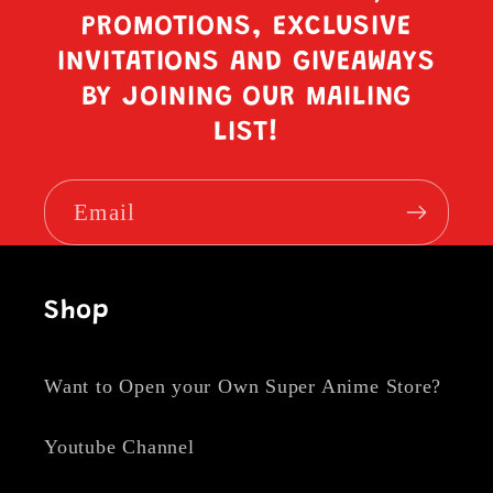
PROMOTIONS, EXCLUSIVE
INVITATIONS AND GIVEAWAYS
BY JOINING OUR MAILING
LIST!
Email
Shop
Want to Open your Own Super Anime Store?
Youtube Channel