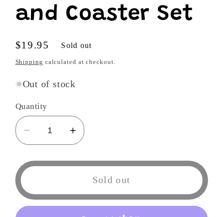
and Coaster Set
Regular
$19.95
Sold out
price
Shipping
calculated at checkout.
Out of stock
Quantity
Decrease
Increase
quantity
quantity
for
for
NARUTO
NARUTO
Sold out
SHIPPUDEN
SHIPPUDEN
-
-
Kakashi
Kakashi