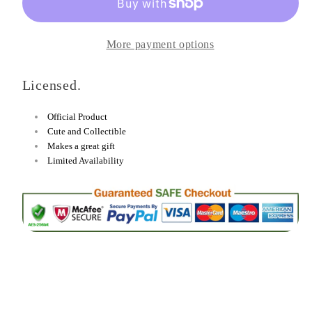
Chidori
Chidori
Heat-
Heat-
More payment options
Change
Change
Mug
Mug
Licensed.
and
and
Coaster
Coaster
Official Product
Set
Set
Cute and Collectible
Makes a great gift
Limited Availability