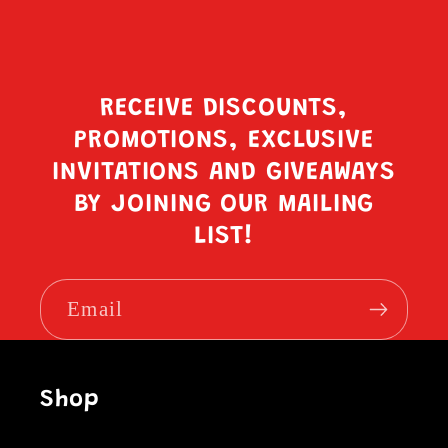
RECEIVE DISCOUNTS,
PROMOTIONS, EXCLUSIVE
INVITATIONS AND GIVEAWAYS
BY JOINING OUR MAILING
LIST!
Email
Shop