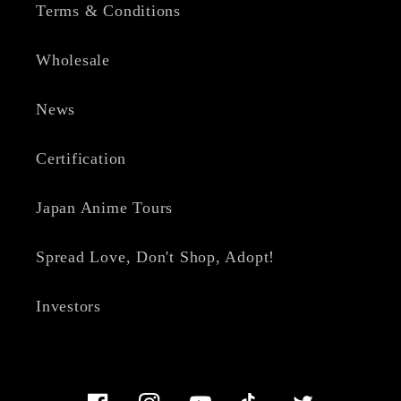
Terms & Conditions
Wholesale
News
Certification
Japan Anime Tours
Spread Love, Don't Shop, Adopt!
Investors