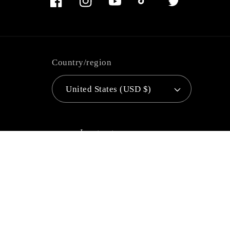
Facebook
Instagram
YouTube
TikTok
Twitter
Country/region
United States (USD $)
Language
English
Payment
methods