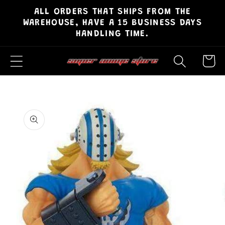
ALL ORDERS THAT SHIPS FROM THE
Skip to
WAREHOUSE, HAVE A 15 BUSINESS DAYS
content
HANDLING TIME.
Cart
Skip to
product
information