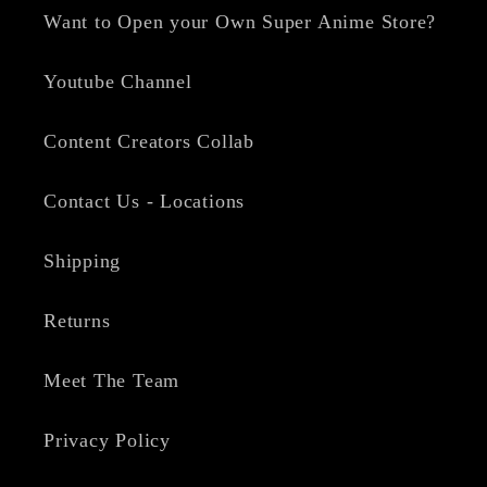
Want to Open your Own Super Anime Store?
Youtube Channel
Content Creators Collab
Contact Us - Locations
Shipping
Returns
Meet The Team
Privacy Policy