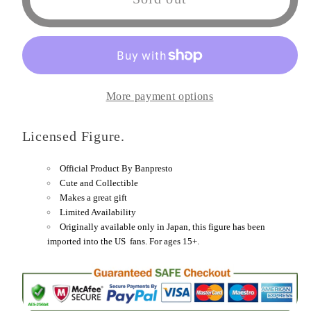
Piece
Piece
DXF
DXF
-
-
The
The
Grandline
Grandline
More payment options
Men
Men
-
-
Licensed Figure.
Wanokuni
Wanokuni
Vol.
Vol.
Official Product By Banpresto
17
17
Cute and Collectible
(A:
(A:
Makes a great gift
Limited Availability
Killer
Killer
Originally available only in Japan, this figure has been
)
)
imported into the US fans. For ages 15+.
Figure
Figure