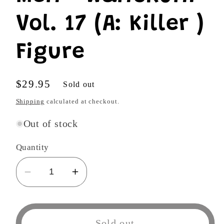
Vol. 17 (A: Killer )
Figure
Regular
$29.95
Sold out
price
Shipping
calculated at checkout.
Out of stock
Quantity
Decrease
Increase
quantity
quantity
for
for
One
One
Sold out