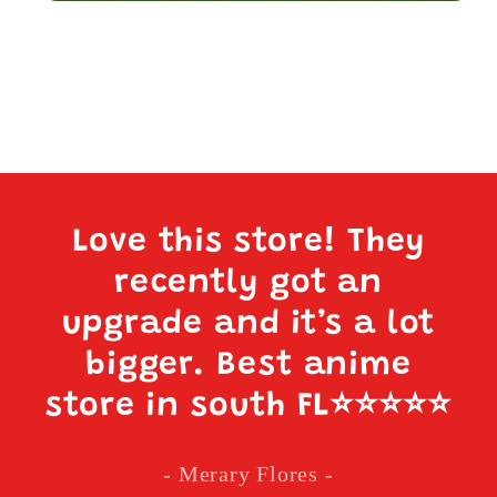
Love this store! They
recently got an
upgrade and it’s a lot
bigger. Best anime
store in south FL
⭐️⭐️⭐️⭐️⭐️
- Merary Flores -