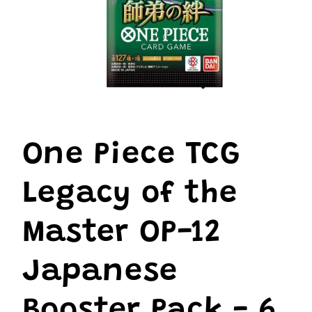
Open
media
1
One Piece TCG
in
modal
Legacy of the
Master OP-12
Japanese
Booster Pack - 6