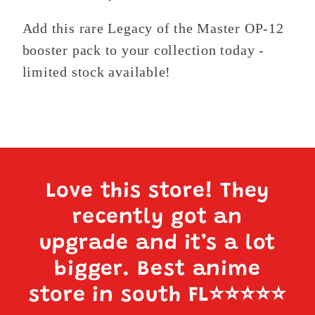
Add this rare Legacy of the Master OP-12
booster pack to your collection today -
limited stock available!
Love this store! They
recently got an
upgrade and it’s a lot
bigger. Best anime
store in south FL
⭐️⭐️⭐️⭐️⭐️