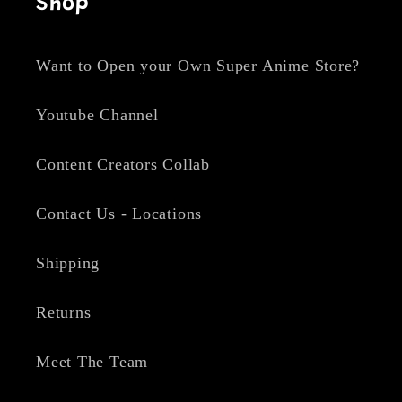
Shop
Want to Open your Own Super Anime Store?
Youtube Channel
Content Creators Collab
Contact Us - Locations
Shipping
Returns
Meet The Team