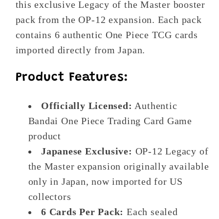
this exclusive Legacy of the Master booster
pack from the OP-12 expansion. Each pack
contains 6 authentic One Piece TCG cards
imported directly from Japan.
Product Features:
Officially Licensed:
Authentic
Bandai One Piece Trading Card Game
product
Japanese Exclusive:
OP-12 Legacy of
the Master expansion originally available
only in Japan, now imported for US
collectors
6 Cards Per Pack:
Each sealed