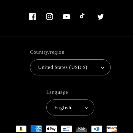
Facebook
Instagram
YouTube
TikTok
Twitter
Country/region
United States (USD $)
Language
English
Payment