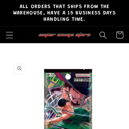
ALL ORDERS THAT SHIPS FROM THE
Skip to
WAREHOUSE, HAVE A 15 BUSINESS DAYS
content
HANDLING TIME.
Cart
Skip to
product
information