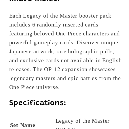
Each Legacy of the Master booster pack
includes 6 randomly inserted cards
featuring beloved One Piece characters and
powerful gameplay cards. Discover unique
Japanese artwork, rare holographic pulls,
and exclusive cards not available in English
releases. The OP-12 expansion showcases
legendary masters and epic battles from the
One Piece universe.
Specifications:
Legacy of the Master
Set Name