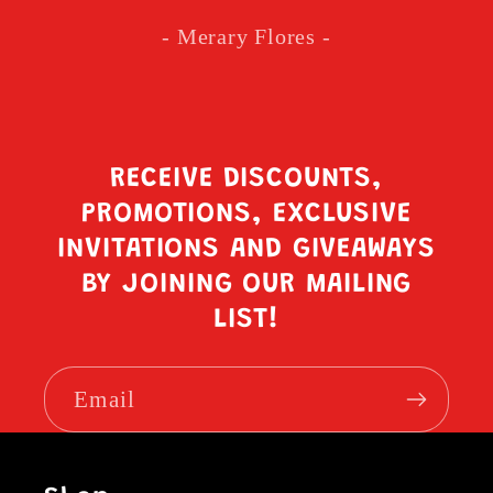
- Merary Flores -
RECEIVE DISCOUNTS,
PROMOTIONS, EXCLUSIVE
INVITATIONS AND GIVEAWAYS
BY JOINING OUR MAILING
LIST!
Email