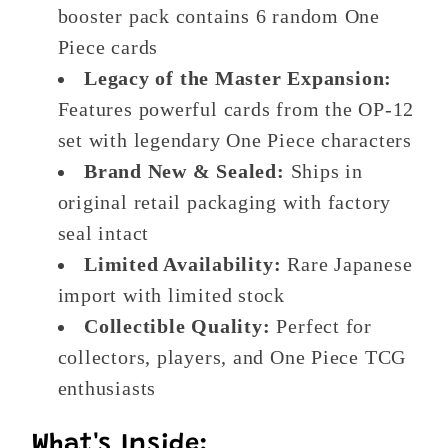
booster pack contains 6 random One
Piece cards
Legacy of the Master Expansion:
Features powerful cards from the OP-12
set with legendary One Piece characters
Brand New & Sealed:
Ships in
original retail packaging with factory
seal intact
Limited Availability:
Rare Japanese
import with limited stock
Collectible Quality:
Perfect for
collectors, players, and One Piece TCG
enthusiasts
What's Inside: