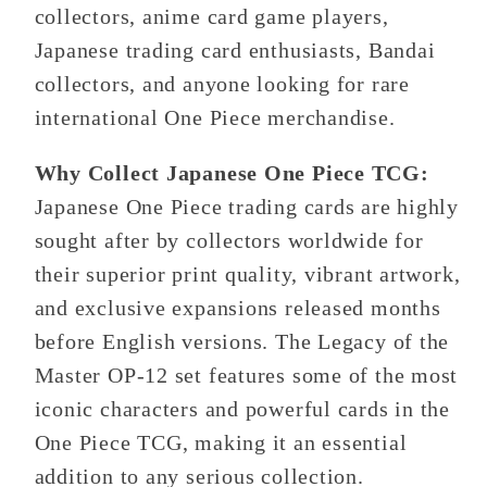
collectors, anime card game players,
Japanese trading card enthusiasts, Bandai
collectors, and anyone looking for rare
international One Piece merchandise.
Why Collect Japanese One Piece TCG:
Japanese One Piece trading cards are highly
sought after by collectors worldwide for
their superior print quality, vibrant artwork,
and exclusive expansions released months
before English versions. The Legacy of the
Master OP-12 set features some of the most
iconic characters and powerful cards in the
One Piece TCG, making it an essential
addition to any serious collection.