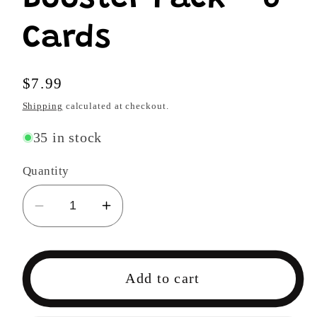
Cards
Regular
$7.99
price
Shipping
calculated at checkout.
35 in stock
Quantity
Decrease
Increase
quantity
quantity
for
for
One
One
Add to cart
Piece
Piece
TCG
TCG