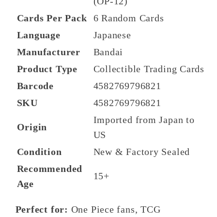
(OP-12)
Cards Per Pack
6 Random Cards
Language
Japanese
Manufacturer
Bandai
Product Type
Collectible Trading Cards
Barcode
4582769796821
SKU
4582769796821
Imported from Japan to
Origin
US
Condition
New & Factory Sealed
Recommended
15+
Age
Perfect for:
One Piece fans, TCG