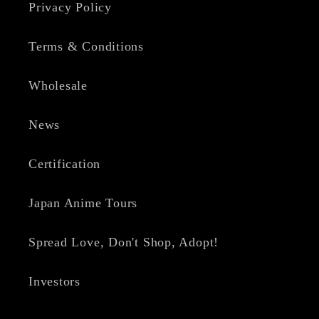
Privacy Policy
Terms & Conditions
Wholesale
News
Certification
Japan Anime Tours
Spread Love, Don't Shop, Adopt!
Investors