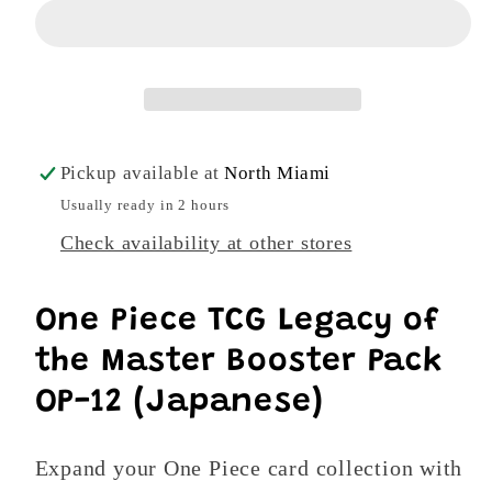
Legacy
Legacy
of
of
the
the
Master
Master
OP-
OP-
12
12
Pickup available at
North Miami
Japanese
Japanese
Usually ready in 2 hours
Booster
Booster
Check availability at other stores
Pack
Pack
-
-
6
6
One Piece TCG Legacy of
Cards
Cards
the Master Booster Pack
OP-12 (Japanese)
Expand your One Piece card collection with