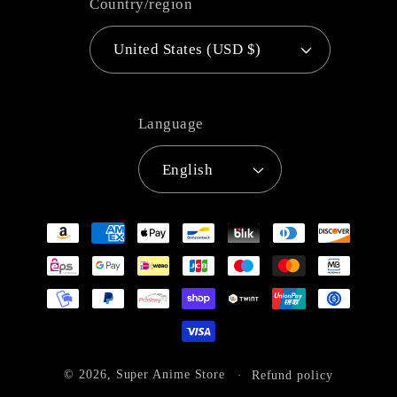
Country/region
United States (USD $)
Language
English
Payment
methods
© 2026,
Super Anime Store
Refund policy