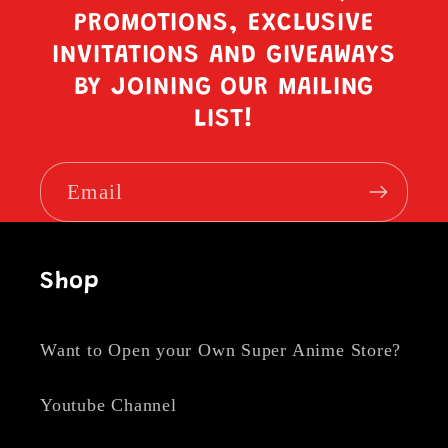
PROMOTIONS, EXCLUSIVE
INVITATIONS AND GIVEAWAYS
BY JOINING OUR MAILING
LIST!
Email
Shop
Want to Open your Own Super Anime Store?
Youtube Channel