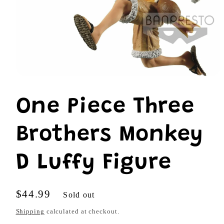
Open
media
1
One Piece Three
in
modal
Brothers Monkey
D Luffy Figure
Regular
$44.99
Sold out
price
Shipping
calculated at checkout.