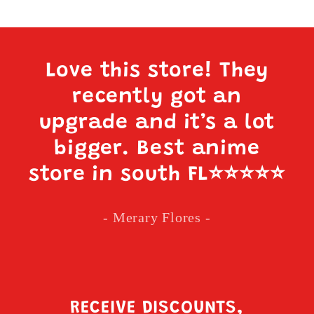
Love this store! They
recently got an
upgrade and it’s a lot
bigger. Best anime
store in south FL
⭐️⭐️⭐️⭐️⭐️
- Merary Flores -
RECEIVE DISCOUNTS,