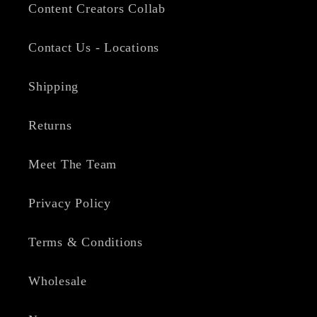
Content Creators Collab
Contact Us - Locations
Shipping
Returns
Meet The Team
Privacy Policy
Terms & Conditions
Wholesale