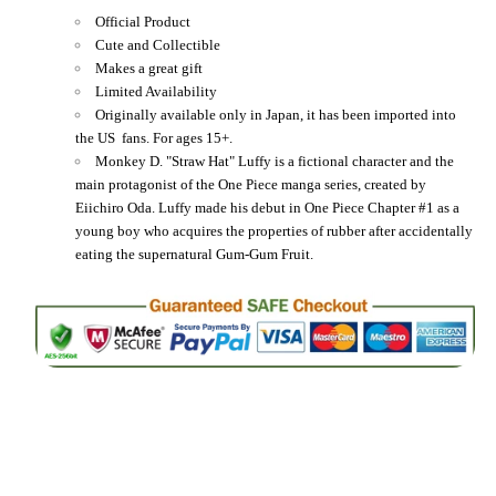
Official Product
Cute and Collectible
Makes a great gift
Limited Availability
Originally available only in Japan, it has been imported into
the US fans. For ages 15+.
Monkey D. "Straw Hat" Luffy is a fictional character and the
main protagonist of the One Piece manga series, created by
Eiichiro Oda. Luffy made his debut in One Piece Chapter #1 as a
young boy who acquires the properties of rubber after accidentally
eating the supernatural Gum-Gum Fruit.