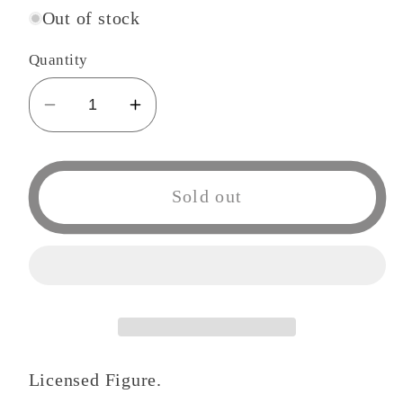
Out of stock
Quantity
Decrease
Increase
quantity
quantity
for
for
One
One
Sold out
Piece
Piece
Three
Three
Brothers
Brothers
Monkey
Monkey
D
D
Luffy
Luffy
Figure
Figure
Licensed Figure.