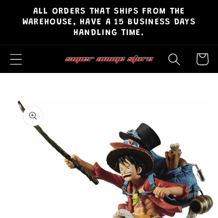
ALL ORDERS THAT SHIPS FROM THE
Skip to
WAREHOUSE, HAVE A 15 BUSINESS DAYS
content
HANDLING TIME.
Cart
Skip to
product
information