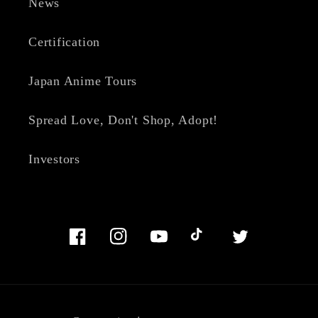
News
Certification
Japan Anime Tours
Spread Love, Don't Shop, Adopt!
Investors
Facebook
Instagram
YouTube
TikTok
Twitter