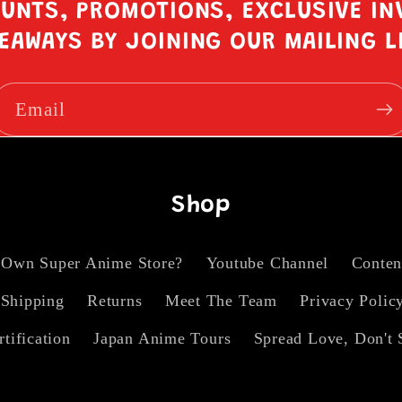
OUNTS, PROMOTIONS, EXCLUSIVE IN
EAWAYS BY JOINING OUR MAILING L
Email
Shop
 Own Super Anime Store?
Youtube Channel
Conten
Shipping
Returns
Meet The Team
Privacy Polic
rtification
Japan Anime Tours
Spread Love, Don't 