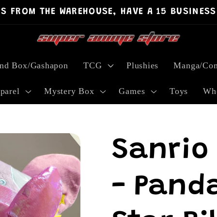
PS FROM THE WAREHOUSE, HAVE A 15 BUSINESS
ind Box/Gashapon
TCG
Plushies
Manga/Com
parel
Mystery Box
Games
Toys
Who
Sanrio
- Panda