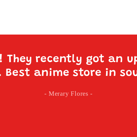
e! They recently got an u
. Best anime store in so
- Merary Flores -