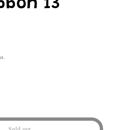
bbon 13"
ut.
Sold out