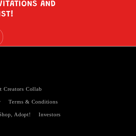
VITATIONS AND
IST!
t Creators Collab
y
Terms & Conditions
Shop, Adopt!
Investors