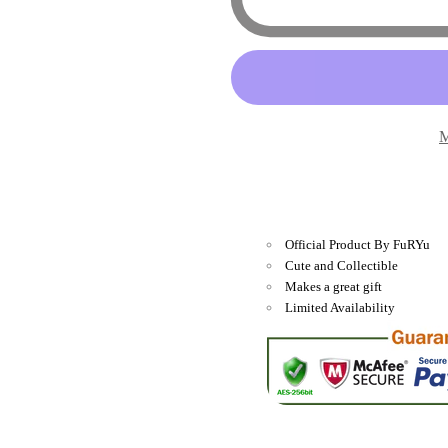
Characters
Characte
-
-
Panda
Panda
Hello
Hello
Kitty
Kitty
M
Star
Star
Ribbon
Ribbon
13&quot;
13&quot;
Plush
Plush
Official Product By FuRYu
Cute and Collectible
Makes a great gift
Limited Availability