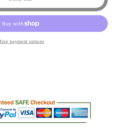
rs
ore payment options