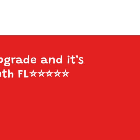
pgrade and it’s
uth FL
⭐️⭐️⭐️⭐️⭐️