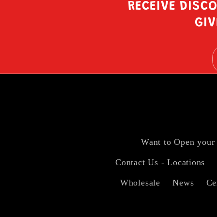
RECEIVE DISC
GIV
Want to Open your
Contact Us - Locations
Wholesale
News
Ce