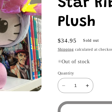
Star Ri
Plush
Regular
$34.95
Sold out
price
Shipping
calculated at checko
Out of stock
Quantity
Decrease
Increase
quantity
quantity
for
for
Sanrio
Sanrio