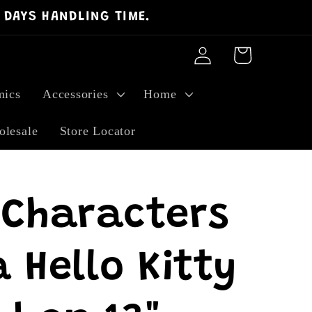
 DAYS HANDLING TIME.
Log
Cart
in
ics
Accessories
Home
lesale
Store Locator
 Characters
 Hello Kitty