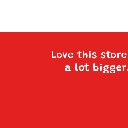
Love this stor
a lot bigger