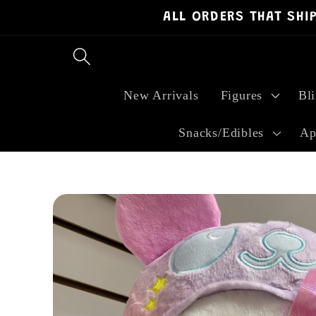
ALL ORDERS THAT SHI
Skip to
content
New Arrivals
Figures
Bl
Snacks/Edibles
Ap
Skip to
product
information