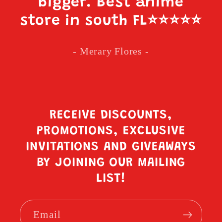
bigger. Best anime
store in south FL
⭐️⭐️⭐️⭐️⭐️
- Merary Flores -
RECEIVE DISCOUNTS,
PROMOTIONS, EXCLUSIVE
INVITATIONS AND GIVEAWAYS
BY JOINING OUR MAILING
LIST!
Email