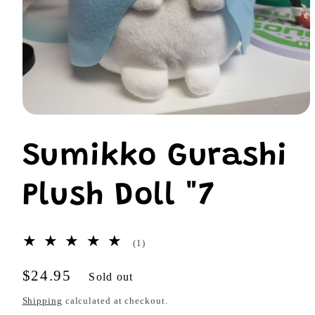
Open
media
1
Sumikko Gurashi
in
modal
Plush Doll "7
1
(1)
total
reviews
Regular
$24.95
Sold out
price
Shipping
calculated at checkout.