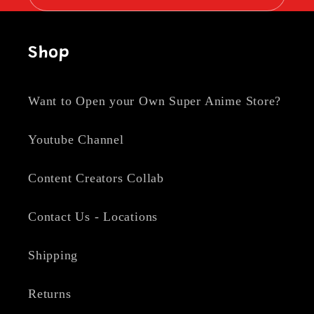
Shop
Want to Open your Own Super Anime Store?
Youtube Channel
Content Creators Collab
Contact Us - Locations
Shipping
Returns