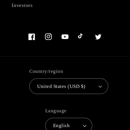
Investors
Facebook
Instagram
YouTube
TikTok
Twitter
Country/region
United States (USD $)
Language
English