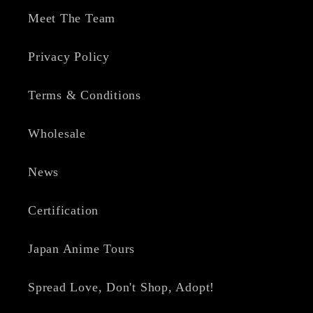
Meet The Team
Privacy Policy
Terms & Conditions
Wholesale
News
Certification
Japan Anime Tours
Spread Love, Don't Shop, Adopt!