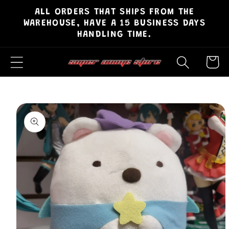
ALL ORDERS THAT SHIPS FROM THE
Skip to
WAREHOUSE, HAVE A 15 BUSINESS DAYS
content
HANDLING TIME.
Cart
Skip to
product
information