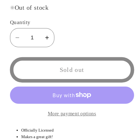
Out of stock
Quantity
Decrease
Increase
quantity
quantity
for
for
Sumikko
Sumikko
Sold out
Gurashi
Gurashi
Plush
Plush
Doll
Doll
&quot;7
&quot;7
More payment options
Officially Licensed
Makes a great gift!