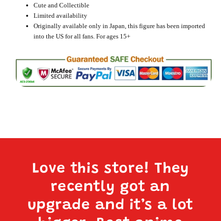
Cute and Collectible
Limited availability
Originally available only in Japan, this figure has been imported
into the US for all fans. For ages 15+
Love this store! They
recently got an
upgrade and it’s a lot