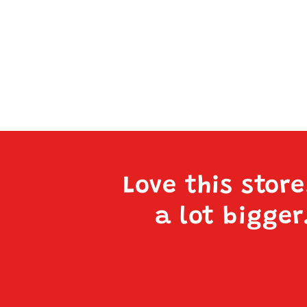
Love this stor
a lot bigger