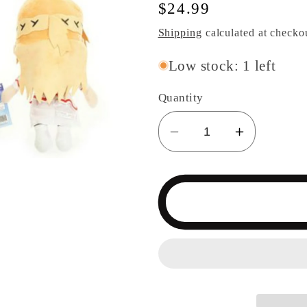
Regular
$24.99
price
Shipping
calculated at checko
Low stock: 1 left
Quantity
Decrease
Increase
quantity
quantity
for
for
Sword
Sword
Art
Art
Online
Online
Asuna
Asuna
Plush
Plush
Doll
Doll