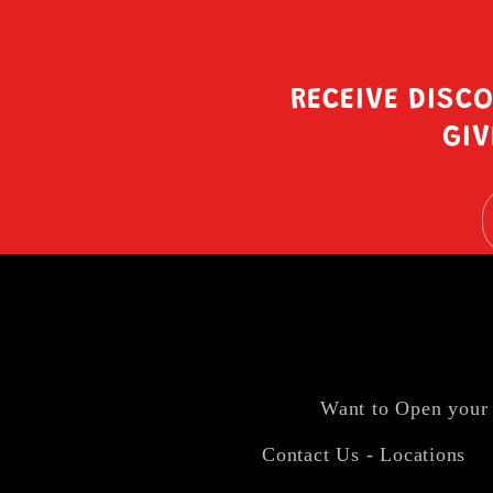
RECEIVE DISC
GIV
Want to Open your
Contact Us - Locations