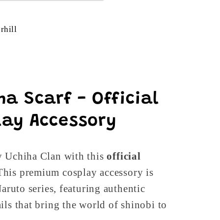
rhill
a Scarf - Official
ay Accessory
y Uchiha Clan with this
official
 This premium cosplay accessory is
Naruto series, featuring authentic
ils that bring the world of shinobi to