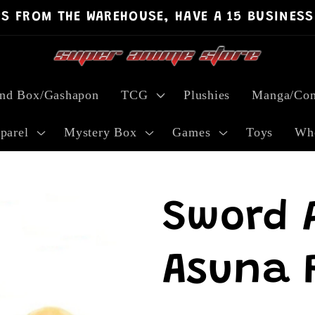
PS FROM THE WAREHOUSE, HAVE A 15 BUSINESS
ind Box/Gashapon
TCG
Plushies
Manga/Com
parel
Mystery Box
Games
Toys
Who
Sword 
Asuna P