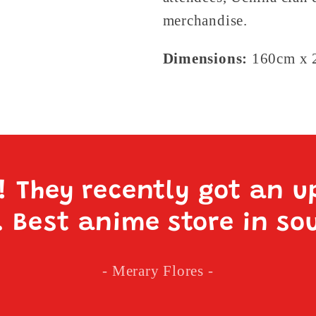
merchandise.
Dimensions:
160cm x 2
e! They recently got an u
. Best anime store in so
- Merary Flores -