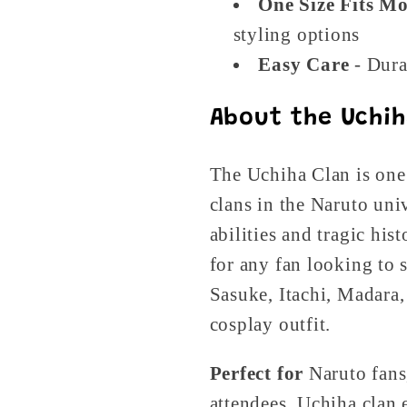
One Size Fits Mo
styling options
Easy Care
- Dura
About the Uchih
The Uchiha Clan is one
clans in the Naruto uni
abilities and tragic hist
for any fan looking to 
Sasuke, Itachi, Madara,
cosplay outfit.
Perfect for
Naruto fans
attendees, Uchiha clan 