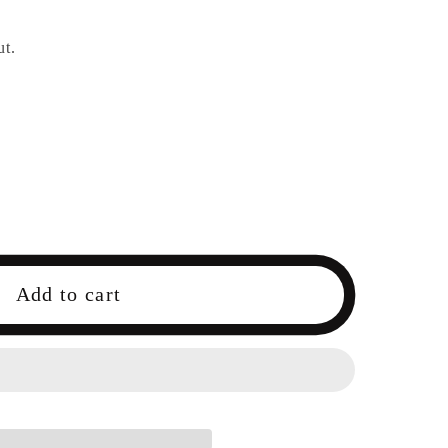
ut.
Add to cart