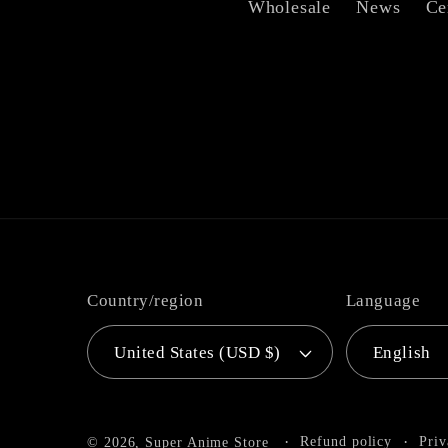
Wholesale
News
Ce
Country/region
Language
United States (USD $)
English
Refund policy
Priv
© 2026,
Super Anime Store