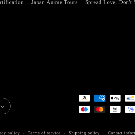
rtification
Japan Anime Tours
Spread Love, Don't 
Payment
methods
acy policy
Terms of service
Shipping policy
Contact infor