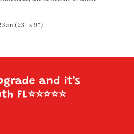
3cm (63" x 9")
pgrade and it’s
uth FL
⭐️⭐️⭐️⭐️⭐️