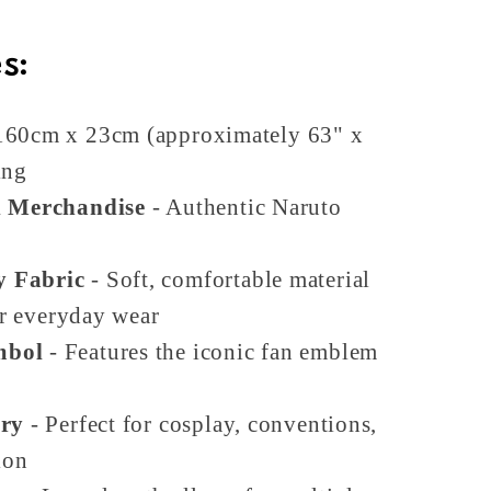
s:
160cm x 23cm (approximately 63" x
ing
d Merchandise
- Authentic Naruto
y Fabric
- Soft, comfortable material
or everyday wear
mbol
- Features the iconic fan emblem
ory
- Perfect for cosplay, conventions,
ion