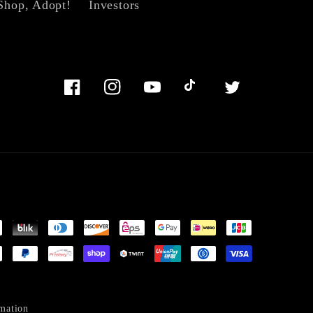
Shop, Adopt!
Investors
Facebook
Instagram
YouTube
TikTok
Twitter
mation