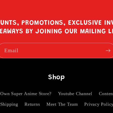
OUNTS, PROMOTIONS, EXCLUSIVE IN
EAWAYS BY JOINING OUR MAILING L
Email
Shop
 Own Super Anime Store?
Youtube Channel
Conten
Shipping
Returns
Meet The Team
Privacy Polic