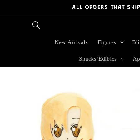
ALL ORDERS THAT SHI
Skip to
content
New Arrivals
Figures
Bl
Snacks/Edibles
Ap
Skip to
product
information