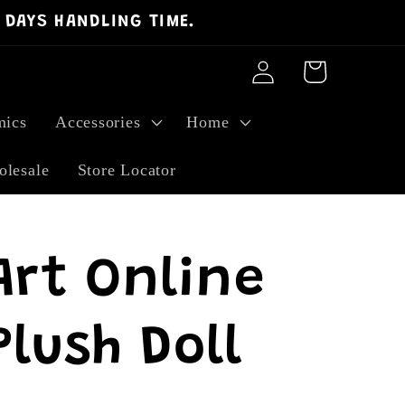
 DAYS HANDLING TIME.
Log
Cart
in
ics
Accessories
Home
lesale
Store Locator
Art Online
lush Doll