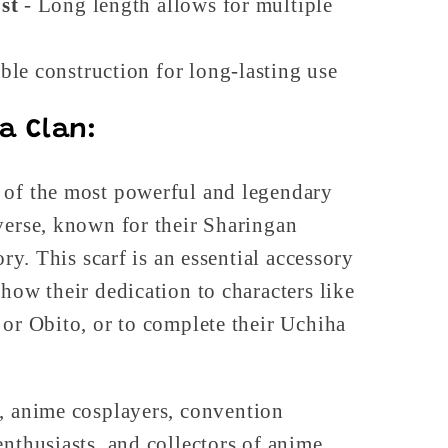
st
- Long length allows for multiple
ble construction for long-lasting use
a Clan:
 of the most powerful and legendary
verse, known for their Sharingan
ory. This scarf is an essential accessory
show their dedication to characters like
 or Obito, or to complete their Uchiha
, anime cosplayers, convention
enthusiasts, and collectors of anime