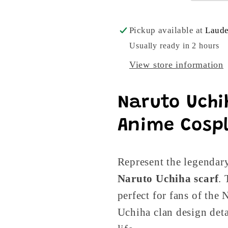
Pickup available at
Laude
Usually ready in 2 hours
View store information
Naruto Uchih
Anime Cospl
Represent the legendar
Naruto Uchiha scarf
.
perfect for fans of the 
Uchiha clan design deta