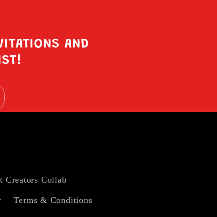
VITATIONS AND
IST!
t Creators Collab
y
Terms & Conditions