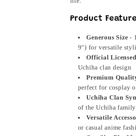
life.
Product Feature
Generous Size
- 
9") for versatile styl
Official License
Uchiha clan design
Premium Qualit
perfect for cosplay 
Uchiha Clan Sy
of the Uchiha family
Versatile Access
or casual anime fash