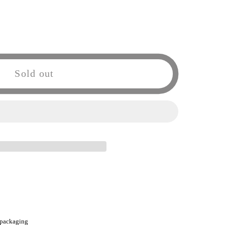
Sold out
o
ZERO
 packaging