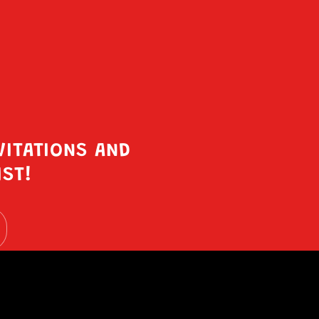
VITATIONS AND
IST!