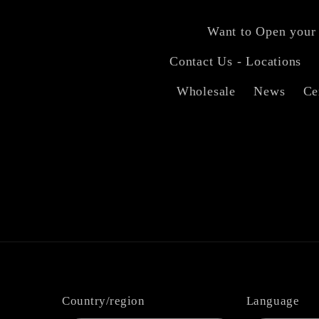
Want to Open your
Contact Us - Locations
Wholesale
News
Ce
Country/region
Language