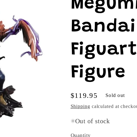
Megumi
Bandai 
Figuar
Figure
Regular
$119.95
Sold out
price
Shipping
calculated at checko
Out of stock
Quantity