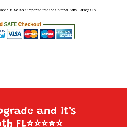
Japan, it has been imported into the US for all fans. For ages 15+.
pgrade and it’s
uth FL
⭐️⭐️⭐️⭐️⭐️