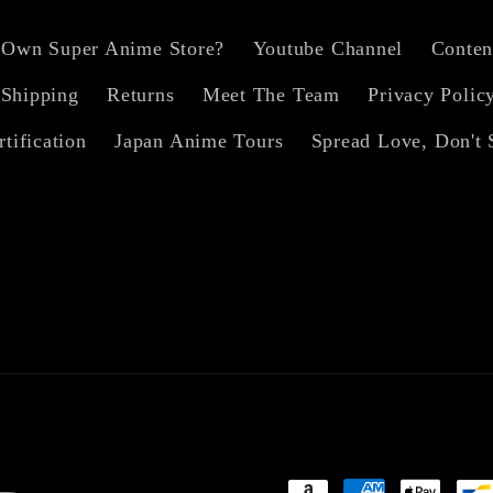
 Own Super Anime Store?
Youtube Channel
Conten
Shipping
Returns
Meet The Team
Privacy Polic
rtification
Japan Anime Tours
Spread Love, Don't 