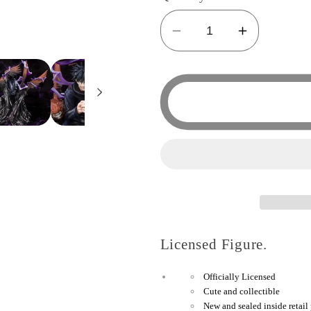
Decrease
Increase
quantity
quantity
for
for
Tamashi
Tamashi
Nations
Nations
-
-
Jujutsu
Jujutsu
Kaisen
Kaisen
-
-
Megumi
Megumi
Fushiguro
Fushigur
Licensed Figure.
Bandai
Bandai
Spirits
Spirits
Officially Licensed
FiguartsZERO
Figuarts
Cute and collectible
Figure
Figure
New and sealed inside retail