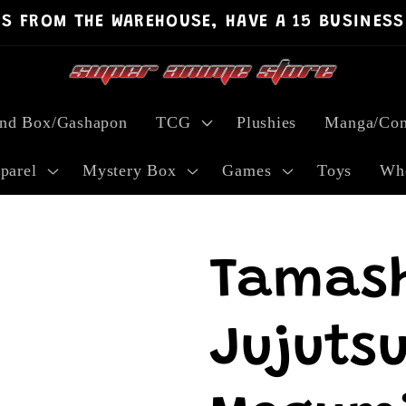
PS FROM THE WAREHOUSE, HAVE A 15 BUSINESS
ind Box/Gashapon
TCG
Plushies
Manga/Com
parel
Mystery Box
Games
Toys
Who
Tamash
Jujutsu