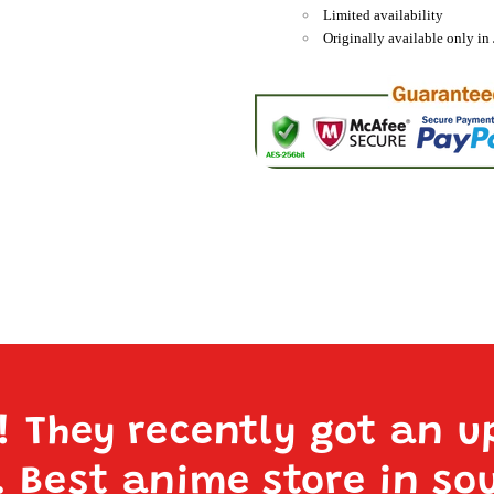
Limited availability
Originally available only in 
e! They recently got an u
. Best anime store in so