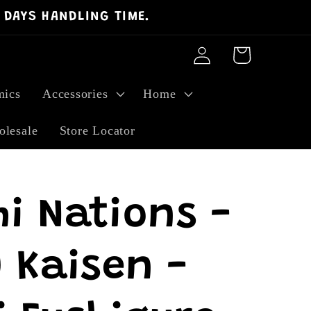
 DAYS HANDLING TIME.
Log
Cart
in
ics
Accessories
Home
lesale
Store Locator
i Nations -
 Kaisen -