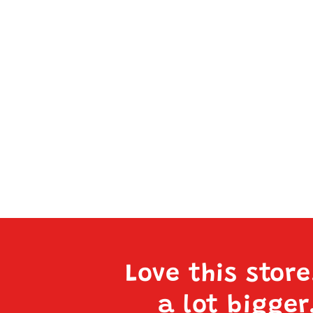
Love this stor
a lot bigger