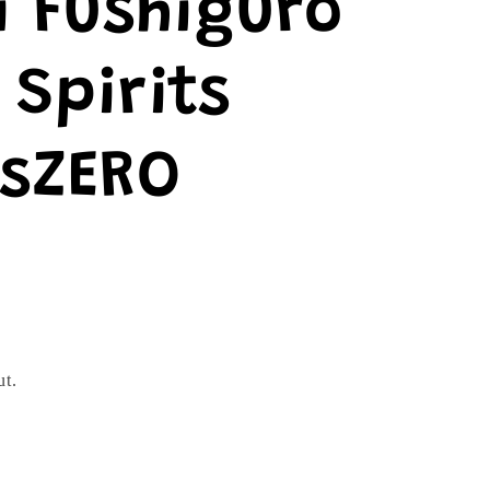
 Fushiguro
Spirits
tsZERO
ut.