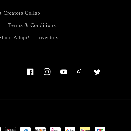
t Creators Collab
y
Terms & Conditions
Shop, Adopt!
Investors
Facebook
Instagram
YouTube
TikTok
Twitter