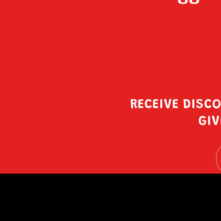
RECEIVE DISC
GIV