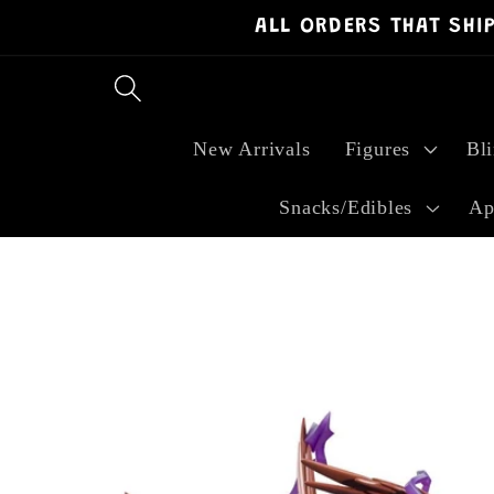
ALL ORDERS THAT SHI
Skip to
content
New Arrivals
Figures
Bl
Snacks/Edibles
Ap
Skip to
product
information