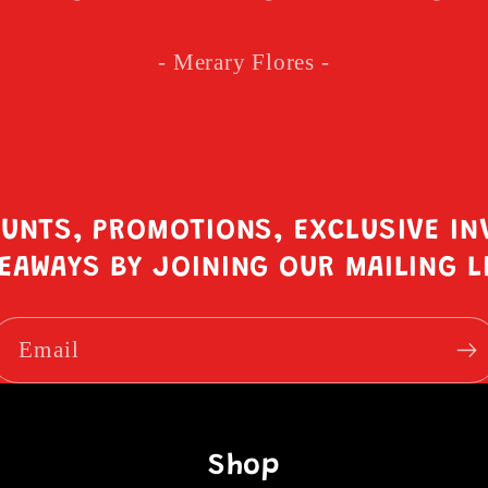
- Merary Flores -
OUNTS, PROMOTIONS, EXCLUSIVE IN
EAWAYS BY JOINING OUR MAILING L
Email
Shop