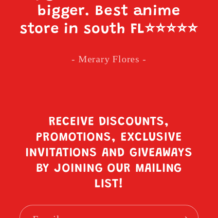
bigger. Best anime
store in south FL
⭐️⭐️⭐️⭐️⭐️
- Merary Flores -
RECEIVE DISCOUNTS,
PROMOTIONS, EXCLUSIVE
INVITATIONS AND GIVEAWAYS
BY JOINING OUR MAILING
LIST!