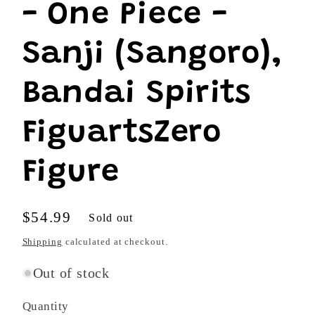
- One Piece -
Sanji (Sangoro),
Bandai Spirits
FiguartsZero
Figure
Regular
$54.99
Sold out
price
Shipping
calculated at checkout.
Out of stock
Quantity