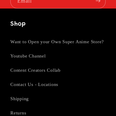
Email
Shop
Want to Open your Own Super Anime Store?
Youtube Channel
Content Creators Collab
Contact Us - Locations
Shipping
Returns