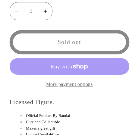
Decrease
Increase
quantity
quantity
for
for
Tamashi
Tamashi
Sold out
Nations
Nations
-
-
One
One
Piece
Piece
-
-
More payment options
Sanji
Sanji
(Sangoro),
(Sangoro),
Licensed Figure.
Bandai
Bandai
Spirits
Spirits
Official Product By Bandai
FiguartsZero
FiguartsZero
Cute and Collectible
Figure
Figure
Makes a great gift
Limited Availability