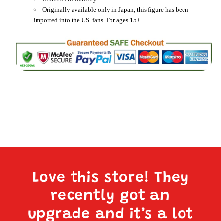
Originally available only in Japan, this figure has been
imported into the US fans. For ages 15+.
Love this store! They
recently got an
upgrade and it’s a lot