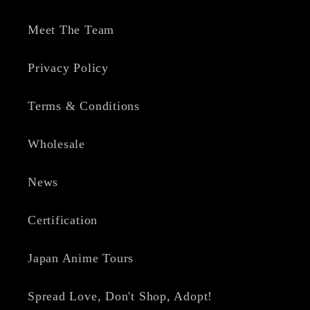
Meet The Team
Privacy Policy
Terms & Conditions
Wholesale
News
Certification
Japan Anime Tours
Spread Love, Don't Shop, Adopt!