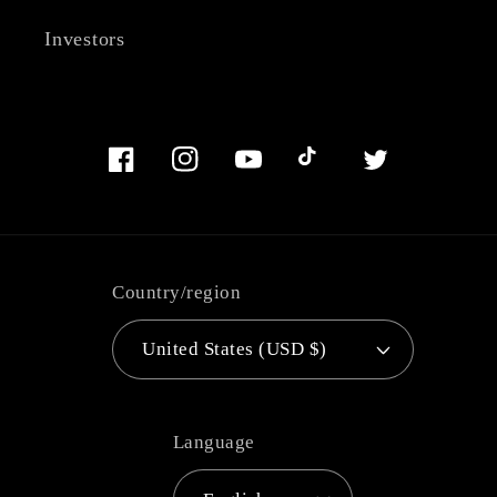
Investors
Facebook
Instagram
YouTube
TikTok
Twitter
Country/region
United States (USD $)
Language