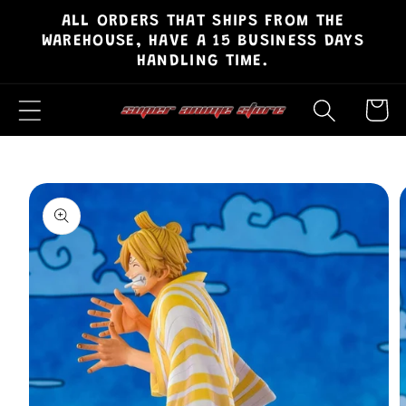
ALL ORDERS THAT SHIPS FROM THE
Skip to
WAREHOUSE, HAVE A 15 BUSINESS DAYS
content
HANDLING TIME.
Cart
Skip to
product
information