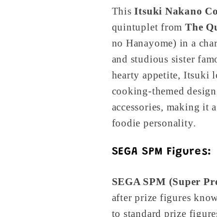
This
Itsuki Nakano Co
quintuplet from
The Qu
no Hanayome) in a char
and studious sister fa
hearty appetite, Itsuki 
cooking-themed design 
accessories, making it 
foodie personality.
SEGA SPM Figures:
SEGA SPM (Super Pr
after prize figures kno
to standard prize figur