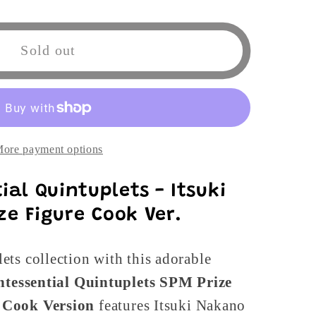
ntial
Sold out
ts
ore payment options
ial Quintuplets - Itsuki
e Figure Cook Ver.
ts collection with this adorable
intessential Quintuplets SPM Prize
s
Cook Version
features Itsuki Nakano