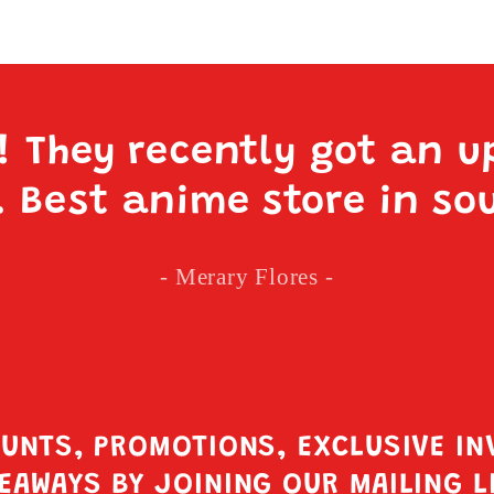
e! They recently got an u
. Best anime store in so
- Merary Flores -
OUNTS, PROMOTIONS, EXCLUSIVE IN
EAWAYS BY JOINING OUR MAILING L