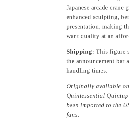
Japanese arcade crane g
enhanced sculpting, bet
presentation, making th
want quality at an affor
Shipping:
This figure 
the announcement bar at
handling times.
Originally available on
Quintessential Quintupl
been imported to the U
fans.