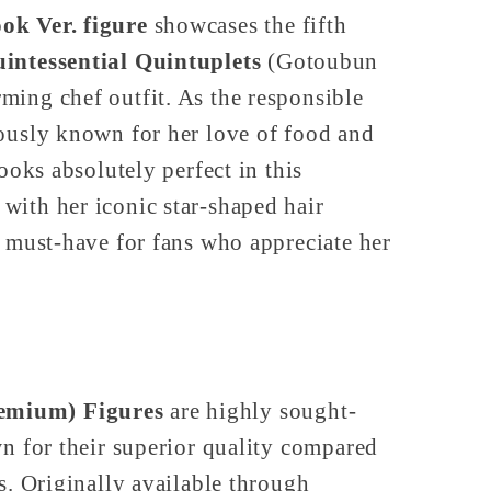
ok Ver. figure
showcases the fifth
intessential Quintuplets
(Gotoubun
ming chef outfit. As the responsible
mously known for her love of food and
looks absolutely perfect in this
with her iconic star-shaped hair
a must-have for fans who appreciate her
emium) Figures
are highly sought-
wn for their superior quality compared
es. Originally available through