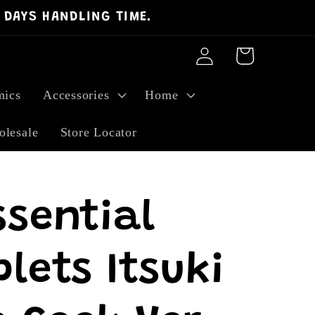
 DAYS HANDLING TIME.
Log
Cart
in
ics
Accessories
Home
lesale
Store Locator
ssential
lets Itsuki