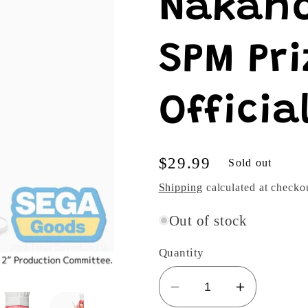
Nakano
SPM Pri
Officia
Regular
$29.99
Sold out
price
Shipping
calculated at checko
Out of stock
Quantity
Decrease
Increase