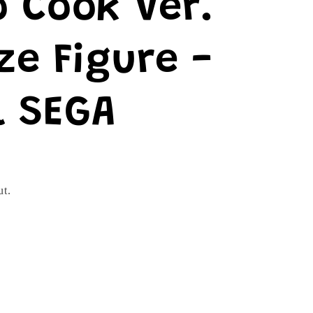
 Cook Ver.
ze Figure -
l SEGA
ut.