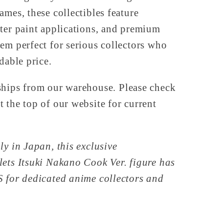
ames, these collectibles feature
ter paint applications, and premium
em perfect for serious collectors who
dable price.
ships from our warehouse. Please check
 the top of our website for current
ly in Japan, this exclusive
ets Itsuki Nakano Cook Ver. figure has
S for dedicated anime collectors and