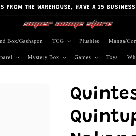
PS FROM THE WAREHOUSE, HAVE A 15 BUSINESS
ind Box/Gashapon
TCG
Plushies
Manga/Com
parel
Mystery Box
Games
Toys
Who
Quinte
Quintup