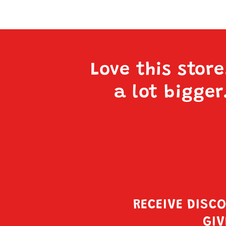
Love this stor
a lot bigger
RECEIVE DISC
GIV