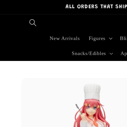
ALL ORDERS THAT SHI
Skip to
content
New Arrivals
Figures
Bl
Snacks/Edibles
Ap
Skip to
product
information