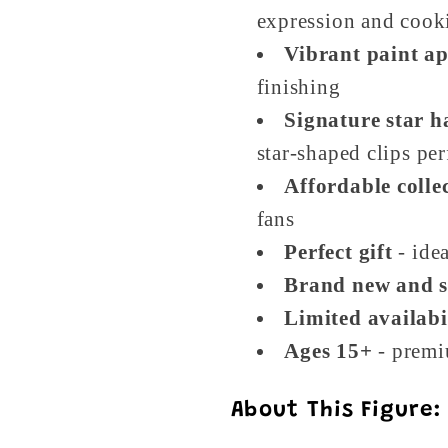
expression and cook
Vibrant paint ap
finishing
Signature star ha
star-shaped clips per
Affordable collec
fans
Perfect gift
- idea
Brand new and s
Limited availabi
Ages 15+
- premi
About This Figure: