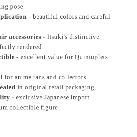
ing pose
plication
- beautiful colors and careful
ir accessories
- Itsuki's distinctive
fectly rendered
tible
- excellent value for Quintuplets
l for anime fans and collectors
ealed
in original retail packaging
lity
- exclusive Japanese import
um collectible figure