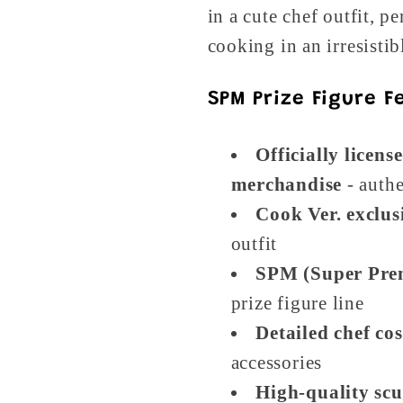
in a cute chef outfit, p
cooking in an irresisti
SPM Prize Figure F
Officially licens
merchandise
- authe
Cook Ver. exclus
outfit
SPM (Super Pre
prize figure line
Detailed chef co
accessories
High-quality scu