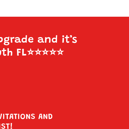
pgrade and it’s
uth FL
⭐️⭐️⭐️⭐️⭐️
VITATIONS AND
IST!