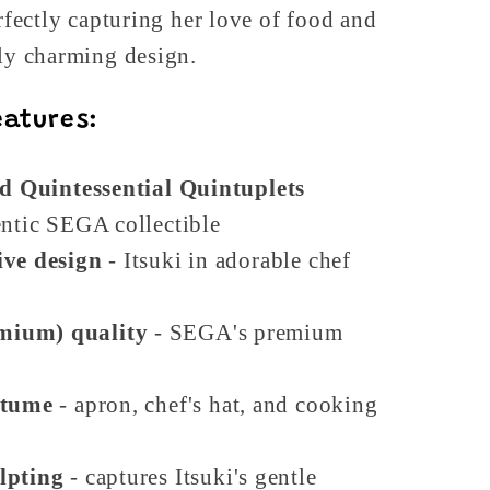
erfectly capturing her love of food and
bly charming design.
eatures:
ed Quintessential Quintuplets
ntic SEGA collectible
ive design
- Itsuki in adorable chef
mium) quality
- SEGA's premium
stume
- apron, chef's hat, and cooking
lpting
- captures Itsuki's gentle