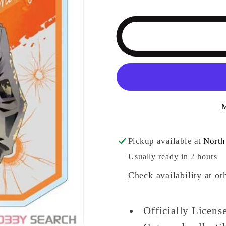
quantity
quantity
for
for
Tokyo
Tokyo
Revengers
Revenge
Big
Big
Key
Key
Ring
Ring
Pale
Pale
M
Tone
Tone
Series
Series
Takashi
Takashi
Pickup available at
North
Mitsuya
Mitsuya
Usually ready in 2 hours
Ver.
Ver.
Check availability at ot
Keychain
Keychain
Officially Licen