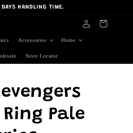
 DAYS HANDLING TIME.
Log
Cart
in
ics
Accessories
Home
lesale
Store Locator
Revengers
 Ring Pale