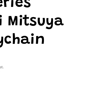
eries
i Mitsuya
ychain
ut.