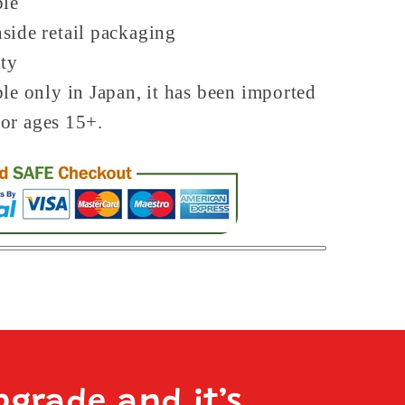
ble
side retail packaging
ity
ble only in Japan, it has been imported
For ages 15+.
pgrade and it’s