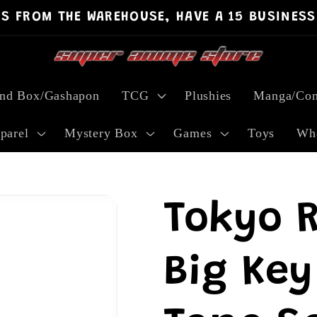
PS FROM THE WAREHOUSE, HAVE A 15 BUSINESS
ind Box/Gashapon
TCG
Plushies
Manga/Com
parel
Mystery Box
Games
Toys
Who
Tokyo 
Big Key