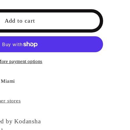
Add to cart
rs
ore payment options
 Miami
her stores
sed by Kodansha