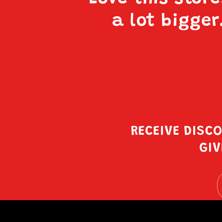
a lot bigger
RECEIVE DISC
GIV