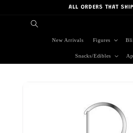
ALL ORDERS THAT SHI
Skip to
content
New Arrivals
Figures
Bl
Snacks/Edibles
Ap
Skip to
product
information