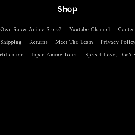
Shop
 Own Super Anime Store?
Youtube Channel
Conten
Shipping
Returns
Meet The Team
Privacy Polic
rtification
Japan Anime Tours
Spread Love, Don't 