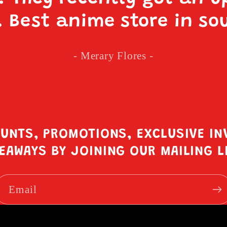
. Best anime store in so
- Merary Flores -
OUNTS, PROMOTIONS, EXCLUSIVE IN
EAWAYS BY JOINING OUR MAILING L
Email