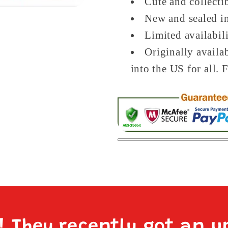
Cute and collecti
New and sealed in
Limited availabil
Originally availa
into the US for all. 
e! They recently got an u