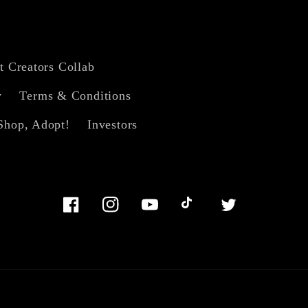
t Creators Collab
y
Terms & Conditions
Shop, Adopt!
Investors
Facebook
Instagram
YouTube
TikTok
Twitter