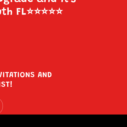
uth FL
⭐️⭐️⭐️⭐️⭐️
VITATIONS AND
IST!