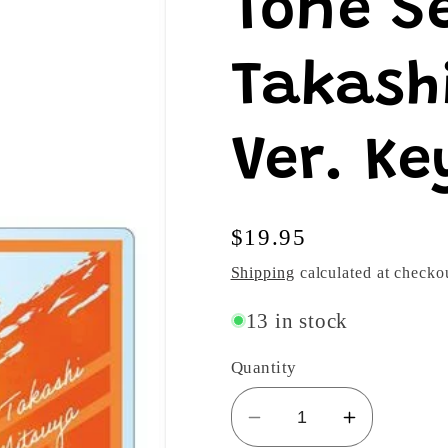
Tone S
Takash
Ver. Ke
Regular
$19.95
price
Shipping
calculated at checko
13 in stock
Quantity
Decrease
Increase