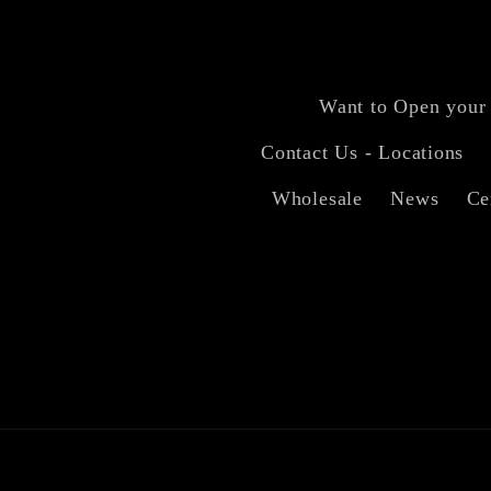
Want to Open your
Contact Us - Locations
Wholesale
News
Ce