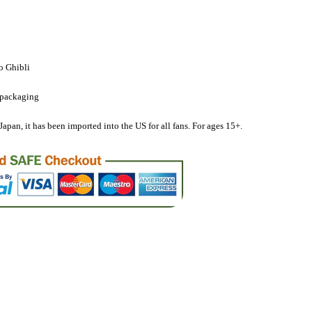
Cherry
o Ghibli
 packaging
ot;,
Japan, it has been imported into the US for all fans. For ages 15+.