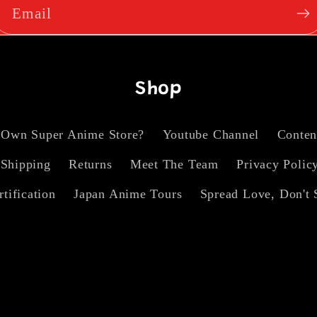
Email
Shop
 Own Super Anime Store?
Youtube Channel
Conten
Shipping
Returns
Meet The Team
Privacy Polic
rtification
Japan Anime Tours
Spread Love, Don't 