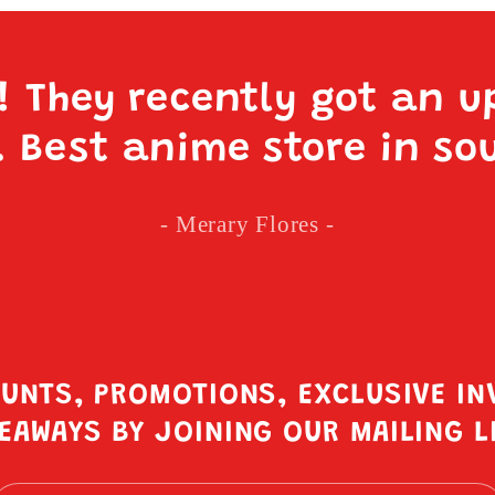
e! They recently got an u
. Best anime store in so
- Merary Flores -
OUNTS, PROMOTIONS, EXCLUSIVE IN
EAWAYS BY JOINING OUR MAILING L