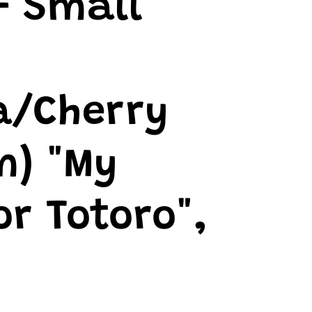
- Small
a/Cherry
m) "My
r Totoro",