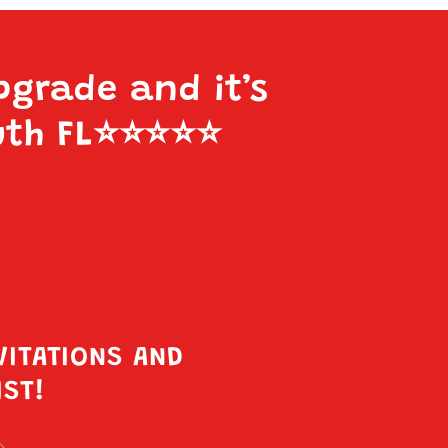
pgrade and it’s
uth FL
⭐️⭐️⭐️⭐️⭐️
VITATIONS AND
IST!