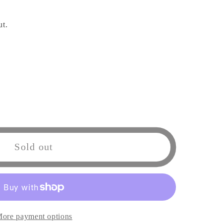
ut.
Sold out
l
e
ore payment options