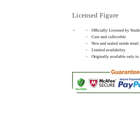
Small
Small
Plate
Plate
Licensed Figure
(Sakura/Cherry
(Sakura/
Blossom)
Blossom)
Officially Licensed by Studi
&quot;My
&quot;My
Cute and collectible
Neighbor
Neighbor
New and sealed inside retail
Totoro&quot;,
Totoro&qu
Limited availability
Originally available only in 
Skater
Skater