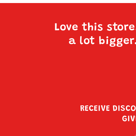
Love this stor
a lot bigger
RECEIVE DISC
GIV