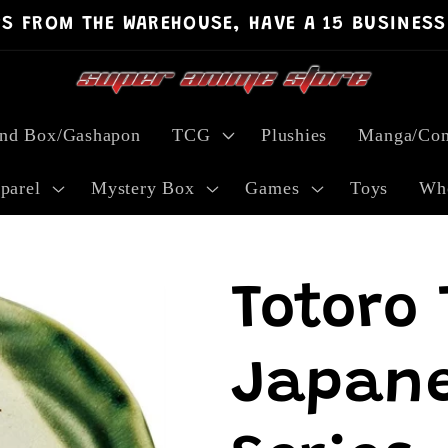
PS FROM THE WAREHOUSE, HAVE A 15 BUSINESS
ind Box/Gashapon
TCG
Plushies
Manga/Com
parel
Mystery Box
Games
Toys
Who
Totoro 
Japane