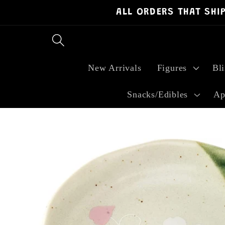
ALL ORDERS THAT SHI
Skip to
content
New Arrivals
Figures
Bl
Snacks/Edibles
Ap
Skip to
product
information