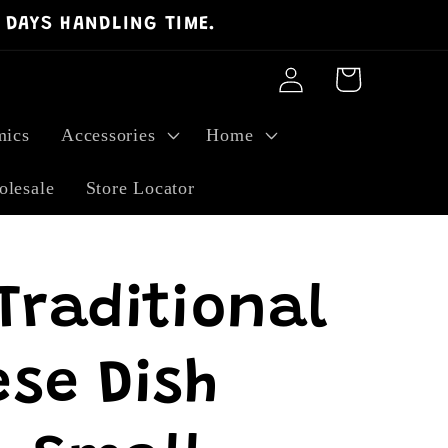
 DAYS HANDLING TIME.
Log
Cart
in
ics
Accessories
Home
lesale
Store Locator
Traditional
se Dish