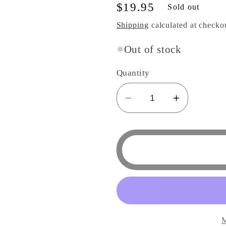
Regular
$19.95
Sold out
price
Shipping
calculated at checko
Out of stock
Quantity
Decrease
Increase
quantity
quantity
for
for
Totoro
Totoro
Traditional
Traditiona
Japanese
Japanes
Dish
Dish
Series
Series
-
-
M