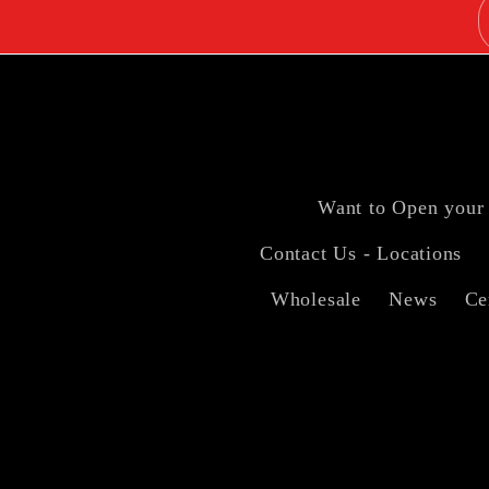
Want to Open your
Contact Us - Locations
Wholesale
News
Ce