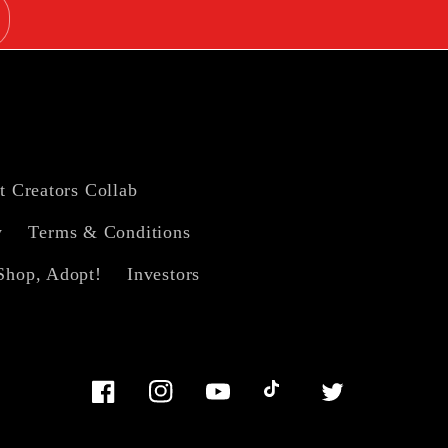
t Creators Collab
y
Terms & Conditions
Shop, Adopt!
Investors
Facebook
Instagram
YouTube
TikTok
Twitter