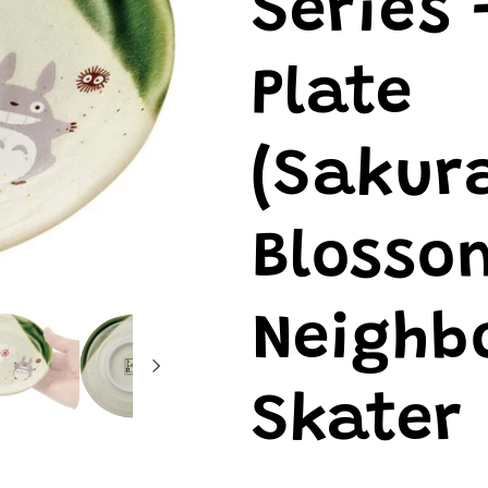
Series 
Plate
(Sakur
Blosso
Neighbo
Skater