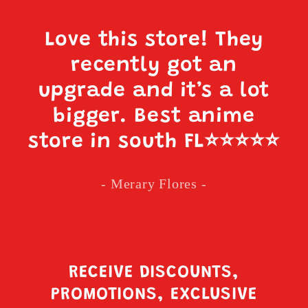
Love this store! They
recently got an
upgrade and it’s a lot
bigger. Best anime
store in south FL
⭐️⭐️⭐️⭐️⭐️
- Merary Flores -
RECEIVE DISCOUNTS,
PROMOTIONS, EXCLUSIVE