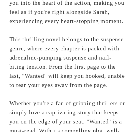
you into the heart of the action, making you
feel as if you're right alongside Sarah,
experiencing every heart-stopping moment.
This thrilling novel belongs to the suspense
genre, where every chapter is packed with
adrenaline-pumping suspense and nail-
biting tension. From the first page to the
last, "Wanted" will keep you hooked, unable
to tear your eyes away from the page.
Whether you're a fan of gripping thrillers or
simply love a captivating story that keeps
you on the edge of your seat, "Wanted" is a
must-read. With its compelling plot, well-