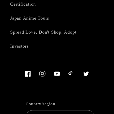
Certification
Japan Anime Tours
Spread Love, Don't Shop, Adopt!
Investors
Facebook
Instagram
YouTube
TikTok
Twitter
Country/region