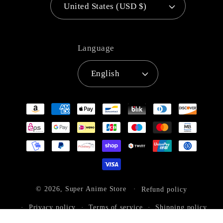
United States (USD $)
Language
English
Payment
methods
© 2026,
Super Anime Store
Refund policy
Privacy policy
Terms of service
Shipping policy