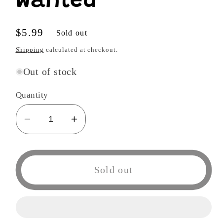
Wanted
Regular
$5.99
Sold out
price
Shipping
calculated at checkout.
Out of stock
Quantity
Decrease
Increase
quantity
quantity
for
for
Wanted
Wanted
Sold out