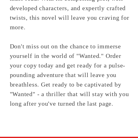
developed characters, and expertly crafted
twists, this novel will leave you craving for
more.
Don't miss out on the chance to immerse
yourself in the world of "Wanted." Order
your copy today and get ready for a pulse-
pounding adventure that will leave you
breathless. Get ready to be captivated by
"Wanted" - a thriller that will stay with you
long after you've turned the last page.