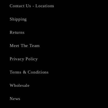
Contact Us - Locations
Shipping
Returns
Meet The Team
Privacy Policy
Terms & Conditions
Wholesale
News