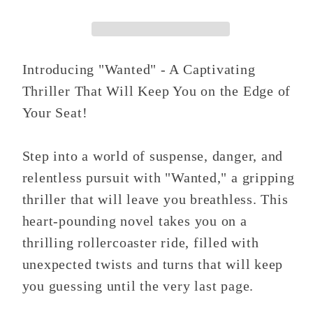
Introducing "Wanted" - A Captivating
Thriller That Will Keep You on the Edge of
Your Seat!
Step into a world of suspense, danger, and
relentless pursuit with "Wanted," a gripping
thriller that will leave you breathless. This
heart-pounding novel takes you on a
thrilling rollercoaster ride, filled with
unexpected twists and turns that will keep
you guessing until the very last page.