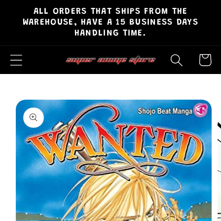
ALL ORDERS THAT SHIPS FROM THE
Skip to
WAREHOUSE, HAVE A 15 BUSINESS DAYS
content
HANDLING TIME.
Cart
Skip to
product
information