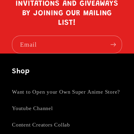
INVITATIONS AND GIVEAWAYS
BY JOINING OUR MAILING
LIST!
Email
Shop
Want to Open your Own Super Anime Store?
Youtube Channel
Content Creators Collab