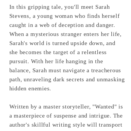
In this gripping tale, you'll meet Sarah
Stevens, a young woman who finds herself
caught in a web of deception and danger.
When a mysterious stranger enters her life,
Sarah's world is turned upside down, and
she becomes the target of a relentless
pursuit. With her life hanging in the
balance, Sarah must navigate a treacherous
path, unraveling dark secrets and unmasking
hidden enemies.
Written by a master storyteller, "Wanted" is
a masterpiece of suspense and intrigue. The
author's skillful writing style will transport